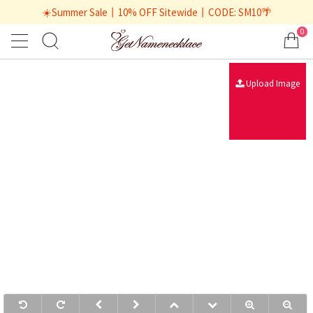
☀️Summer Sale丨10% OFF Sitewide丨CODE: SM10🌴
0
Upload Image