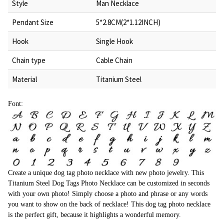
Style
Man Necklace
Pendant Size
5*2.8CM(2*1.12INCH)
Hook
Single Hook
Chain type
Cable Chain
Material
Titanium Steel
Font:
Create a unique dog tag photo necklace with new photo jewelry. This
Titanium Steel Dog Tags Photo Necklace can be customized in seconds
with your own photo! Simply choose a photo and phrase or any words
you want to show on the back of necklace! This dog tag photo necklace
is the perfect gift, because it highlights a wonderful memory.