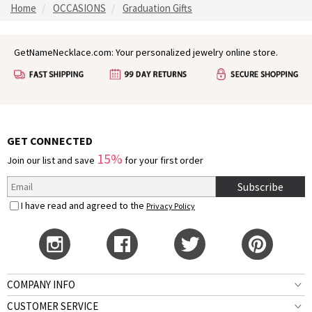
Home
OCCASIONS
Graduation Gifts
GetNameNecklace.com: Your personalized jewelry online store.
GET CONNECTED
15%
Join our list and save
for your first order
Subscribe
I have read and agreed to the
Privacy Policy
COMPANY INFO
CUSTOMER SERVICE