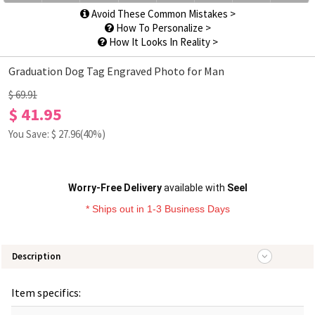
Avoid These Common Mistakes >
How To Personalize >
How It Looks In Reality >
Graduation Dog Tag Engraved Photo for Man
$ 69.91
$ 41.95
You Save: $
27.96
(40%)
Worry-Free Delivery
available with
Seel
* Ships out in 1-3 Business Days
Description
Item specifics: