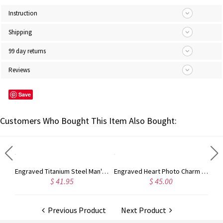
Instruction
Shipping
99 day returns
Reviews
Save
Customers Who Bought This Item Also Bought:
Engraved Titanium Steel Man's Dog Tag Photo Necklace
Engraved Heart Photo Charm Sterling Silver
$ 41.95
$ 45.00
$ 90.
Previous Product
Next Product