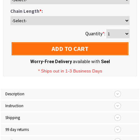
Chain Length
*
:
Quantity
*
:
ADD TO CART
Worry-Free Delivery
available with
Seel
* Ships out in 1-3 Business Days
Description
Instruction
Shipping
99 day returns