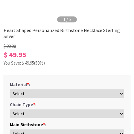
1
/
5
Heart Shaped Personalized Birthstone Necklace Sterling
Silver
$ 99.90
$ 49.95
You Save: $
49.95
(50%)
Material
*
:
Chain Type
*
:
Main Birthstone
*
: