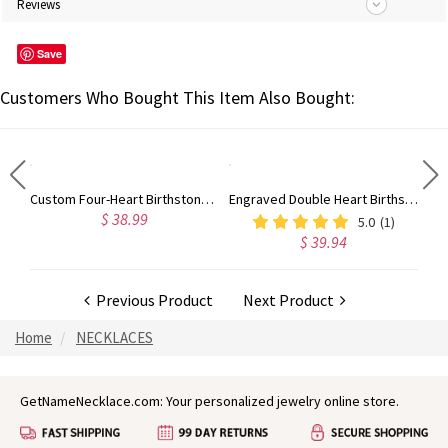
Reviews
Save
Customers Who Bought This Item Also Bought:
Engraved Heart Shape Photo Necklace Stainless Steel
Custom Four-Heart Birthstone Engravable Ring Sterling Silver
Engraved Double Heart Birthstone Ring Sterling Silver
$ 38.99
5.0
(1)
$ 39.94
Previous Product
Next Product
Home
NECKLACES
GetNameNecklace.com: Your personalized jewelry online store.