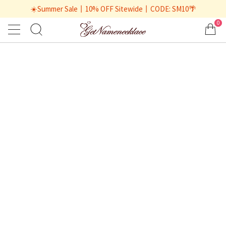
☀️Summer Sale丨10% OFF Sitewide丨CODE: SM10🌴
0