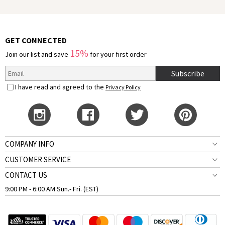
GET CONNECTED
15%
Join our list and save
for your first order
Subscribe
I have read and agreed to the
Privacy Policy
COMPANY INFO
CUSTOMER SERVICE
CONTACT US
9:00 PM - 6:00 AM Sun.- Fri. (EST)