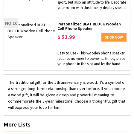
sport, but also an attitude to life. Decorate
includes sizes NB (newborn) through 24
your room with this hockey display shelf
months for up to two years of baby
to show your love for this sport! Unique
clothing storage solution. Each set of
and Personalized - Customize a hockey
baby closet dividers comes with: Newborn
NO.10
display shelf with your name or player's
Personalized BEAT BLOCK Wooden
> 0-3 months > 3-6 months > 6-9 months >
Cell Phone Speaker
name and number. You can also engrave
9-12 months > 12-18 months > 18-24
the text you want to your favorite player
$
52.99
months.
SHOP NOW
on it to show it unique. Perfect Gift - This
hockey display shelf is made of wood,
which can not only be placed on the table
Easy to Use - This wooden phone speaker
but also hung on the wall. It is a good
requires no wires to power it. Simply place
choice as a gift for a player, a coach, or a
your phone in the slot and let the hand-
team.
carved wood amplify the sound of your
favorite music and podcasts. Made-to-
order Phone Speaker - You can choose
The traditional gift for the 5th anniversary is wood. It's a symbol of
where to engrave (top, front or both),
a stronger long-term relationship than ever before. If you choose
customize the engraving text and upload
a wood gift, it will be given a deep and powerful meaning to
your own logo, making it an one-of-a-
commemorate the 5-year milestone. Choose a thoughtful gift that
kind wooden speaker that just belongs to
you. Perfect Gift - No need to worry about
will express your love for him.
bluetooth, batteries or annoying wires. It's
even waterproof, so you can enjoy it in the
More Lists
pool! This unique wooden speaker will be
an amazing addition to your home decor.
It actually makes a great gift for any