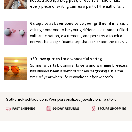
novel, a poem, a blog post, or even a simple email,
every piece of writing carries a part of the author’s
thoughts, emotions, and efforts. When someone shares
their work with you, they’re exposing themselves to
6 steps to ask someone to be your girlfriend in a cute way
potential criticism or, hopefully, appreciation. That’s
why knowing how to properly praise someone’s writing
Asking someone to be your girlfriend is a moment filled
is an invaluable skill—one that can encourage creativity,
with anticipation, excitement, and perhaps a touch of
boost confidence, and foster stronger connections
nerves. It’s a significant step that can shape the course
between writers and readers.
of a budding relationship, making it both thrilling and
slightly daunting. But what if you could make this pivotal
+60 Love quotes for a wonderful spring
moment not just meaningful but also irresistibly cute?
Crafting a heartfelt and memorable proposal is not only
Spring, with its blooming flowers and warming breezes,
a reflection of your feelings but also a gesture that can
has always been a symbol of new beginnings. It’s the
deepen your connection.
time of year when life reawakens after winter’s
slumber, painting the world in vibrant colors and filling
the air with a sense of possibility. In many ways, spring
mirrors the early stages of love: fresh, hopeful, and full
GetNameNecklace.com: Your personalized jewelry online store.
of growth. It’s no wonder that for centuries, poets,
authors, and dreamers have found inspiration in this
season to express their deepest feelings.