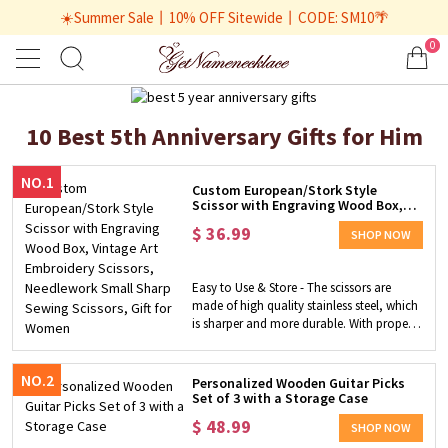
☀️Summer Sale丨10% OFF Sitewide丨CODE: SM10🌴
0
10 Best 5th Anniversary Gifts for Him
NO.1
Custom European/Stork Style
Scissor with Engraving Wood Box,
Vintage Art Embroidery Scissors,
$
36.99
Needlework Small Sharp Sewing
SHOP NOW
Scissors, Gift for Women
Easy to Use & Store - The scissors are
made of high quality stainless steel, which
is sharper and more durable. With proper
size and light weight, they are easy to
carry around, store and suitable for daily
use. Exquisite Custom Gift - Have the
NO.2
Personalized Wooden Guitar Picks
special name engraved on the cover of the
Set of 3 with a Storage Case
wooden box! The box is made of wood
$
48.99
SHOP NOW
and the cover is engraved with designs