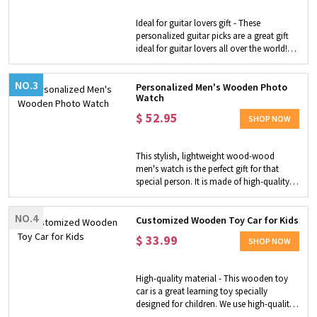
such as European style, stork and custom
initial, making it an ideal personalized gift
Ideal for guitar lovers gift - These
for the person around you who loves to
personalized guitar picks are a great gift
sew or DIY. Versatile Uses - Vintage
ideal for guitar lovers all over the world!
stainless steel scissors are perfect for
Special Design - Made of natural wood to
cutting in tight spaces, quick snips, thread
make your guitar sound special. Custom
cutting, sewing crafts, artwork and crafts,
NO.3
one for him or her - You can customize
Personalized Men's Wooden Photo
etc. NOTE: NOT for children, scissors are
Watch
the text or icon on the picks. The picks are
sharp!
placed in a guitar-shaped wooden box
$
52.95
SHOP NOW
that looks quaint and close to nature.
Function - Providing inspiration for nature
in music creation for you.
This stylish, lightweight wood-wood
men's watch is the perfect gift for that
special person. It is made of high-quality
wood and a genuine Japanese quartz
movement, which will surely bring smiles
NO.4
to special people and remind them of their
Customized Wooden Toy Car for Kids
love for the next few years.
$
33.99
SHOP NOW
High-quality material - This wooden toy
car is a great learning toy specially
designed for children. We use high-quality
hardwood as raw materials and are