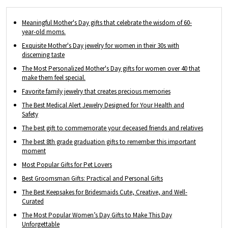
occasion, such as Father's Day, Mother's
Day, birthdays and Christmas.
Meaningful Mother's Day gifts that celebrate the wisdom of 60-
year-old moms.
Exquisite Mother's Day jewelry for women in their 30s with
discerning taste
The Most Personalized Mother's Day gifts for women over 40 that
make them feel special.
Favorite family jewelry that creates precious memories
The Best Medical Alert Jewelry Designed for Your Health and
Safety
The best gift to commemorate your deceased friends and relatives
The best 8th grade graduation gifts to remember this important
moment
Most Popular Gifts for Pet Lovers
Best Groomsman Gifts: Practical and Personal Gifts
The Best Keepsakes for Bridesmaids Cute, Creative, and Well-
Curated
The Most Popular Women’s Day Gifts to Make This Day
Unforgettable