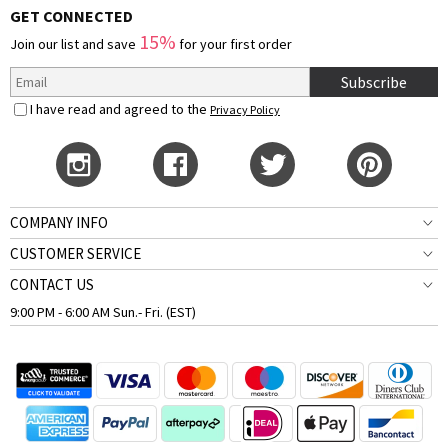
GET CONNECTED
15%
Join our list and save
for your first order
Subscribe
I have read and agreed to the
Privacy Policy
COMPANY INFO
CUSTOMER SERVICE
CONTACT US
9:00 PM - 6:00 AM Sun.- Fri. (EST)