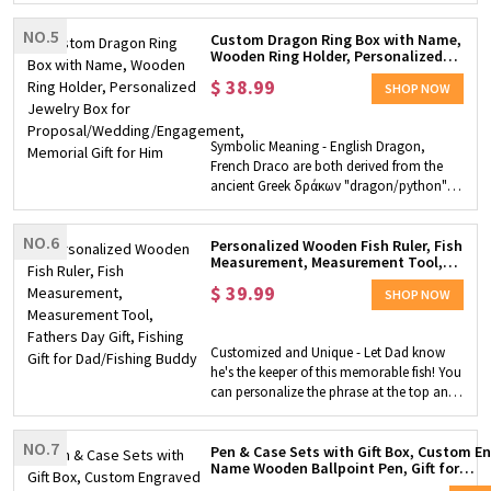
handmade by experienced workers. The
NO.5
window of the car provides easy-grip
Custom Dragon Ring Box with Name,
Wooden Ring Holder, Personalized
handles for children's little hands, and the
Jewelry Box for
wheels of the car can rotate freely.
$
38.99
Proposal/Wedding/Engagement,
SHOP NOW
Customizable piece - We also provide the
Memorial Gift for Him
service of customizing your child's name
on the car. You just need to fill it out
Symbolic Meaning - English Dragon,
according to our customization steps,
French Draco are both derived from the
and we will send this great gift to your
ancient Greek δράκων "dragon/python",
home!
which is derived from δρακεῖν, meaning
"guardian". In other words, it is not "the
NO.6
dragon must guard the treasure", but "the
Personalized Wooden Fish Ruler, Fish
Measurement, Measurement Tool,
one who guards the treasure is the
Fathers Day Gift, Fishing Gift for
dragon". Personalized Ring Box - A
$
39.99
Dad/Fishing Buddy
SHOP NOW
treasure chest-shaped ring box with a
dragon nestled in it. From the appearance,
it looks like a giant dragon guarding the
Customized and Unique - Let Dad know
treasure chest. The contents of this
he's the keeper of this memorable fish! You
treasure chest are very precious. You can
can personalize the phrase at the top and
personalize the name of the recipient on
bottom to say what you want to say. This
the treasure chest and give this unique gift
is a fishing ruler made of wood and is the
to your precious one! Perfect Gift - It can
NO.7
perfect gift for a father or grandfather or
Pen & Case Sets with Gift Box, Custom E
attract people who like dragons, can
Name Wooden Ballpoint Pen, Gift for
fishing buddy. Multiple Uses - This tool is
attract people who like Dungeons and
Students/Lawyers/Doctors/Teachers/Gr
shaped like a fish and can be used not