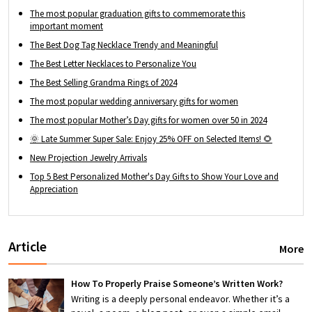
The most popular graduation gifts to commemorate this
important moment
The Best Dog Tag Necklace Trendy and Meaningful
The Best Letter Necklaces to Personalize You
The Best Selling Grandma Rings of 2024
The most popular wedding anniversary gifts for women
The most popular Mother’s Day gifts for women over 50 in 2024
🌞 Late Summer Super Sale: Enjoy 25% OFF on Selected Items! 🌻
New Projection Jewelry Arrivals
Top 5 Best Personalized Mother's Day Gifts to Show Your Love and
Appreciation
Article
More
How To Properly Praise Someone’s Written Work?
Writing is a deeply personal endeavor. Whether it’s a