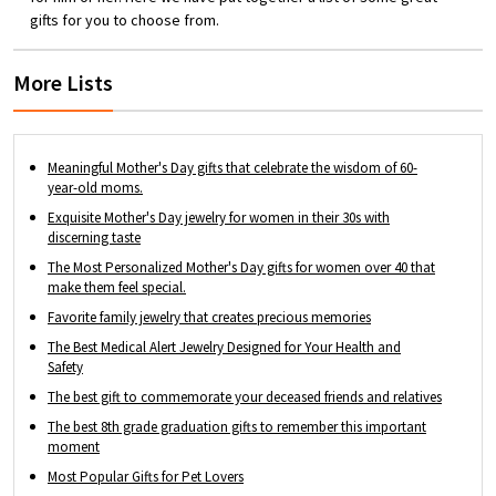
gift for your daughter, mom, best friend,
gifts for you to choose from.
bridesmaid, friend or someone important in
your life.
More Lists
Meaningful Mother's Day gifts that celebrate the wisdom of 60-
year-old moms.
Exquisite Mother's Day jewelry for women in their 30s with
discerning taste
The Most Personalized Mother's Day gifts for women over 40 that
make them feel special.
Favorite family jewelry that creates precious memories
The Best Medical Alert Jewelry Designed for Your Health and
Safety
The best gift to commemorate your deceased friends and relatives
The best 8th grade graduation gifts to remember this important
moment
Most Popular Gifts for Pet Lovers