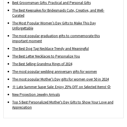
Best Groomsman Gifts: Practical and Personal Gifts
The Best Keepsakes for Bridesmaids Cute, Creative, and Well-
Curated
The Most Popular Women’s Day Gifts to Make This Day
Unforgettable
The most popular graduation gifts to commemorate this
important moment
The Best Dog Tag Necklace Trendy and Meaningful
The Best Letter Necklaces to Personalize You
The Best Selling Grandma Rings of 2024
The most popular wedding anniversary gifts for women
The most popular Mother’s Day gifts for women over 50 in 2024
🌞 Late Summer Super Sale: Enjoy 25% OFF on Selected Items! 🌻
New Projection Jewelry Arrivals
Top 5 Best Personalized Mother's Day Gifts to Show Your Love and
Appreciation