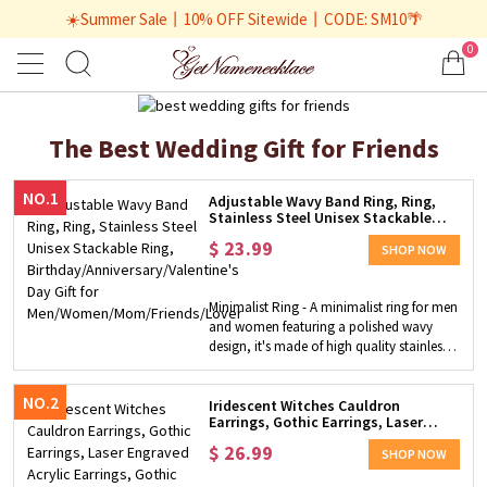
☀️Summer Sale丨10% OFF Sitewide丨CODE: SM10🌴
0
The Best Wedding Gift for Friends
NO.1
Adjustable Wavy Band Ring, Ring,
Stainless Steel Unisex Stackable
Ring,
$
23.99
Birthday/Anniversary/Valentine's
SHOP NOW
Day Gift for
Men/Women/Mom/Friends/Lover
Minimalist Ring - A minimalist ring for men
and women featuring a polished wavy
design, it's made of high quality stainless
steel that is skin-friendly. Wear this
stunning ring as a sophisticated
NO.2
accessory, perfect for evening and daytime
Iridescent Witches Cauldron
Earrings, Gothic Earrings, Laser
wear, easy to match with everyday outfits.
Engraved Acrylic Earrings, Gothic
Perfect Gift Choice - This ring is very eye-
$
26.99
Dangle Earrings, Witchy Gifts for
SHOP NOW
catching, making an ideal gift for women,
Wife/Her
wife, girlfriend, mothers on birthday,