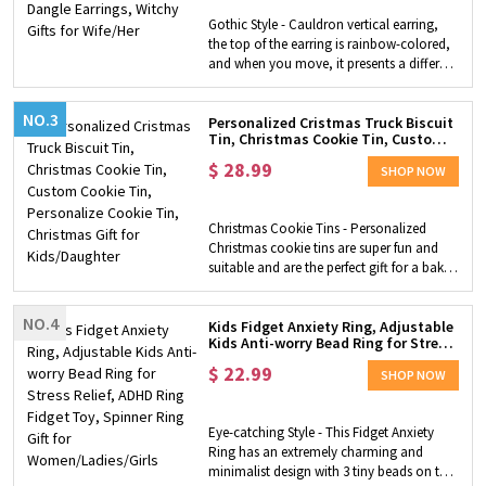
graduation, anniversaries, Mother's Day
Gothic Style - Cauldron vertical earring,
and Valentine's Day, Christmas, etc.
the top of the earring is rainbow-colored,
and when you move, it presents a different
color under the different light rays and
angles, and the bottom is with a black
NO.3
block, looks like a burning fireplace.
Personalized Cristmas Truck Biscuit
Tin, Christmas Cookie Tin, Custom
Halloween Accessory - This special design
Cookie Tin, Personalize Cookie Tin,
makes it more magical, it is a perfect
$
28.99
Christmas Gift for Kids/Daughter
SHOP NOW
accessory to match your Halloween outfit.
This is a lightweight earring that fits for
wear the whole day, you never worry
Christmas Cookie Tins - Personalized
about tiredness and allergies. Halloween
Christmas cookie tins are super fun and
Gift - Still do not know how to pick a
suitable and are the perfect gift for a bake
Halloween gift for your loved one? This
Lover. Generously sized tins can fit plenty
pair of earrings is a good choice. It's a
of cookies or brownies. Design Features -
perfect gift to send to yourself or your
NO.4
The design is special and cute, which is a
Kids Fidget Anxiety Ring, Adjustable
loved one at a little bit of a mysterious
Kids Anti-worry Bead Ring for Stress
watercolor red truck filled with a tree and
season.
Relief, ADHD Ring Fidget Toy,
gifts and many watercolor fir trees in the
$
22.99
Spinner Ring Gift for
SHOP NOW
background, is vivid and pretty.
Women/Ladies/Girls
Personalized Cute Tins - Personalize with
a name or small phrase to create a
Eye-catching Style - This Fidget Anxiety
wonderful and unique tin for your kid.
Ring has an extremely charming and
Christmas Gift - Perfect as a gift for your
minimalist design with 3 tiny beads on the
kids at Christmas. They can use it to keep