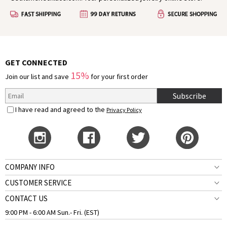
authors, and dreamers have found inspiration in this
season to express their deepest feelings.
GET CONNECTED
15%
Join our list and save
for your first order
Subscribe
I have read and agreed to the
Privacy Policy
COMPANY INFO
CUSTOMER SERVICE
CONTACT US
9:00 PM - 6:00 AM Sun.- Fri. (EST)