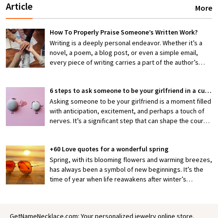
Article
More
How To Properly Praise Someone’s Written Work?
Writing is a deeply personal endeavor. Whether it’s a
novel, a poem, a blog post, or even a simple email,
every piece of writing carries a part of the author’s
thoughts, emotions, and efforts. When someone shares
their work with you, they’re exposing themselves to
6 steps to ask someone to be your girlfriend in a cute way
potential criticism or, hopefully, appreciation. That’s
why knowing how to properly praise someone’s writing
Asking someone to be your girlfriend is a moment filled
is an invaluable skill—one that can encourage creativity,
with anticipation, excitement, and perhaps a touch of
boost confidence, and foster stronger connections
nerves. It’s a significant step that can shape the course
between writers and readers.
of a budding relationship, making it both thrilling and
slightly daunting. But what if you could make this pivotal
+60 Love quotes for a wonderful spring
moment not just meaningful but also irresistibly cute?
Crafting a heartfelt and memorable proposal is not only
Spring, with its blooming flowers and warming breezes,
a reflection of your feelings but also a gesture that can
has always been a symbol of new beginnings. It’s the
deepen your connection.
time of year when life reawakens after winter’s
slumber, painting the world in vibrant colors and filling
the air with a sense of possibility. In many ways, spring
mirrors the early stages of love: fresh, hopeful, and full
GetNameNecklace.com: Your personalized jewelry online store.
of growth. It’s no wonder that for centuries, poets,