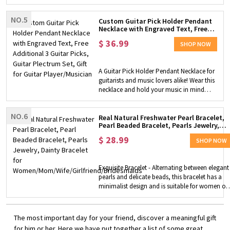
ring, which can be easily moved around
the delicious cakes, cookies, candy and so
to help you stay focused or easy. Well
on.
NO.5
Made - Made of quality stainless steel, high
Custom Guitar Pick Holder Pendant
Necklace with Engraved Text, Free
polished, hypoallergenic, lead and nickel
Additional 3 Guitar Picks, Guitar
free, and comfortable to wear. Anti-anxiety
$
36.99
Plectrum Set, Gift for Guitar
SHOP NOW
Ring - The rings can provide meditation,
Player/Musician
relaxation, calming nerves and
concentration. Suitable for people who
A Guitar Pick Holder Pendant Necklace for
suffer from anxiety and worry, helping
guitarists and music lovers alike! Wear this
them relieve stress and calm down in an
necklace and hold your music in mind
easy way. Perfect Gift - The great fidget
that day! Customization - You can choose
rings gift for yourself, mom, kids or
gold or silver plectrum necklace, engrave
friends, etc. on birthdays or anniversary,
NO.6
a unique name or words on it. You can
Real Natural Freshwater Pearl Bracelet,
Christmas, etc. to show your friendship to
Pearl Beaded Bracelet, Pearls Jewelry,
wear the plectrum holder pendant as
loved ones.
Dainty Bracelet for
decoration, and can also keep replacing
$
28.99
Women/Mom/Wife/Girlfriend/Bridesmaid
SHOP NOW
with free additional random 3 guitar picks
(MEDIUM size), making it a great gift for
guitar lovers. High Quality - The pendant
Exquisite Bracelet - Alternating between elegant
necklace is made of premium brass, which
pearls and delicate beads, this bracelet has a
is comfy to wear and skin-friendly. Perfect
minimalist design and is suitable for women of
Gift Choice - Packaged in a gift box, it's a
any age. It can greatly highlight the elegance
beautiful gift for yourself, or for someone
and unique charm of women. Premium Material
else who loves music, playing guitar on
- We use real natural freshwater pearls, which ar
The most important day for your friend, discover a meaningful gift
occasions like birthday, anniversary,
bright and dazzling in color. It can be a surprise
for him or her. Here we have put together a list of some great
Christmas, graduation, etc.