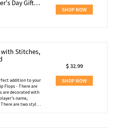
r's Day Gift
SHOP NOW
 with Stitches,
d
$
32.99
fect addition to your
SHOP NOW
ip Flops - There are
s are decorated with
player's name,
 There are two styles
aseball, another kind
ft - These flip flops