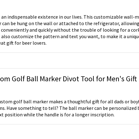
s an indispensable existence in our lives. This customizable wall
 can be hung on the wall or attached to the refrigerator, allowin
 conveniently and quickly without the trouble of looking for a cork
 also customize the pattern and text you want, to make it a uniqu
eat gift for beer lovers.
om Golf Ball Marker Divot Tool for Men's Gift
ustom golf ball marker makes a thoughtful gift for all dads or boy
ans. Have something to tell? The ball marker can be personalized b
xt position while the handle is for a longer inscription.