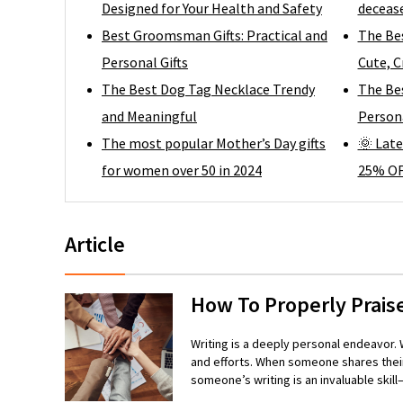
Designed for Your Health and Safety
decease
Best Groomsman Gifts: Practical and
The Be
Personal Gifts
Cute, C
The Best Dog Tag Necklace Trendy
The Bes
and Meaningful
Persona
The most popular Mother’s Day gifts
🌞 Late
for women over 50 in 2024
25% OF
Article
How To Properly Prais
Writing is a deeply personal endeavor. W
and efforts. When someone shares their
someone’s writing is an invaluable ski