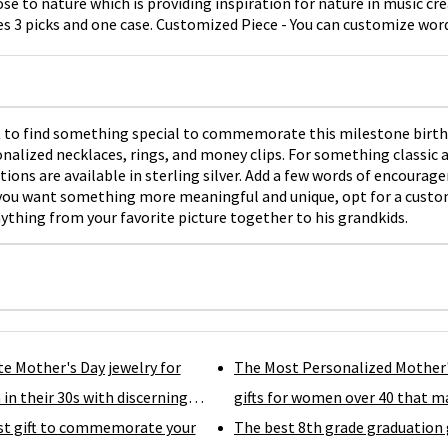
ose to nature which is providing inspiration for nature in music cre
es 3 picks and one case. Customized Piece - You can customize word
 on the picks.
ant to find something special to commemorate this milestone birt
nalized necklaces, rings, and money clips. For something classic a
ns are available in sterling silver. Add a few words of encourageme
 if you want something more meaningful and unique, opt for a custo
nything from your favorite picture together to his grandkids.
te Mother's Day jewelry for
The Most Personalized Mother
n their 30s with discerning
gifts for women over 40 that m
st gift to commemorate your
them feel special.
The best 8th grade graduation 