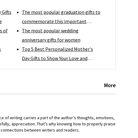
 Gifts
The most popular graduation gifts to
e
commemorate this important
s of
moment
The most popular wedding
anniversary gifts for women
s
Top 5 Best Personalized Mother's
Day Gifts to Show Your Love and
Appreciation
More
ce of writing carries a part of the author’s thoughts, emotions,
fully, appreciation. That’s why knowing how to properly praise
er connections between writers and readers.