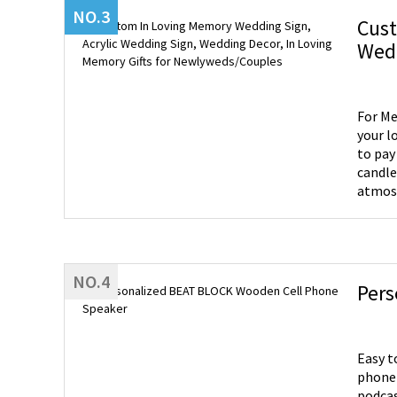
NO.3
Cust
Wedd
For Me
your l
to pay
candle
atmosp
burn i
hearts
help you engrave
Large:
NO.4
Pers
Easy t
phone 
podcasts. Made-to-order Phone Speaker - You can choose wh