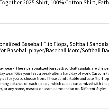
Together 2025 Shirt, 100% Cotton Shirt, Fathe
Baby New Dad
onalized Baseball Flip Flops, Softball Sandals
Gift for Baseball player/Baseball Mom/Softball Da
ay wear - These personalized baseball/softball sandals are the per
ay wear! Give your feet a break after a hard day of work. Custom Fl
yles for you to choose from. These comfortable and cute flip-flop
ashing stitches on each strap， which can be customized with the 
, or any name, mascot or team name and so on. Different Styles -
s, one kind of style is that the laces will be done in red vinyl for b
e is that the laces will be done in yellow vinyl for softball.​​ Great Gi
be great for those who love baseball or softball.