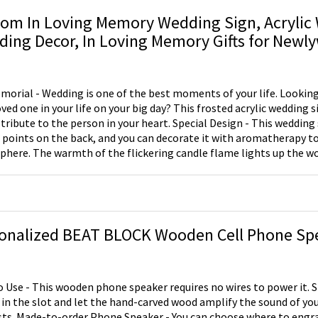
om In Loving Memory Wedding Sign, Acrylic
ing Decor, In Loving Memory Gifts for Newl
morial - Wedding is one of the best moments of your life. Looking 
oved one in your life on your big day? This frosted acrylic wedding s
 tribute to the person in your heart. Special Design - This wedding 
 points on the back, and you can decorate it with aromatherapy to
here. The warmth of the flickering candle flame lights up the w
n loving memory of those who are not here today, but who are fore
". Personalization - You can enter any word you want to say to your
 it on the sign! Tips - Small: 4.7*7 inch,The wooden stand has 1 candle spots.
 7.8*10 inch，The wooden stand has 3 candle spots. Note: Candles 
onalized BEAT BLOCK Wooden Cell Phone Sp
o Use - This wooden phone speaker requires no wires to power it. 
in the slot and let the hand-carved wood amplify the sound of you
ere to engrave (top, front or