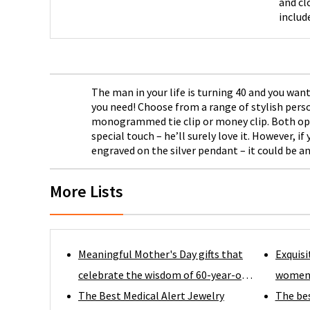
and cl
includ
choice
The man in your life is turning 40 and you w
you need! Choose from a range of stylish perso
monogrammed tie clip or money clip. Both optio
special touch – he’ll surely love it. However,
engraved on the silver pendant – it could be a
More Lists
Meaningful Mother's Day gifts that
Exquisi
celebrate the wisdom of 60-year-old
women i
moms.
The Best Medical Alert Jewelry
taste
The be