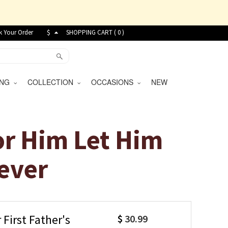
k Your Order
$
SHOPPING CART (
0
)
VING
COLLECTION
OCCASIONS
NEW
or Him Let Him
ever
First Father's
$
30.99