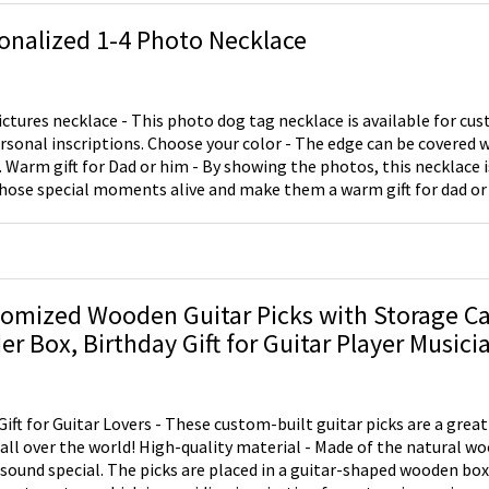
onalized 1-4 Photo Necklace
ictures necklace - This photo dog tag necklace is available for cu
rsonal inscriptions. Choose your color - The edge can be covered w
. Warm gift for Dad or him - By showing the photos, this necklace i
hose special moments alive and make them a warm gift for dad or 
omized Wooden Guitar Picks with Storage Ca
er Box, Birthday Gift for Guitar Player Musici
Gift for Guitar Lovers - These custom-built guitar picks are a great 
ld! High-quality material - Made of the natural wood to make your
 sound special. The picks are placed in a guitar-shaped wooden box