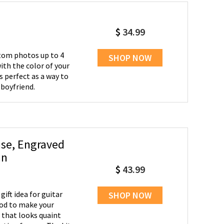
$
34.99
stom photos up to 4
SHOP NOW
ith the color of your
s perfect as a way to
boyfriend.
se, Engraved
an
$
43.99
gift idea for guitar
SHOP NOW
 that looks quaint