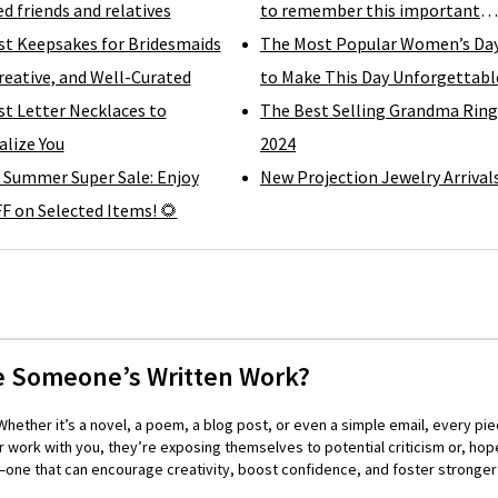
d friends and relatives
to remember this important
st Keepsakes for Bridesmaids
moment
The Most Popular Women’s Day
reative, and Well-Curated
to Make This Day Unforgettabl
t Letter Necklaces to
The Best Selling Grandma Ring
lize You
2024
 Summer Super Sale: Enjoy
New Projection Jewelry Arrival
F on Selected Items! 🌻
e Someone’s Written Work?
hether it’s a novel, a poem, a blog post, or even a simple email, every pie
 work with you, they’re exposing themselves to potential criticism or, hope
ll—one that can encourage creativity, boost confidence, and foster strong