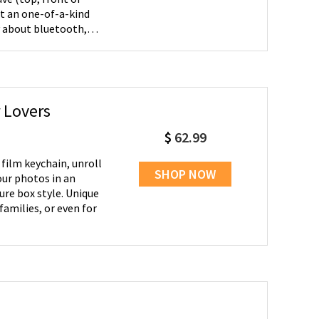
t an one-of-a-kind
the pool! This unique
ally makes a great
hristmas.
 Lovers
$
62.99
SHOP NOW
our photos in an
ox style. Unique