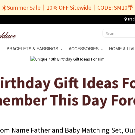
☀️Summer Sale丨10% OFF Sitewide丨CODE: SM10🌴
Trac
BRACELETS & EARRINGS
ACCESSORIES
HOME & LI
irthday Gift Ideas F
ember This Day For
om Name Father and Baby Matching Set, Our 