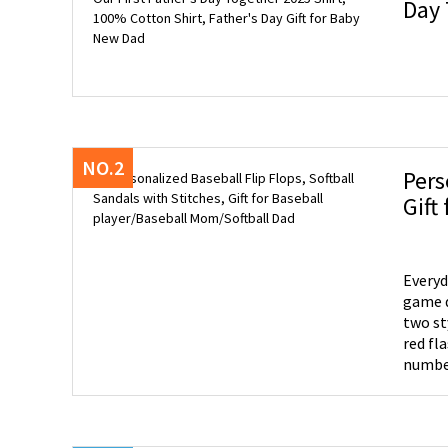
Day 
for 
NO.2
Pers
Everyd
game d
two st
red fl
number
of lace
of styl
would 