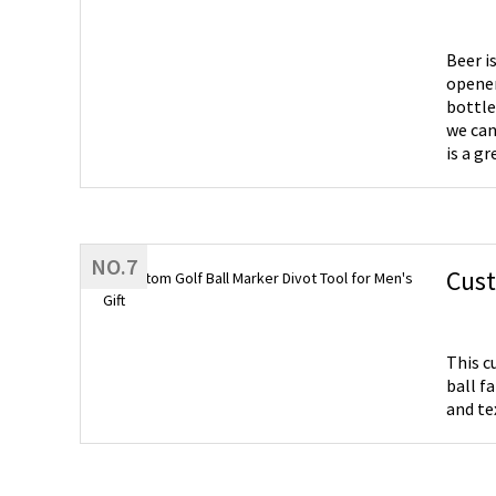
Beer i
opener
bottle
we can
is a gr
NO.7
Cust
This c
ball f
and te