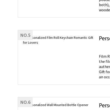
both),
wooden speaker
batter
wooden
gift f
NO.5
Pers
Film Roll Keychain- You can c
the fi
authent
Gift for Friends- It's a unique gift for 
an occ
NO.6
Pers