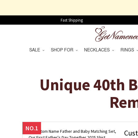
Fast Shipping
SALE
SHOP FOR
NECKLACES
RINGS
Unique 40th B
Rem
NO.1
Cust