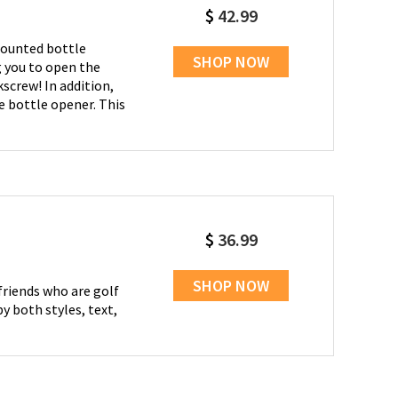
$
42.99
-mounted bottle
SHOP NOW
g you to open the
screw! In addition,
e bottle opener. This
$
36.99
SHOP NOW
friends who are golf
y both styles, text,