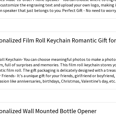
 customize the engraving text and upload your own logo, making i
 that just belongs to you. Perfect Gift - No need to worry about bluetooth,
ies or annoying wires. It's even waterproof, so you can enjoy it in 
 speaker will be an amazing addition to your home decor. It actu
or any occasion, such as Father's Day, Mother's Day, birthdays and C
onalized Film Roll Keychain Romantic Gift for
hoose meaningful photos to make a photo film keychain, unroll
lm, full of surprises and memories. This film roll keychain stores y
ic film roll. The gift packaging is delicately designed with a treasure b
your friends, girlfriend or boyfriend, families, or even for
asion like anniversaries, birthdays, Christmas, Valentine’s day, etc.
onalized Wall Mounted Bottle Opener