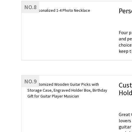
NO.8
Pers
Four p
and pe
choice
keep t
NO.9
Cust
Hold
Great 
lovers all over the wor
guitar