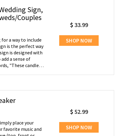
 Wedding Sign,
yweds/Couples
$
33.99
for a way to include
SHOP NOW
ign is the perfect way
sign is designed with
 add a sense of
ords, "These candles
ver present in our
 loved ones and we'll
are not included.
eaker
$
52.99
Simply place your
SHOP NOW
r favorite music and