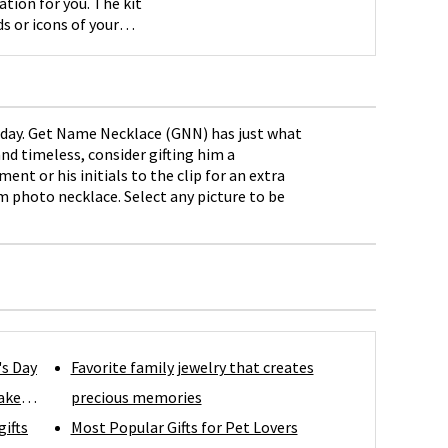
ation for you. The kit
s or icons of your
hday. Get Name Necklace (GNN) has just what
nd timeless, consider gifting him a
nt or his initials to the clip for an extra
m photo necklace. Select any picture to be
's Day
Favorite family jewelry that creates
ake
precious memories
gifts
Most Popular Gifts for Pet Lovers