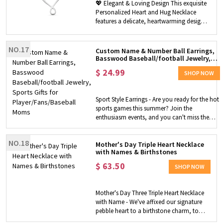
💖 Elegant & Loving Design This exquisite
Personalized Heart and Hug Necklace
features a delicate, heartwarming design
that symbolizes endless love and
connection. The elegant heart and hug
pendant represents a mother’s eternal
NO.17
Custom Name & Number Ball Earrings,
embrace, making it a beautiful,
Basswood Baseball/football Jewelry,
Sports Gifts for Player/Fans/Baseball
meaningful piece that captures the special
$
24.99
Moms
SHOP NOW
bond between mom and her children. ✏️
Meaningful Customization Add a deeply
personal touch by customizing the
Sport Style Earrings - Are you ready for the hot
necklace with 1–8 names of your children
sports games this summer? Join the
or grandchildren. Each name is carefully
enthusiasm events, and you can't miss the
engraved to celebrate the ones she loves
unique earrings designed in ball styles. Bright
most, turning a simple necklace into a
and colorful earrings set off a festive
one-of-a-kind keepsake full of love and
NO.18
atmosphere, perfect for watching games! And
Mother's Day Triple Heart Necklace
memories. ✨ Premium Quality & Comfort
with Names & Birthstones
the unique ball shape can express your love
Crafted from high-quality, durable sterling
for the team, and show your team spirit! A
$
63.50
silver 925 or stainless steel, this necklace is
SHOP NOW
gorgeous way to cheer on your friends,
hypoallergenic, tarnish-resistant, and safe
children, and your favorite teams!
for daily wear. The smooth, polished finish
Customization - This earring can be
and lightweight design ensure
Mother's Day Three Triple Heart Necklace
customized with your name, number, and up
comfortable, long-lasting use, while the
with Name - We've affixed our signature
to 7 styles of the ball you want. Perfect gift for
classic chain length complements any
pebble heart to a birthstone charm, to
baseball/soccer/football/volleyball/basketball
outfit—casual or formal. 🌈 Versatile
make this beautiful mother's or