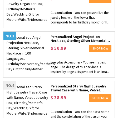
friendly, not easy to rust, and suitable for
Mother/Wife/Bridesmaids
daily wear. Ideal Gift Choice - This crown
pendant necklace with initials is an ideal
Customization - You can personalize the
gift for family, wife, daughter,
jewelry box with the flower that
granddaughter, women and girls, mother,
corresponds to her birthday month or her
friend, etc. to let her know you will love
favorite flower. Choosing from 3 box
them forever.
colors, 12 flowers, especially you can
NO.3
customize the box with a name to create
Personalized Angel Projection
Necklace, Sterling Silver Memorial
a unique surprise gift. Compact and
Necklace in 100 Languages,
Convenient - Our jewelry box is small
$
50.99
Birthday/Anniversary/Mother's Day
SHOP NOW
enough to fit in your suitcase wherever
Gift for Girl/Mother
you go, while still keeping your jewelry in
place. This box can be used to store
Everyday Accessories - You are my best
several rings, earrings, delicate bracelets
angel. The design of this necklace is
or necklaces and other jewelry. In
inspired by angels. Its pendant is an image
addition, it's easy to carry around,
of an angel and is very cute. Perfect for
making it the perfect travel companion!!!
everyday wear, it is a good choice for daily
Perfect Gift for Her - Personalized jewelry
NO.4
wear with accessories. It is a very strong
Personalized Starry Night Jewelry
boxes are a cute gift for bridesmaids, the
Travel Case with Name, Velvet
expression of love by the micro carving
maid of honor or any woman in your
Jewelry Box, Birthday/Mother's
process to convey love and express it in
$
38.99
Day/Wedding Gift for
bridal party. Also it can be taken as a
SHOP NOW
100 languages. Maybe time can change
Mother/Wife/Bridesmaids
birthday/Mother's Day/wedding​ gift to any
everything, but it can't change my love for
important woman in your life.
you. ​Customized Necklace - You can
Customization - You can choose a name
customize this necklace with your photo
and the constellation of the person you