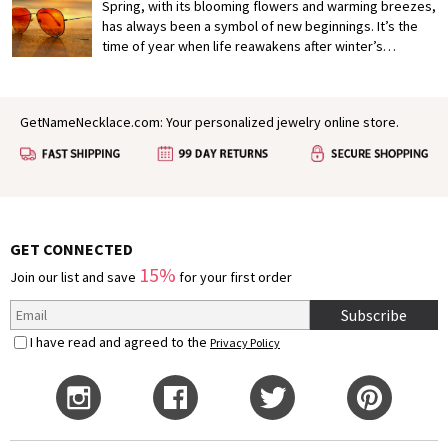
Crafting a heartfelt and memorable proposal is not only
Spring, with its blooming flowers and warming breezes,
a reflection of your feelings but also a gesture that can
has always been a symbol of new beginnings. It’s the
deepen your connection.
time of year when life reawakens after winter’s
slumber, painting the world in vibrant colors and filling
the air with a sense of possibility. In many ways, spring
mirrors the early stages of love: fresh, hopeful, and full
GetNameNecklace.com: Your personalized jewelry online store.
of growth. It’s no wonder that for centuries, poets,
authors, and dreamers have found inspiration in this
season to express their deepest feelings.
GET CONNECTED
15%
Join our list and save
for your first order
Subscribe
I have read and agreed to the
Privacy Policy