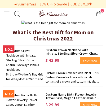
☀️Summer Sale丨10% OFF Sitewide丨CODE: SM10🌴
0
What is the Best Gift for Mom on
Christmas 2022
NO.1
Custom Crown Necklace with
Initials, Sterling Silver Crown Charm
Sideways Initials Necklace,
$
42.99
Birthday/Mother's Day Gift for
SHOP NOW
Wife/Mother/Girlfriend
Custom Crown Necklace with Initial - This
Custom Crown Necklace with Initials
consists of a crown and custom initials.
Personalize it with up to 3 initials and give
it to the unique lady in your life. Safe
NO.2
Material - This pendant necklace is made
Custom Name Birth Flower Jewelry
Travel Case, Vegan Leather Jewelry
of 925 sterling silver with 3 plated colors
Organizer Box, Birthday/Mother's
for you to choose from, which is skin
$
29.99
Day/Wedding Gift for
SHOP NOW