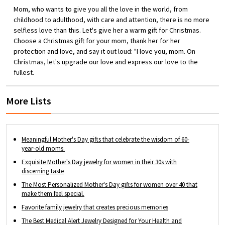
personalize it with up to 6 Names and 6
Mom, who wants to give you all the love in the world, from
Birthstones of your loved ones or favorite
childhood to adulthood, with care and attention, there is no more
people.
selfless love than this. Let's give her a warm gift for Christmas.
Choose a Christmas gift for your mom, thank her for her
protection and love, and say it out loud: "I love you, mom. On
Christmas, let's upgrade our love and express our love to the
fullest.
More Lists
Meaningful Mother's Day gifts that celebrate the wisdom of 60-
year-old moms.
Exquisite Mother's Day jewelry for women in their 30s with
discerning taste
The Most Personalized Mother's Day gifts for women over 40 that
make them feel special.
Favorite family jewelry that creates precious memories
The Best Medical Alert Jewelry Designed for Your Health and