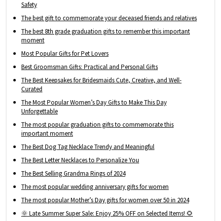
Safety
The best gift to commemorate your deceased friends and relatives
The best 8th grade graduation gifts to remember this important
moment
Most Popular Gifts for Pet Lovers
Best Groomsman Gifts: Practical and Personal Gifts
The Best Keepsakes for Bridesmaids Cute, Creative, and Well-
Curated
The Most Popular Women’s Day Gifts to Make This Day
Unforgettable
The most popular graduation gifts to commemorate this
important moment
The Best Dog Tag Necklace Trendy and Meaningful
The Best Letter Necklaces to Personalize You
The Best Selling Grandma Rings of 2024
The most popular wedding anniversary gifts for women
The most popular Mother’s Day gifts for women over 50 in 2024
🌞 Late Summer Super Sale: Enjoy 25% OFF on Selected Items! 🌻