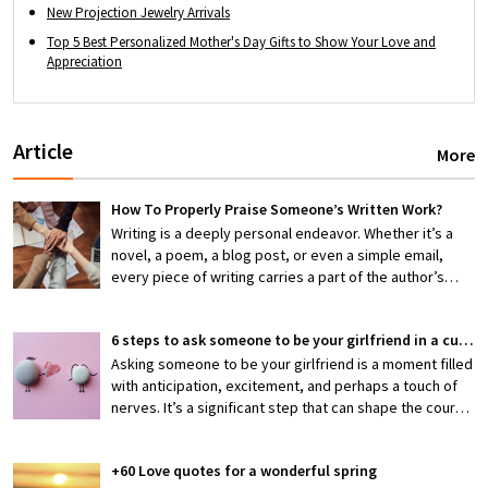
New Projection Jewelry Arrivals
Top 5 Best Personalized Mother's Day Gifts to Show Your Love and
Appreciation
Article
More
How To Properly Praise Someone’s Written Work?
Writing is a deeply personal endeavor. Whether it’s a
novel, a poem, a blog post, or even a simple email,
every piece of writing carries a part of the author’s
thoughts, emotions, and efforts. When someone shares
their work with you, they’re exposing themselves to
6 steps to ask someone to be your girlfriend in a cute way
potential criticism or, hopefully, appreciation. That’s
why knowing how to properly praise someone’s writing
Asking someone to be your girlfriend is a moment filled
is an invaluable skill—one that can encourage creativity,
with anticipation, excitement, and perhaps a touch of
boost confidence, and foster stronger connections
nerves. It’s a significant step that can shape the course
between writers and readers.
of a budding relationship, making it both thrilling and
slightly daunting. But what if you could make this pivotal
+60 Love quotes for a wonderful spring
moment not just meaningful but also irresistibly cute?