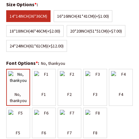
Size Options
*
:
14*14INCH(36*36CM)
16*16INCH(41*41CM)
(+$1.00)
18*18INCH(46*46CM
(+$2.00)
20*20INCH(51*51CM)
(+$7.00)
24*24INCH(61*61CM)
(+$12.00)
Font Options
*
:
No, thankyou
No, 
F1
F2
F3
F4
thankyou
F5
F6
F7
F8