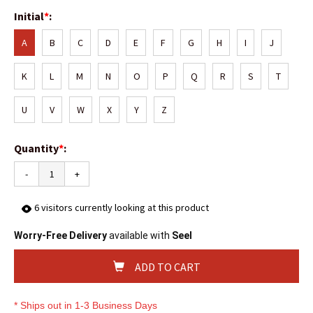
Initial
*
:
A
B
C
D
E
F
G
H
I
J
K
L
M
N
O
P
Q
R
S
T
U
V
W
X
Y
Z
Quantity
*
:
-
+
6
visitors currently looking at this product
Worry-Free Delivery
available with
Seel
ADD TO CART
* Ships out in 1-3 Business Days