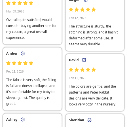
Mar 09, 2026
Feb 12, 2026
Overall quite satisfied, would
consider buying another one for
The structure is sturdy, the
my cousin, a great overall
stitching is strong, and it hasn't
experience.
deformed after some use. It
seems very durable.
Amber
David
Feb 11, 2026
Feb 11, 2026
The fabric is very soft, the filling
is full and doesn't collapse, and
The colors are gentle, and the
it's comfortable for my baby to
patterns and Peter Rabbit
sleep against. The quality is
designs are very delicate. It
great.
looks very cozy in the nursery.
Ashley
Sheridan