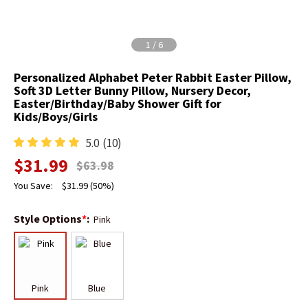
1
/
6
Personalized Alphabet Peter Rabbit Easter Pillow,
Soft 3D Letter Bunny Pillow, Nursery Decor,
Easter/Birthday/Baby Shower Gift for
Kids/Boys/Girls
5.0
(10)
$
31.99
$
63.98
You Save:
$
31.99
(50%)
Style Options
*
:
Pink
Pink
Blue