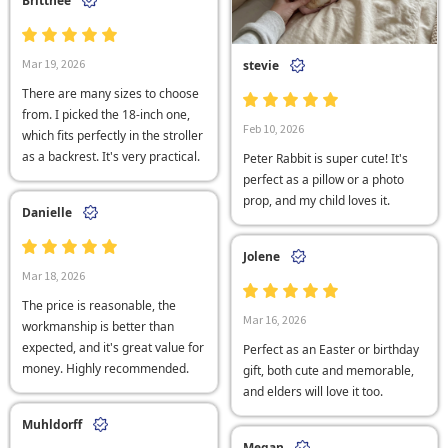
Brittnee
Mar 19, 2026
stevie
There are many sizes to choose
from. I picked the 18-inch one,
Feb 10, 2026
which fits perfectly in the stroller
as a backrest. It's very practical.
Peter Rabbit is super cute! It's
perfect as a pillow or a photo
prop, and my child loves it.
Danielle
Jolene
Mar 18, 2026
The price is reasonable, the
Mar 16, 2026
workmanship is better than
expected, and it's great value for
Perfect as an Easter or birthday
money. Highly recommended.
gift, both cute and memorable,
and elders will love it too.
Muhldorff
Megan