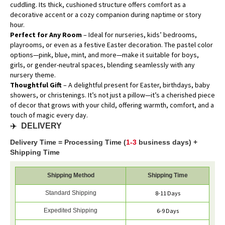
cuddling. Its thick, cushioned structure offers comfort as a
decorative accent or a cozy companion during naptime or story
hour.
Perfect for Any Room
– Ideal for nurseries, kids’ bedrooms,
playrooms, or even as a festive Easter decoration. The pastel color
options—pink, blue, mint, and more—make it suitable for boys,
girls, or gender-neutral spaces, blending seamlessly with any
nursery theme.
Thoughtful Gift
– A delightful present for Easter, birthdays, baby
showers, or christenings. It’s not just a pillow—it’s a cherished piece
of decor that grows with your child, offering warmth, comfort, and a
touch of magic every day.
✈️
DELIVERY
Delivery Time = Processing Time (
1-3
business days) +
Shipping Time
Shipping Method
Shipping Time
Standard Shipping
8-11 Days
Expedited Shipping
6-9 Days