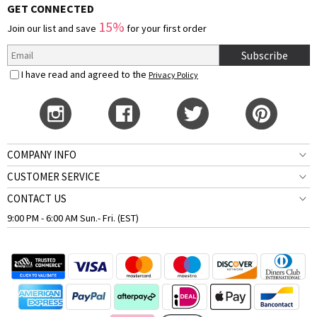
GET CONNECTED
15%
Join our list and save
for your first order
Subscribe
I have read and agreed to the
Privacy Policy
COMPANY INFO
CUSTOMER SERVICE
CONTACT US
9:00 PM - 6:00 AM Sun.- Fri. (EST)