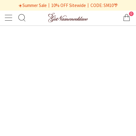
☀️Summer Sale丨10% OFF Sitewide丨CODE: SM10🌴
0