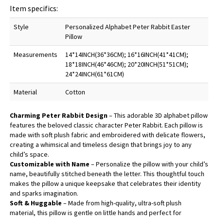
Item specifics:
Style
Personalized Alphabet Peter Rabbit Easter
Pillow
Measurements
14*14INCH(36*36CM); 16*16INCH(41*41CM);
18*18INCH(46*46CM); 20*20INCH(51*51CM);
24*24INCH(61*61CM)
Material
Cotton
Charming Peter Rabbit Design
– This adorable 3D alphabet pillow
features the beloved classic character Peter Rabbit. Each pillow is
made with soft plush fabric and embroidered with delicate flowers,
creating a whimsical and timeless design that brings joy to any
child’s space.
Customizable with Name
– Personalize the pillow with your child’s
name, beautifully stitched beneath the letter. This thoughtful touch
makes the pillow a unique keepsake that celebrates their identity
and sparks imagination.
Soft & Huggable
– Made from high-quality, ultra-soft plush
material, this pillow is gentle on little hands and perfect for