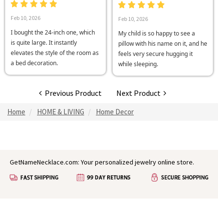
Feb 10, 2026
Feb 10, 2026
I bought the 24-inch one, which
My child is so happy to see a
is quite large. It instantly
pillow with his name on it, and he
elevates the style of the room as
feels very secure hugging it
a bed decoration.
while sleeping.
Previous Product
Next Product
Home
HOME & LIVING
Home Decor
GetNameNecklace.com: Your personalized jewelry online store.