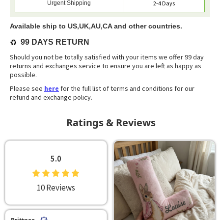
Urgent Shipping
2-4 Days
Available ship to US,UK,AU,CA and other countries.
♻️
99 DAYS RETURN
Should you not be totally satisfied with your items we offer 99 day
returns and exchanges service to ensure you are left as happy as
possible.
Please see
here
for the full list of terms and conditions for our
refund and exchange policy.
Ratings & Reviews
5.0
10 Reviews