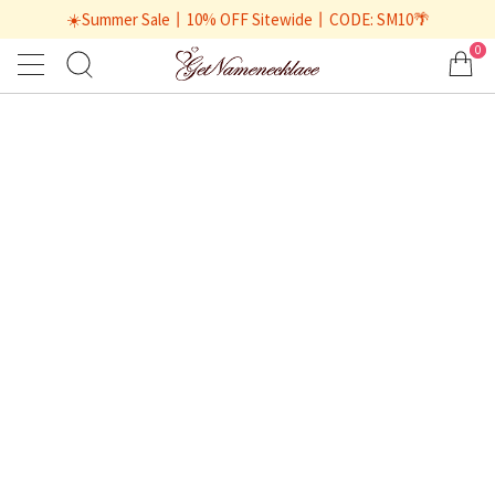
☀️Summer Sale丨10% OFF Sitewide丨CODE: SM10🌴
0