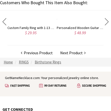
Customers Who Bought This Item Also Bought:
Custom Sterling Silver Engraved Double Heart Birthstone Ring with Engraved Names and Text, Mother's Day Birthday Gift for Her
Custom Family Ring with 1-13 Birthstones, Sterling Silver 925 Women's Ring, Minimalist Jewelry, Mother's Day/Birthday Gift for Mom/Grandma/Family
Personalized Wooden Guitar Picks Set of 3 with a Storage Case, Engraved Holder Box for Pick Set, Gift for Guitar Player Musician Birthday Gift Idea
$ 29.95
$ 48.99
Previous Product
Next Product
Home
RINGS
Birthstone Rings
GetNameNecklace.com: Your personalized jewelry online store.
GET CONNECTED