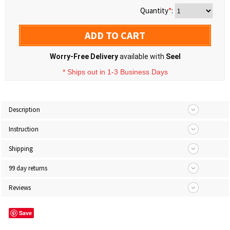
Quantity
*
:
ADD TO CART
Worry-Free Delivery
available with
Seel
* Ships out in 1-3 Business Days
Description
Instruction
Shipping
99 day returns
Reviews
Save