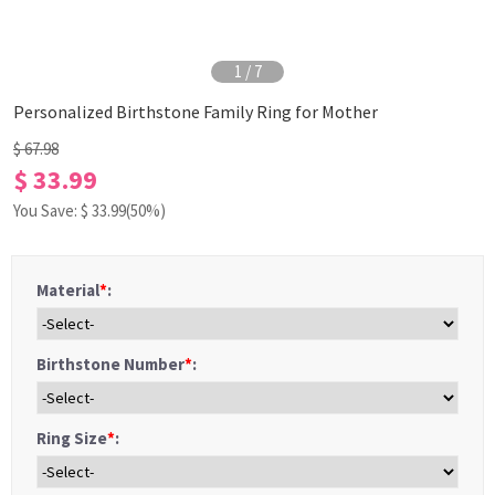
1
/
7
Personalized Birthstone Family Ring for Mother
$ 67.98
$ 33.99
You Save: $
33.99
(50%)
Material
*
:
Birthstone Number
*
:
Ring Size
*
: