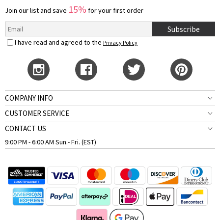
15%
Join our list and save
for your first order
Subscribe
I have read and agreed to the
Privacy Policy
COMPANY INFO
CUSTOMER SERVICE
CONTACT US
9:00 PM - 6:00 AM Sun.- Fri. (EST)