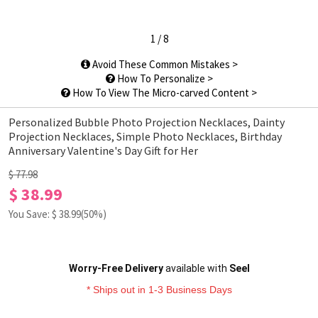
1
/
8
Avoid These Common Mistakes >
How To Personalize >
How To View The Micro-carved Content >
Personalized Bubble Photo Projection Necklaces, Dainty
Projection Necklaces, Simple Photo Necklaces, Birthday
Anniversary Valentine's Day Gift for Her
$ 77.98
$ 38.99
You Save: $
38.99
(50%)
Worry-Free Delivery
available with
Seel
* Ships out in 1-3 Business Days