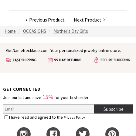
Previous Product
Next Product
Home
OCCASIONS
Mother's Day Gifts
GetNameNecklace.com: Your personalized jewelry online store.
GET CONNECTED
15%
Join our list and save
for your first order
Subscribe
I have read and agreed to the
Privacy Policy