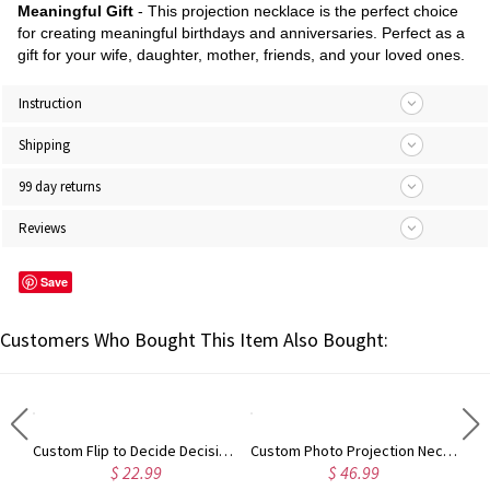
Meaningful Gift
- This projection necklace is the perfect choice
for creating meaningful birthdays and anniversaries. Perfect as a
gift for your wife, daughter, mother, friends, and your loved ones.
Instruction
Shipping
99 day returns
Reviews
Save
Customers Who Bought This Item Also Bought:
Custom Flip to Decide Decision Coin, Mental Couple's Flipping Coin Decision Maker, Argument Solver, Anniversary Engraved Gift for Her/Him, Couple Gift
Custom Photo Projection Necklace, Sterling Silver Cubic Zirconia Heart Pendant with I Love You in 100 Languages, Birthday Gift for Mom/Wife/Grandma
$ 22.99
$ 46.99
$ 38.