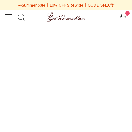
☀️Summer Sale丨10% OFF Sitewide丨CODE: SM10🌴
0