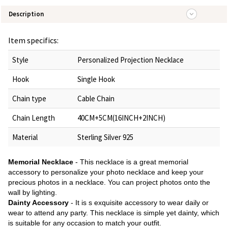
Description
Item specifics:
Style
Personalized Projection Necklace
Hook
Single Hook
Chain type
Cable Chain
Chain Length
40CM+5CM(16INCH+2INCH)
Material
Sterling Silver 925
Memorial Necklace
- This necklace is a great memorial
accessory to personalize your photo necklace and keep your
precious photos in a necklace. You can project photos onto the
wall by lighting.
Dainty Accessory
- It is s exquisite accessory to wear daily or
wear to attend any party. This necklace is simple yet dainty, which
is suitable for any occasion to match your outfit.