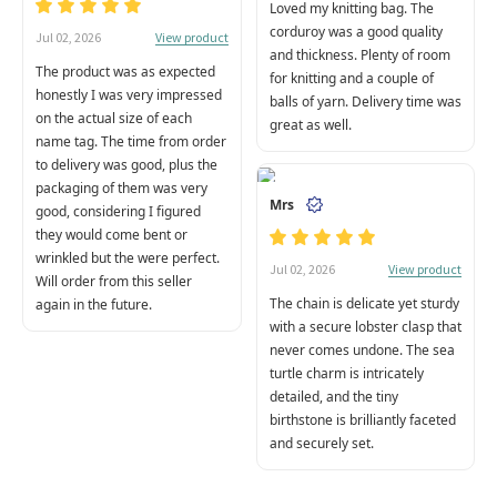
Loved my knitting bag. The
corduroy was a good quality
View product
Jul 02, 2026
and thickness. Plenty of room
The product was as expected
for knitting and a couple of
honestly I was very impressed
balls of yarn. Delivery time was
on the actual size of each
great as well.
name tag. The time from order
to delivery was good, plus the
packaging of them was very
Mrs
good, considering I figured
they would come bent or
wrinkled but the were perfect.
View product
Jul 02, 2026
Will order from this seller
The chain is delicate yet sturdy
again in the future.
with a secure lobster clasp that
never comes undone. The sea
turtle charm is intricately
detailed, and the tiny
birthstone is brilliantly faceted
and securely set.