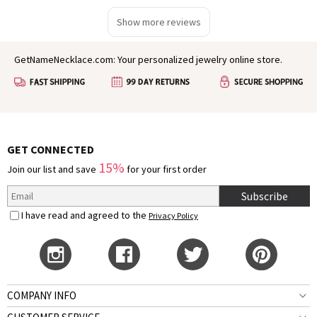
Show more reviews
GetNameNecklace.com: Your personalized jewelry online store.
GET CONNECTED
15%
Join our list and save
for your first order
Subscribe
I have read and agreed to the
Privacy Policy
COMPANY INFO