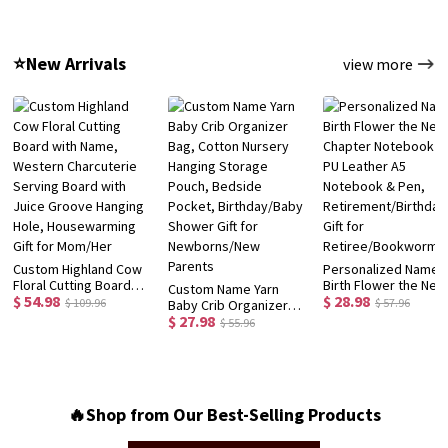
Bottle, School
with Box, School
Preschooler Child's
Supplies, Back to
Supplies,
Hat, Birthday/Back t
School/Birthday Gift for
Birthday/Back to
School/Christmas Gif
⭐New Arrivals
view more
Kids/Girls
School Gift for
for Kids/Toddlers
Kids/Students
Custom Highland Cow
Personalized Name
Floral Cutting Board
Birth Flower the New
Custom Name Yarn
$ 54.98
$ 28.98
with Name, Western
Chapter Notebook S
$ 109.96
$ 57.96
Baby Crib Organizer
Charcuterie Serving
PU Leather A5
$ 27.98
Bag, Cotton Nursery
$ 55.96
Board with Juice
Notebook & Pen,
Hanging Storage
Groove Hanging Hole,
Retirement/Birthday
Pouch, Bedside
Housewarming Gift for
Gift for
Pocket, Birthday/Baby
Mom/Her
Retiree/Bookworm
Shower Gift for
Newborns/New
🔥Shop from Our Best-Selling Products
Parents