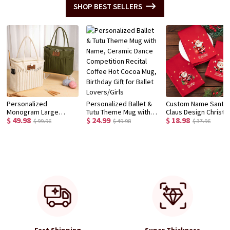
SHOP BEST SELLERS
Personalized
Personalized Ballet &
Custom Name Santa
Monogram Large
Tutu Theme Mug with
Claus Design Christ
$ 49.98
$ 24.99
$ 18.98
Canvas Yarn Storage
Name, Ceramic Dance
Napkin, Party Dinner
$ 99.96
$ 49.98
$ 37.96
Bag with Needle
Competition Recital
Red Napkin, Dish Tow
Pockets and Handle
Coffee Hot Cocoa Mug,
Kitchen Accessory,
Crochet Knitting
Birthday Gift for Ballet
Housewarming/Chri
Accessories Birthday
Lovers/Girls
Gift for Hostess/Fam
Gift for Craft Lovers
Fast Shipping
Super Thickness