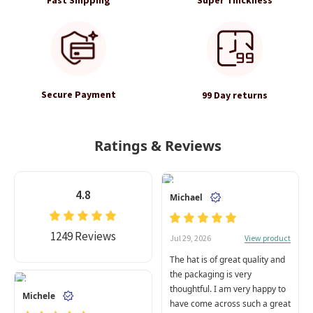
Secure Payment
99 Day returns
Ratings & Reviews
4.8
Michael
1249 Reviews
View product
Jul 29, 2026
The hat is of great quality and
the packaging is very
thoughtful. I am very happy to
Michele
have come across such a great