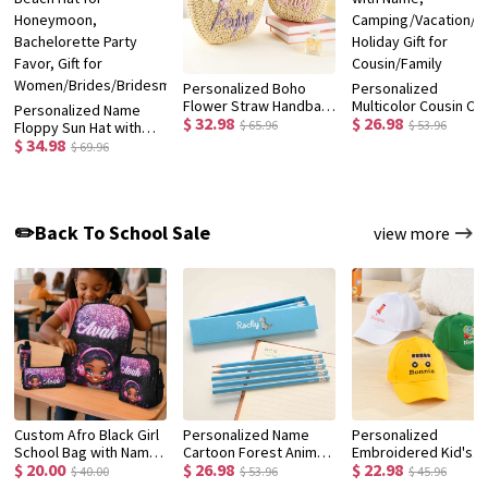
Personalized Boho
Personalized
Flower Straw Handbag
Multicolor Cousin Cr
Personalized Name
$ 32.98
$ 26.98
with Yarn Name, Little
Quick Dry Beach Tow
$ 65.96
$ 53.96
Floppy Sun Hat with
Girl Woven Beach Bag,
with Name,
$ 34.98
Flower, Floral Straw
$ 69.96
Birthday/Christmas/Wedding
Camping/Vacation/
Beach Hat for
Gift for
Holiday Gift for
Honeymoon,
Women/Kids/Flower
Cousin/Family
Bachelorette Party
Girls
Favor, Gift for
✏️Back To School Sale
view more
Women/Brides/Bridesmaids
Custom Afro Black Girl
Personalized Name
Personalized
School Bag with Name,
Cartoon Forest Animal
Embroidered Kid's
$ 20.00
$ 26.98
$ 22.98
Backpack/Lunch
Design Macaron-
Baseball Cap with
$ 40.00
$ 53.96
$ 45.96
Bag/Pencil Box/Water
Colored 12 HB Pencils
Name, Custom