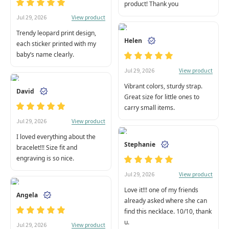
product! Thank you
View product
Jul 29, 2026
Trendy leopard print design,
Helen
each sticker printed with my
baby’s name clearly.
View product
Jul 29, 2026
Vibrant colors, sturdy strap.
David
Great size for little ones to
carry small items.
View product
Jul 29, 2026
I loved everything about the
Stephanie
bracelet!!! Size fit and
engraving is so nice.
View product
Jul 29, 2026
Love it!!! one of my friends
Angela
already asked where she can
find this necklace. 10/10, thank
u.
View product
Jul 29, 2026