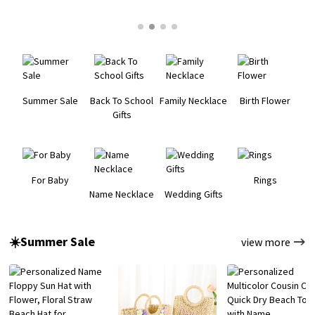
Summer Sale
Back To School
Family Necklace
Birth Flower
Gifts
For Baby
Rings
Name Necklace
Wedding Gifts
☀️Summer Sale
view more