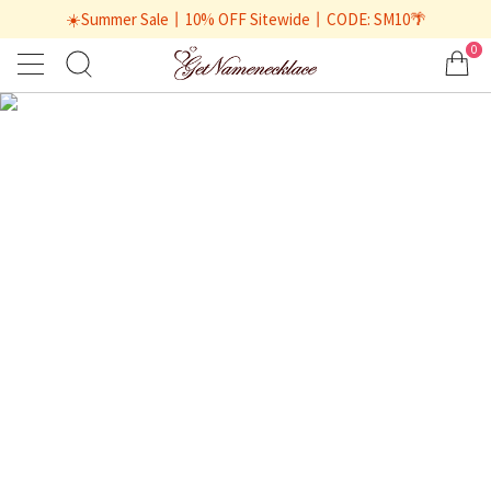
☀️Summer Sale丨10% OFF Sitewide丨CODE: SM10🌴
0