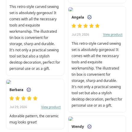
This retro-style carved sewing
set is absolutely gorgeous! It
Angela
comes with all the necessary
tools and exquisite
workmanship. The illustrated
View product
Jul 29, 2026
tin box is convenient for
This retro-style carved sewing
storage, sharp and durable.
set is absolutely gorgeous! It
It's not only a practical sewing
comes with all the necessary
tool set but also a stylish
tools and exquisite
desktop decoration, perfect for
workmanship. The illustrated
personal use or as a gift.
tin box is convenient for
storage, sharp and durable.
It's not only a practical sewing
Barbara
tool set but also a stylish
desktop decoration, perfect for
personal use or as a gift.
View product
Jul 29, 2026
Adorable pattern, the ceramic
mug looks great!
Wendy