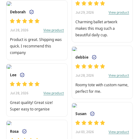
Deborah
View product
Jul 29, 2026
Charming ballet artwork
makes this mug such a
View product
Jul 28, 2026
beautiful daily cup.
Product is great. Shipping was
quick. I recommend this
company
debbie
Lee
View product
Jul 28, 2026
Roomy tote with custom name,
perfect for me.
View product
Jul 28, 2026
Great quality! Great size!
Super easy to organise
Susan
Rosa
View product
Jul 03, 2026