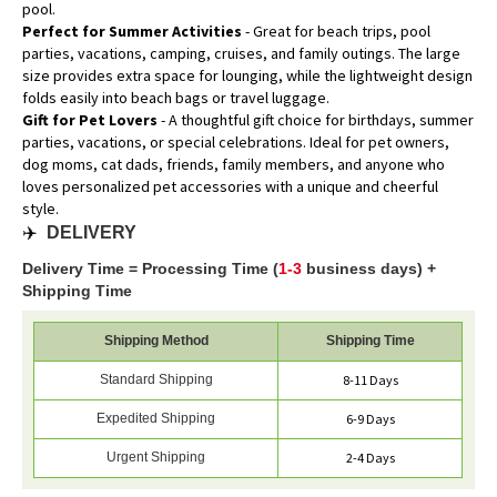
pool.
Perfect for Summer Activities
- Great for beach trips, pool
parties, vacations, camping, cruises, and family outings. The large
size provides extra space for lounging, while the lightweight design
folds easily into beach bags or travel luggage.
Gift for Pet Lovers
- A thoughtful gift choice for birthdays, summer
parties, vacations, or special celebrations. Ideal for pet owners,
dog moms, cat dads, friends, family members, and anyone who
loves personalized pet accessories with a unique and cheerful
style.
✈️
DELIVERY
Delivery Time = Processing Time (
1-3
business days) +
Shipping Time
Shipping Method
Shipping Time
Standard Shipping
8-11 Days
Expedited Shipping
6-9 Days
Urgent Shipping
2-4 Days