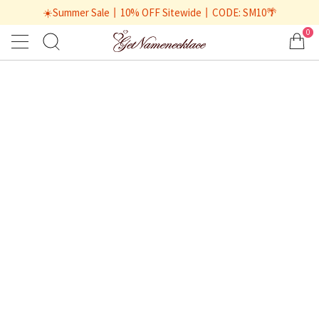
☀️Summer Sale丨10% OFF Sitewide丨CODE: SM10🌴
0