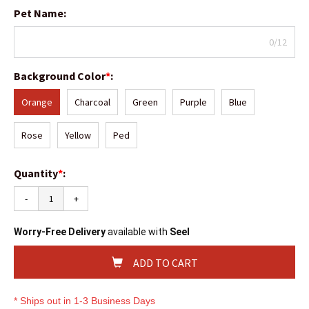
Pet Name
:
0/12
Background Color
*
:
Orange
Charcoal
Green
Purple
Blue
Rose
Yellow
Ped
Quantity
*
:
-
+
Worry-Free Delivery
available with
Seel
ADD TO CART
* Ships out in 1-3 Business Days