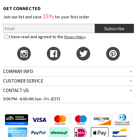
GET CONNECTED
15%
Join our list and save
for your first order
Subscribe
I have read and agreed to the
Privacy Policy
COMPANY INFO
CUSTOMER SERVICE
CONTACT US
9:00 PM - 6:00 AM Sun.- Fri. (EST)