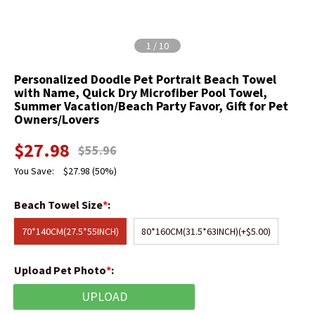
1
/
10
Personalized Doodle Pet Portrait Beach Towel
with Name, Quick Dry Microfiber Pool Towel,
Summer Vacation/Beach Party Favor, Gift for Pet
Owners/Lovers
$
27.98
$
55.96
You Save:
$
27.98
(50%)
Beach Towel Size
*
:
70*140CM(27.5*55INCH)
80*160CM(31.5*63INCH)
(+$5.00)
Upload Pet Photo
*
:
UPLOAD