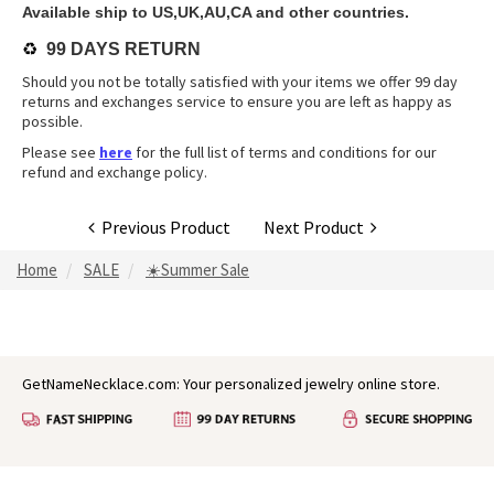
Available ship to US,UK,AU,CA and other countries.
♻️
99 DAYS RETURN
Should you not be totally satisfied with your items we offer 99 day
returns and exchanges service to ensure you are left as happy as
possible.
Please see
here
for the full list of terms and conditions for our
refund and exchange policy.
Previous Product
Next Product
Home
SALE
☀️Summer Sale
GetNameNecklace.com: Your personalized jewelry online store.