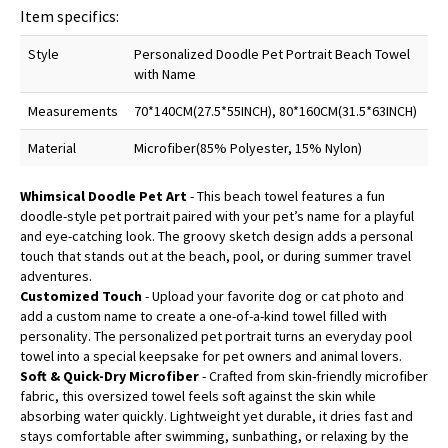
Item specifics:
Style
Personalized Doodle Pet Portrait Beach Towel
with Name
Measurements
70*140CM(27.5*55INCH), 80*160CM(31.5*63INCH)
Material
Microfiber(85% Polyester, 15% Nylon)
Whimsical Doodle Pet Art
- This beach towel features a fun
doodle-style pet portrait paired with your pet’s name for a playful
and eye-catching look. The groovy sketch design adds a personal
touch that stands out at the beach, pool, or during summer travel
adventures.
Customized Touch
- Upload your favorite dog or cat photo and
add a custom name to create a one-of-a-kind towel filled with
personality. The personalized pet portrait turns an everyday pool
towel into a special keepsake for pet owners and animal lovers.
Soft & Quick-Dry Microfiber
- Crafted from skin-friendly microfiber
fabric, this oversized towel feels soft against the skin while
absorbing water quickly. Lightweight yet durable, it dries fast and
stays comfortable after swimming, sunbathing, or relaxing by the