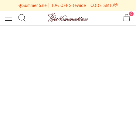
☀️Summer Sale丨10% OFF Sitewide丨CODE: SM10🌴
0