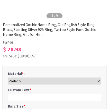
1
/
9
Personalized Gothic Name Ring, Old English Style Ring,
Brass/Sterling Silver 925 Ring, Tattoo Style Font Gothic
Name Ring, Gift for Him
$ 57.96
$ 28.98
You Save: $
28.98
(50%)
Material
*
:
Custom Text
*
:
Ring Size
*
: