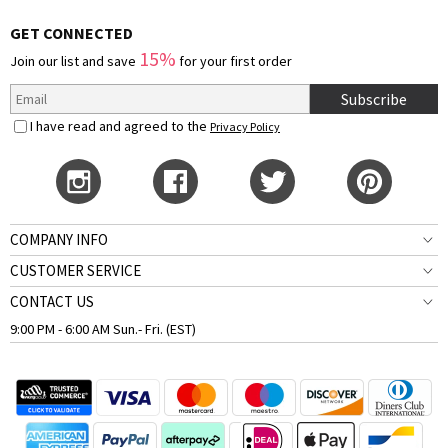
GET CONNECTED
15%
Join our list and save
for your first order
Subscribe
I have read and agreed to the
Privacy Policy
COMPANY INFO
CUSTOMER SERVICE
CONTACT US
9:00 PM - 6:00 AM Sun.- Fri. (EST)