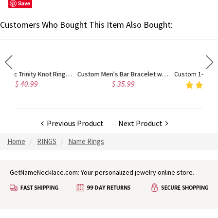
Save
Customers Who Bought This Item Also Bought:
Unisex Celtic Trinity Knot Ring Celtic Triquetra Ring, Irish Celtic Knot Ring, Silver/Brass Ring Jewelry Gift for Women Men
Custom Men's Bar Bracelet with Name, Retro Hip Hop Stainless Steel Engraved Nameplate Bracelet, Birthday/Father's Day Gift for Dad/Husband/Him
Custom 1-4 Dog Cat Breed Silhouette Necklace with Name
$ 35.99
4.8
(8)
$ 24.98
Previous Product
Next Product
Home
RINGS
Name Rings
GetNameNecklace.com: Your personalized jewelry online store.