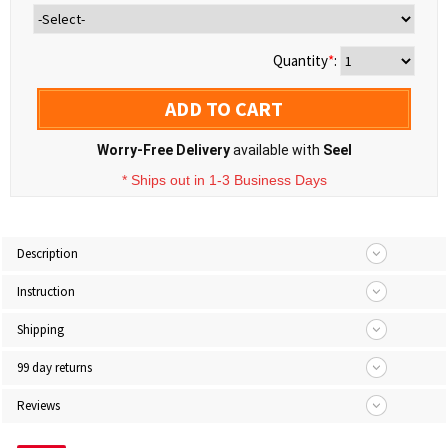
Quantity
*
:
ADD TO CART
Worry-Free Delivery
available with
Seel
* Ships out in 1-3 Business Days
Description
Instruction
Shipping
99 day returns
Reviews