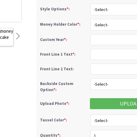
Style Options
*
:
Money Holder Color
*
:
Custom Year
*
:
Front Line 1 Text
*
:
Front Line 2 Text:
Backside Custom
Option
*
:
UPLOA
Upload Photo
*
:
Tassel Color
*
:
Quantity
*
: