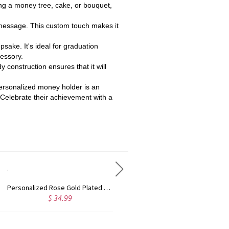
ing a money tree, cake, or bouquet,
 message. This custom touch makes it
epsake. It's ideal for graduation
cessory.
 construction ensures that it will
 personalized money holder is an
4. Celebrate their achievement with a
Custom Cute Name Necklace Rose Gold
Personalized Name Necklace with Heart Rose Gold
$ 36.99
$ 43.99