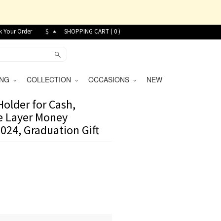
k Your Order
$
SHOPPING CART (
0
)
VING
COLLECTION
OCCASIONS
NEW
older for Cash,
le Layer Money
024, Graduation Gift