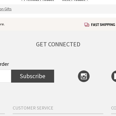
on Gifts
re.
GET CONNECTED
order
Subscribe
CUSTOMER SERVICE
C