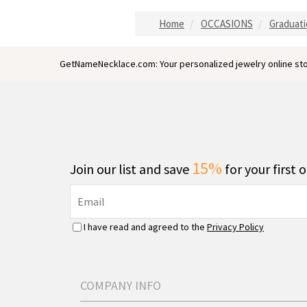
Home
OCCASIONS
Graduati
GetNameNecklace.com: Your personalized jewelry online sto
15%
Join our list and save
for your first 
I have read and agreed to the
Privacy Policy
COMPANY INFO