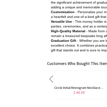
the significant achievement of gradua
adding a unique and memorable touch
Customization
- Personalize your m
a heartfelt and one-of-a-kind gift th
Versatile Use
- This money holder is n
parties, ceremonies, and as a centerp
High-Quality Material
- Made from du
remain a treasured keepsake long aft
Graduation Gift
- Whether you are lo
excellent choice. It combines practica
gift that stands out and is sure to imp
Customers Who Bought This Item
Circle Initial Monogram Necklace Rose Gold
Gold Plated Silver Initial Monogram Personalized Heart Necklace
$ 44.59
$ 40.39