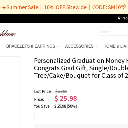
☀️Summer Sale丨10% OFF Sitewide丨CODE: SM10🌴
Trac
BRACELETS & EARRINGS
ACCESSORIES
HOME & LI
Personalized Graduation Money H
Congrats Grad Gift, Single/Doub
Tree/Cake/Bouquet for Class of 2
List Price:
$ 51.96
$
25.98
Price:
You Save:
$
25.98
(50%)