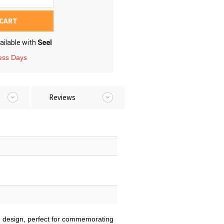
 CART
ailable with
Seel
ness Days
Reviews
ed design, perfect for commemorating