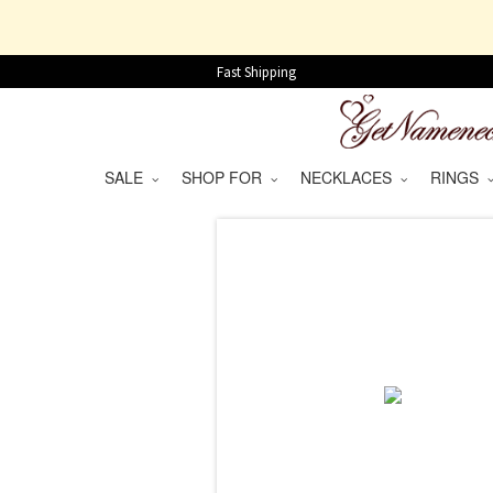
Fast Shipping
SALE
SHOP FOR
NECKLACES
RINGS