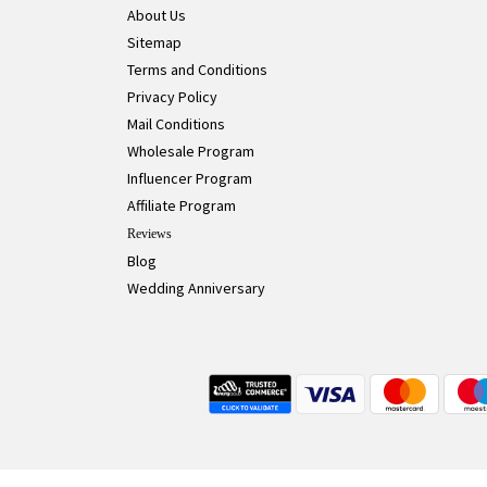
About Us
Sitemap
Terms and Conditions
Privacy Policy
Mail Conditions
Wholesale Program
Influencer Program
Affiliate Program
Reviews
Blog
Wedding Anniversary
Live Chat Button