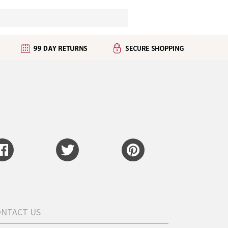
ONTACT US