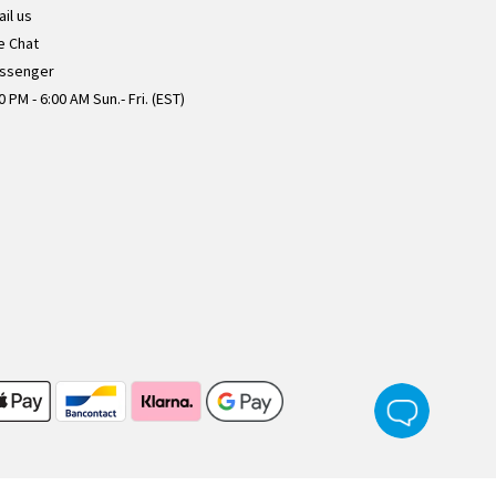
il us
e Chat
ssenger
0 PM - 6:00 AM Sun.- Fri. (EST)