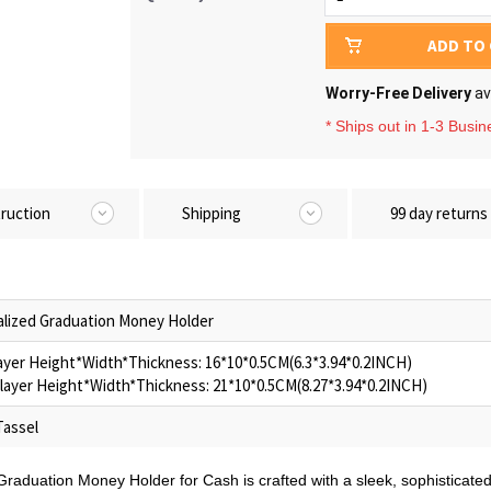
ADD TO
Worry-Free Delivery
av
* Ships out in 1-3 Busi
truction
Shipping
99 day returns
lized Graduation Money Holder
layer Height*Width*Thickness: 16*10*0.5CM(6.3*3.94*0.2INCH)
layer Height*Width*Thickness: 21*10*0.5CM(8.27*3.94*0.2INCH)
Tassel
Graduation Money Holder for Cash is crafted with a sleek, sophisticat