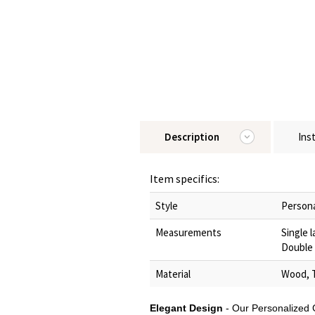
Description
Ins
Item specifics:
Style
Persona
Measurements
Single 
Double 
Material
Wood, 
Elegant Design
- Our Personalized 