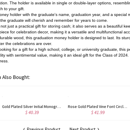
tion. The holder is available in single or double-layer options, resembl
 to your gift.
oney holder with the graduate's name, graduation year, and a special
at the graduate will cherish and remember for years to come.
ot just a practical gift for storing cash; it also serves as a beautiful ke
iece for celebration decor, making it a versatile and multifunctional ac
rable wood, this graduation money holder is designed to last. Its sturdy
er the celebrations are over.
oking for a gift for a high school, college, or university graduate, this
lity with sentimental value, making it an ideal gift for the Class of 202
ress.
 Also Bought:
Rose Gold Plated Vine Font Circle Initial Monogram Necklace
Personalized Rose Gold Plated Vine Font 2 Initial Monogram Necklace
$ 41.99
$ 34.99
Previous Product
Next Product