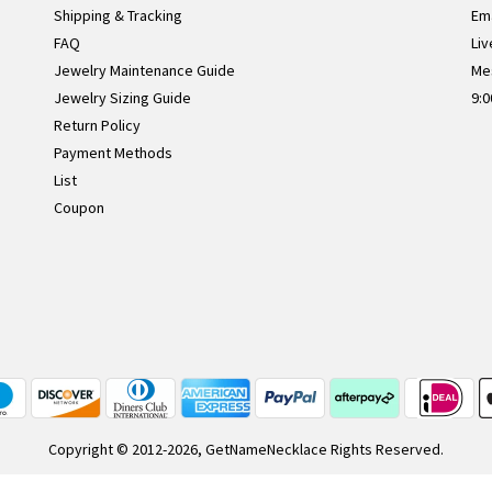
Shipping & Tracking
Ema
FAQ
Liv
Jewelry Maintenance Guide
Me
Jewelry Sizing Guide
9:0
Return Policy
Payment Methods
List
Coupon
Copyright © 2012-2026, GetNameNecklace Rights Reserved.