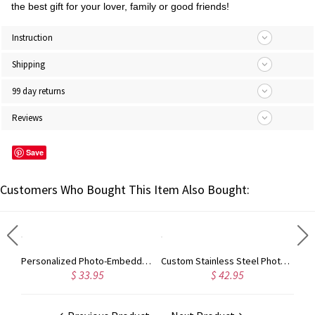
the best gift for your lover, family or good friends!
Instruction
Shipping
99 day returns
Reviews
Save
Customers Who Bought This Item Also Bought:
Personalized Photo-Embedded Stainless Steel Necklace, Dog Tag, Gift for Him/Her/Couple/Kid, Valentine's Day, Father's Day, Christmas, Birthday Gift
Custom Stainless Steel Photo Dog Tag Keychain/Necklace
$ 33.95
$ 42.95