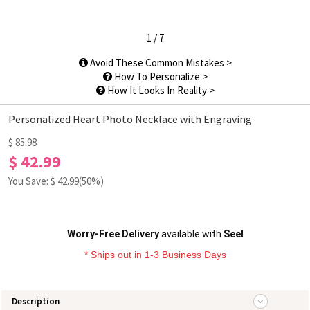
1
/
7
Avoid These Common Mistakes >
How To Personalize >
How It Looks In Reality >
Personalized Heart Photo Necklace with Engraving
$ 85.98
$ 42.99
You Save: $
42.99
(50%)
Worry-Free Delivery
available with
Seel
* Ships out in 1-3 Business Days
Description