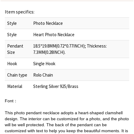
Item specifics:
Style
Photo Necklace
Style
Heart Photo Necklace
Pendant
18.5*19.8MM(0.72*0.77INCH); Thickness:
Size
7.3MM(0.28INCH).
Hook
Single Hook
Chain type
Rolo Chain
Material
Sterling Silver 925/Brass
Font：
This photo pendant necklace adopts a heart-shaped clamshell
design. The interior can be customized for a photo, and the photo
will be well protected. The back of the pendant can be
customized with text to help you keep the beautiful moments. It is