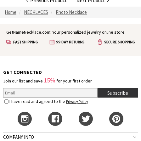
Previous Product
Next Product
Home
NECKLACES
Photo Necklace
GetNameNecklace.com: Your personalized jewelry online store.
GET CONNECTED
15%
Join our list and save
for your first order
Subscribe
I have read and agreed to the
Privacy Policy
COMPANY INFO