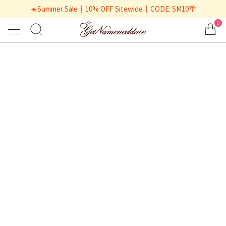
☀️Summer Sale丨10% OFF Sitewide丨CODE: SM10🌴
0