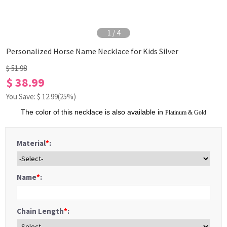
1
/
4
Personalized Horse Name Necklace for Kids Silver
$ 51.98
$ 38.99
You Save: $
12.99
(25%)
The color of this necklace is also available in
Platinum
&
Gold
Material
*
:
Name
*
:
Chain Length
*
: