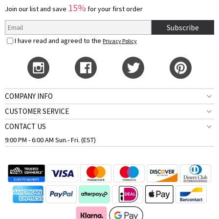
15%
Join our list and save
for your first order
Subscribe
I have read and agreed to the
Privacy Policy
COMPANY INFO
CUSTOMER SERVICE
CONTACT US
9:00 PM - 6:00 AM Sun.- Fri. (EST)