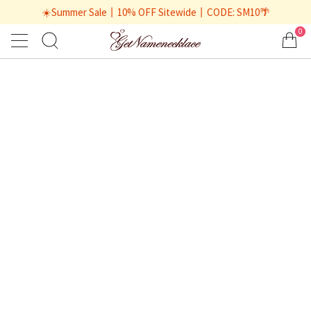
☀️Summer Sale丨10% OFF Sitewide丨CODE: SM10🌴
0