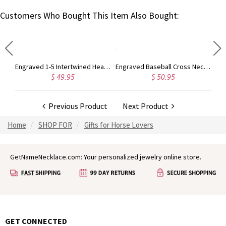
Customers Who Bought This Item Also Bought:
Customized Infinity Name Necklace In Sterling Silver
Engraved 1-5 Intertwined Hearts Birthstones Sterling Silver Necklace
Engraved Baseball Cross Necklace
$ 49.95
$ 50.95
Previous Product
Next Product
Home
SHOP FOR
Gifts for Horse Lovers
GetNameNecklace.com: Your personalized jewelry online store.
GET CONNECTED