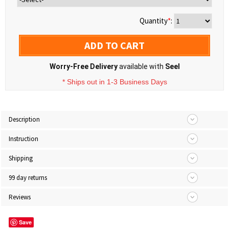
Quantity
*
:
ADD TO CART
Worry-Free Delivery
available with
Seel
* Ships out in 1-3 Business Days
Description
Instruction
Shipping
99 day returns
Reviews
Save