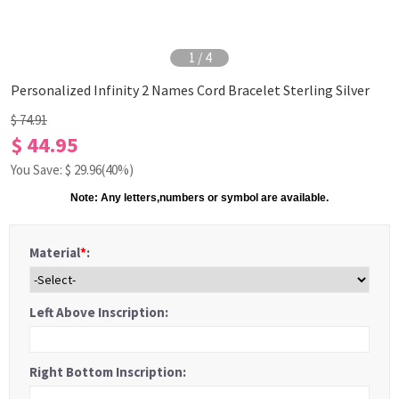
1
/
4
Personalized Infinity 2 Names Cord Bracelet Sterling Silver
$ 74.91
$ 44.95
You Save: $
29.96
(40%)
Note: Any letters,numbers or symbol are
available.
Material
*
:
Left Above Inscription:
Right Bottom Inscription: