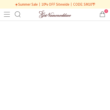
☀️Summer Sale丨10% OFF Sitewide丨CODE: SM10🌴
0