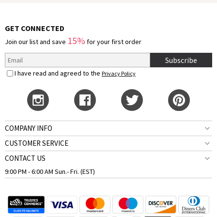
GET CONNECTED
15%
Join our list and save
for your first order
Subscribe
I have read and agreed to the
Privacy Policy
COMPANY INFO
CUSTOMER SERVICE
CONTACT US
9:00 PM - 6:00 AM Sun.- Fri. (EST)