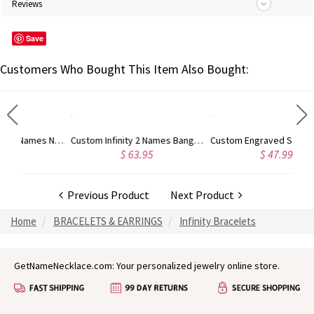
Reviews
Save
Customers Who Bought This Item Also Bought:
Double Heart Infinity Names Necklace Sterling Silver
Custom Infinity 2 Names Bangle Sterling Silver
Custom Engraved Sterling Silver Infinity Name Plated Nameplate Custom Pendant Jewelry Gift for Women
$ 63.95
$ 47.99
Previous Product
Next Product
Home
BRACELETS & EARRINGS
Infinity Bracelets
GetNameNecklace.com: Your personalized jewelry online store.