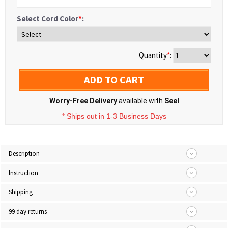
Select Cord Color
*
:
Quantity
*
:
ADD TO CART
Worry-Free Delivery
available with
Seel
* Ships out in 1-3 Business Days
Description
Instruction
Shipping
99 day returns