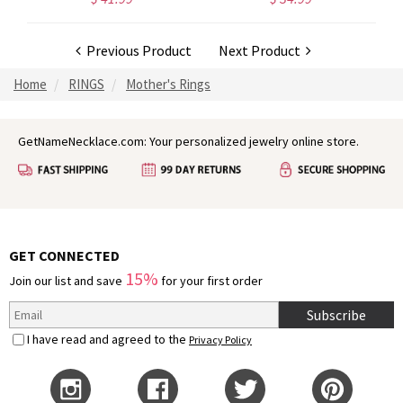
Previous Product
Next Product
Home
RINGS
Mother's Rings
GetNameNecklace.com: Your personalized jewelry online store.
GET CONNECTED
15%
Join our list and save
for your first order
Subscribe
I have read and agreed to the
Privacy Policy