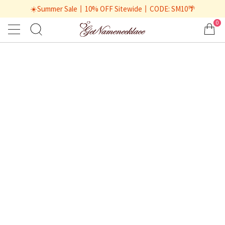
☀️Summer Sale丨10% OFF Sitewide丨CODE: SM10🌴
0