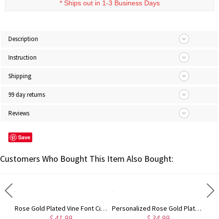
* Ships out in 1-3 Business Days
Description
Instruction
Shipping
99 day returns
Reviews
Save
Customers Who Bought This Item Also Bought:
Gold Plated Silver Initial Monogram Personalized Heart Necklace
Rose Gold Plated Vine Font Circle Initial Monogram Necklace
Personalized Rose Gold Plated Vine Font 2 Initial Monogram Necklace
$ 41.99
$ 34.99