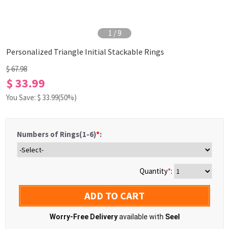
1
/
9
Personalized Triangle Initial Stackable Rings
$ 67.98
$ 33.99
You Save: $
33.99
(50%)
Numbers of Rings(1-6)
*
:
Quantity
*
:
ADD TO CART
Worry-Free Delivery
available with
Seel