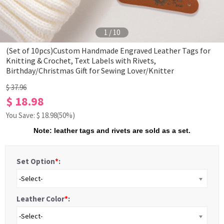
1
/
10
(Set of 10pcs)Custom Handmade Engraved Leather Tags for
Knitting & Crochet, Text Labels with Rivets,
Birthday/Christmas Gift for Sewing Lover/Knitter
$ 37.96
$ 18.98
You Save: $
18.98
(50%)
Note: leather tags and rivets are sold as a set.
Set Option
*
:
-Select-
Leather Color
*
:
-Select-