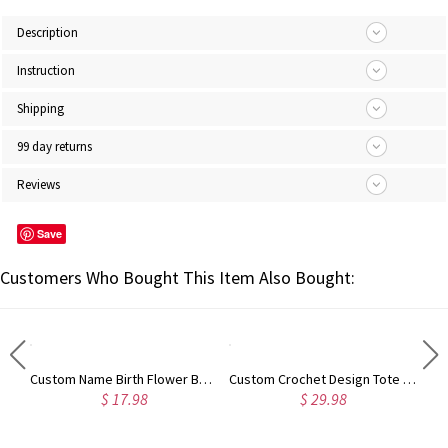
Description
Instruction
Shipping
99 day returns
Reviews
Save
Customers Who Bought This Item Also Bought:
Custom European/Stork Style Scissor with Engraved Wood Magnetic Box, Vintage Art Embroidery Sewing Scissors, Birthday/Mother's Day Gift for Women
Custom Name Birth Flower Bookmark with Tassel, Personalized Wooden Floral Engraved Bookmark, Mother's Day/Christmas Gift for Mom/Grandma/Women
Custom Crochet Design Tote Bag, Canvas Zipper Tote Bag Large Capacity, Birthday/Christmas/Mother's Day Gift for Mom/Grandma/Knitting Crocheting Lovers
$ 17.98
$ 29.98