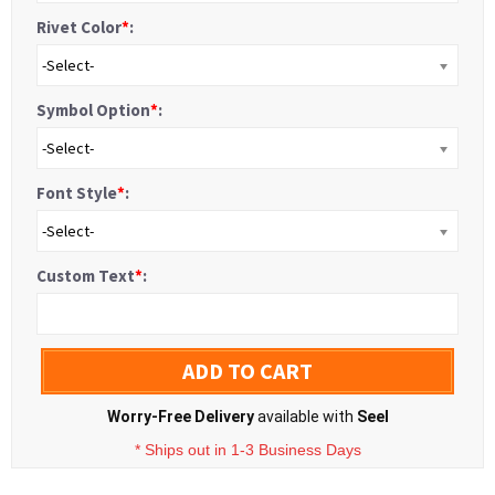
Rivet Color
*
:
-Select-
Symbol Option
*
:
-Select-
Font Style
*
:
-Select-
Custom Text
*
:
ADD TO CART
Worry-Free Delivery
available with
Seel
* Ships out in 1-3 Business Days