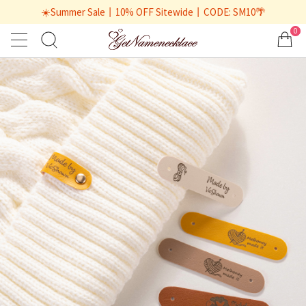
☀️Summer Sale丨10% OFF Sitewide丨CODE: SM10🌴
0