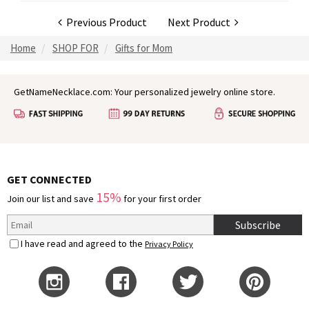
Previous Product
Next Product
Home
SHOP FOR
Gifts for Mom
GetNameNecklace.com: Your personalized jewelry online store.
GET CONNECTED
15%
Join our list and save
for your first order
Subscribe
I have read and agreed to the
Privacy Policy