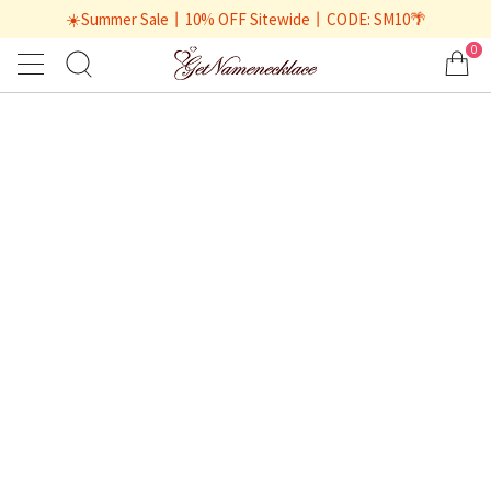
☀️Summer Sale丨10% OFF Sitewide丨CODE: SM10🌴
0