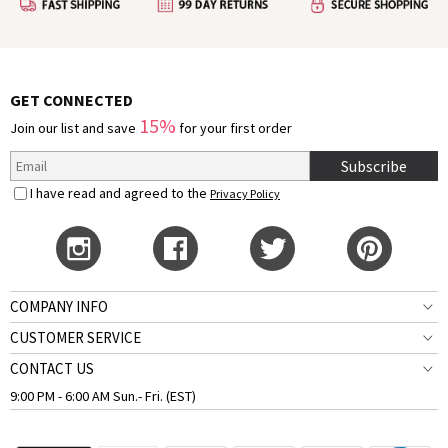
GET CONNECTED
15%
Join our list and save
for your first order
Subscribe
I have read and agreed to the
Privacy Policy
COMPANY INFO
CUSTOMER SERVICE
CONTACT US
9:00 PM - 6:00 AM Sun.- Fri. (EST)