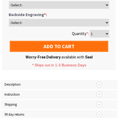
Backside Engraving
*
:
Quantity
*
:
ADD TO CART
Worry-Free Delivery
available with
Seel
* Ships out in 1-3 Business Days
Description
Instruction
Shipping
99 day returns