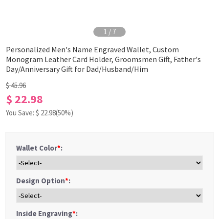
1
/
7
Personalized Men's Name Engraved Wallet, Custom
Monogram Leather Card Holder, Groomsmen Gift, Father's
Day/Anniversary Gift for Dad/Husband/Him
$ 45.96
$ 22.98
You Save: $
22.98
(50%)
Wallet Color
*
:
Design Option
*
:
Inside Engraving
*
: