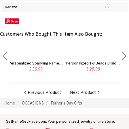
Reviews
Save
Customers Who Bought This Item Also Bought:
Engraved Infinity Symbol Cord Bracelet in Sterling Silver
Personalized Sparkling Name Necklace in Silver, Gift for Woman/Mom/Her/Lover
Personalized 1-8 Beads Braided Bracelet, Name Bracelet, Artificial Leather Men's Bracelet, Father's Day, Gifts for Father/Husband/Boyfriend
$ 36.99
$ 25.98
Previous Product
Next Product
Home
OCCASIONS
Father's Day Gifts
GetNameNecklace.com: Your personalized jewelry online store.