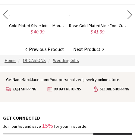
Circle Initial Monogram Necklace Rose Gold
Gold Plated Silver Initial Monogram Personalized Heart Necklace
Rose Gold Plated Vine Font Circle Initial Monogram Necklace
$ 40.39
$ 41.99
Previous Product
Next Product
Home
OCCASIONS
Wedding Gifts
GetNameNecklace.com: Your personalized jewelry online store.
GET CONNECTED
15%
Join our list and save
for your first order