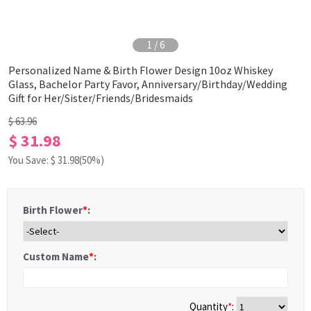
1
/
6
Personalized Name & Birth Flower Design 10oz Whiskey
Glass, Bachelor Party Favor, Anniversary/Birthday/Wedding
Gift for Her/Sister/Friends/Bridesmaids
$ 63.96
$ 31.98
You Save: $
31.98
(50%)
Birth Flower
*
:
Custom Name
*
:
Quantity
*
: