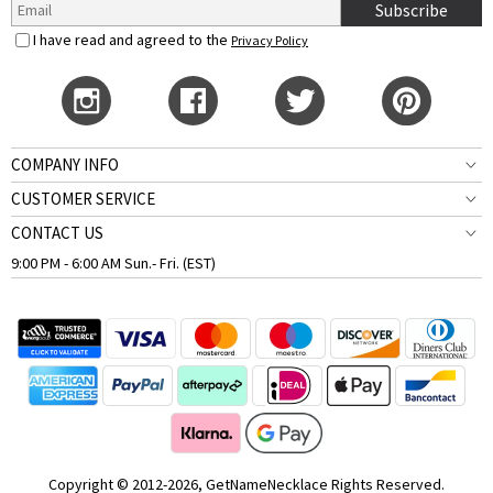
Subscribe
I have read and agreed to the
Privacy Policy
COMPANY INFO
CUSTOMER SERVICE
CONTACT US
9:00 PM - 6:00 AM Sun.- Fri. (EST)
Copyright © 2012-2026, GetNameNecklace Rights Reserved.