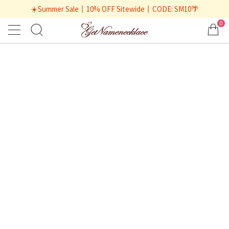
☀️Summer Sale丨10% OFF Sitewide丨CODE: SM10🌴
0