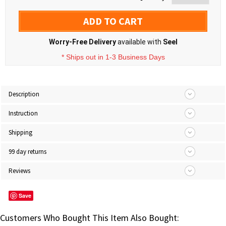
ADD TO CART
Worry-Free Delivery
available with
Seel
* Ships out in 1-3 Business Days
Description
Instruction
Shipping
99 day returns
Reviews
Save
Customers Who Bought This Item Also Bought: