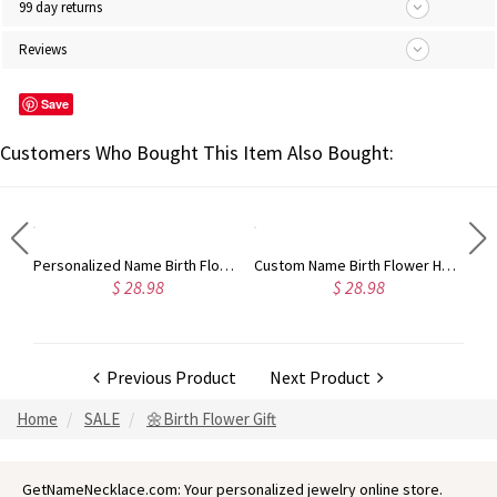
99 day returns
Reviews
Save
Customers Who Bought This Item Also Bought:
Personalized Name Birthstone Highland Cow Necklace, Sterling Silver 925 Heart Necklace, Birthday/Christmas Gift for Girls/Friends/Highland Cow Lovers
Personalized Name Birth Flower Leather Wallet, Custom Monogram Wallet with Coin Holder & Wrist Strap, Birthday/Christmas Gift for Woman/Mom/Her
Custom Name Birth Flower Horse Design Wallet with Birthmark, PU Leather Card Holder with Wrist Strap, Birthday/Christmas Gift for Women/Horse Lover
$ 28.98
$ 28.98
Previous Product
Next Product
Home
SALE
🌼Birth Flower Gift
GetNameNecklace.com: Your personalized jewelry online store.