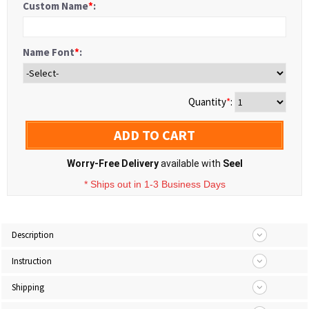
Custom Name
*
:
Name Font
*
:
Quantity
*
:
ADD TO CART
Worry-Free Delivery
available with
Seel
* Ships out in 1-3 Business Days
Description
Instruction
Shipping