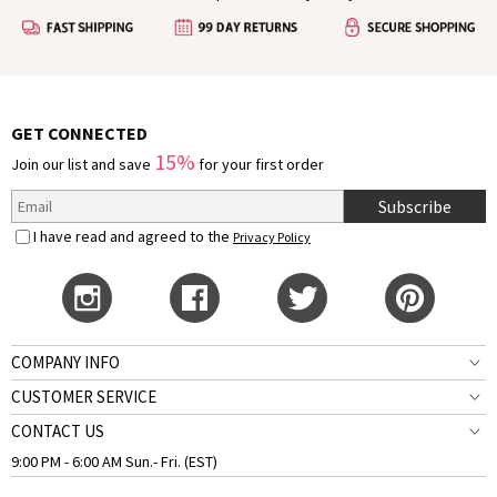
GET CONNECTED
15%
Join our list and save
for your first order
Subscribe
I have read and agreed to the
Privacy Policy
COMPANY INFO
CUSTOMER SERVICE
CONTACT US
9:00 PM - 6:00 AM Sun.- Fri. (EST)