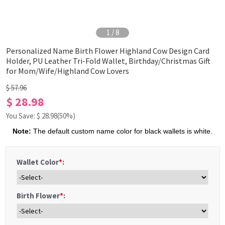
1
/
8
Personalized Name Birth Flower Highland Cow Design Card
Holder, PU Leather Tri-Fold Wallet, Birthday/Christmas Gift
for Mom/Wife/Highland Cow Lovers
$ 57.96
$ 28.98
You Save: $
28.98
(50%)
Note:
The default custom name color for black wallets is white.
Wallet Color
*
:
Birth Flower
*
: