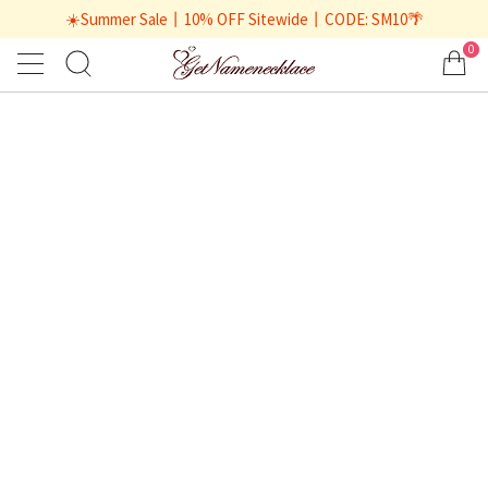
☀️Summer Sale丨10% OFF Sitewide丨CODE: SM10🌴
0