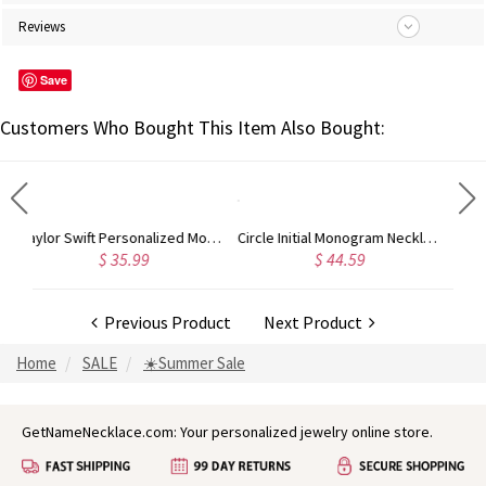
Reviews
Save
Customers Who Bought This Item Also Bought:
Taylor Swift Personalized Monogram Necklace Rose Gold
Circle Initial Monogram Necklace Rose Gold
Gold Plated Silver Initial Monogram Personalized Heart Necklace
$ 44.59
$ 40.39
Previous Product
Next Product
Home
SALE
☀️Summer Sale
GetNameNecklace.com: Your personalized jewelry online store.