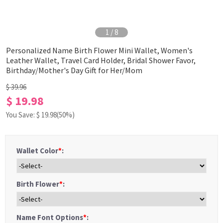
1
/
8
Personalized Name Birth Flower Mini Wallet, Women's
Leather Wallet, Travel Card Holder, Bridal Shower Favor,
Birthday/Mother's Day Gift for Her/Mom
$ 39.96
$ 19.98
You Save: $
19.98
(50%)
Wallet Color
*
:
Birth Flower
*
:
Name Font Options
*
: