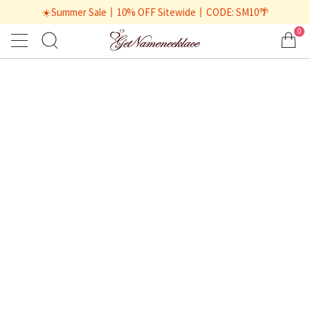
☀️Summer Sale丨10% OFF Sitewide丨CODE: SM10🌴
0