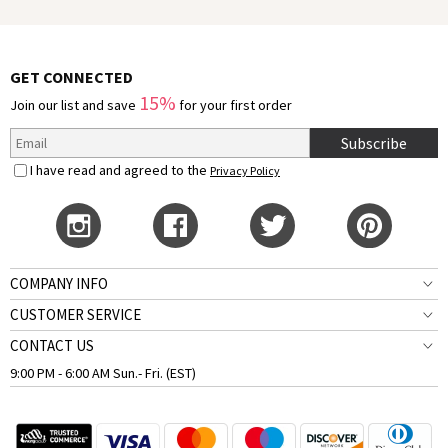
GET CONNECTED
15%
Join our list and save
for your first order
Subscribe
I have read and agreed to the
Privacy Policy
COMPANY INFO
CUSTOMER SERVICE
CONTACT US
9:00 PM - 6:00 AM Sun.- Fri. (EST)