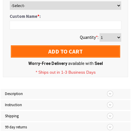
Custom Name
*
:
Quantity
*
:
ADD TO CART
Worry-Free Delivery
available with
Seel
* Ships out in 1-3 Business Days
Description
Instruction
Shipping
99 day returns