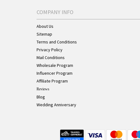
COMPANY INFO
About Us
Sitemap
Terms and Conditions
Privacy Policy
Mail Conditions
Wholesale Program
Influencer Program
Affiliate Program
Reviews
Blog
Wedding Anniversary
Live Chat Button