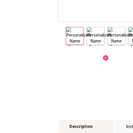
Description
Ins