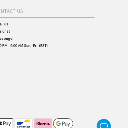
ONTACT US
il us
e Chat
ssenger
0 PM - 6:00 AM Sun.- Fri. (EST)