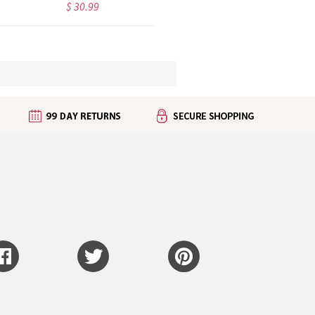
$ 30.99
$ 26.99