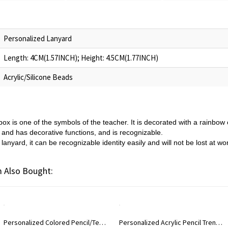
Personalized Lanyard
Length: 4CM(1.57INCH); Height: 4.5CM(1.77INCH)
Acrylic/Silicone Beads
ox is one of the symbols of the teacher. It is decorated with a rainbow 
l and has decorative functions, and is recognizable.
lanyard, it can be recognizable identity easily and will not be lost at wo
 Also Bought:
Personalized Colored Pencil/Teacher Lanyard
Personalized Acrylic Pencil Trendy Lanyard