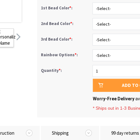
1st Bead Color
*
:
2nd Bead Color
*
:
3rd Bead Color
*
:
Rainbow Options
*
:
Quantity
*
:
ADD TO
Worry-Free Delivery
av
* Ships out in 1-3 Busi
truction
Shipping
99 day returns