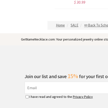
$ 30.99
$ 30.99
Home
SALE
✏️Back To Scho
GetNameNecklace.com: Your personalized jewelry online sto
15%
Join our list and save
for your first 
I have read and agreed to the
Privacy Policy