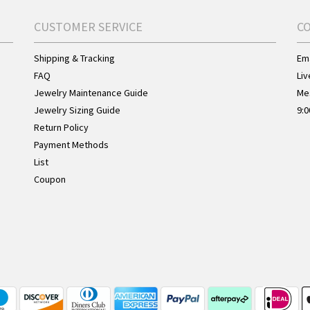
CUSTOMER SERVICE
C
Shipping & Tracking
Ema
FAQ
Liv
Jewelry Maintenance Guide
Me
Jewelry Sizing Guide
9:0
Return Policy
Payment Methods
List
Coupon