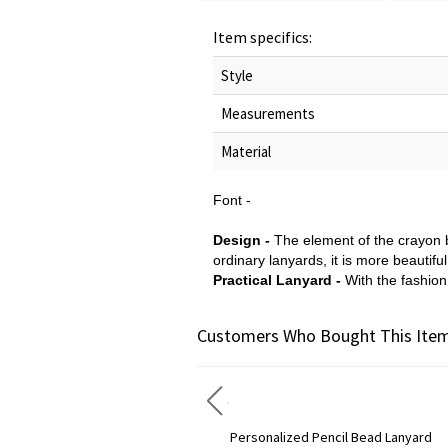
Item specifics:
Style
Measurements
Material
Font -
Design -
The element of the crayon b
ordinary lanyards, it is more beautifu
Practical Lanyard -
With the fashion 
Customers Who Bought This Item
Personalized Wooden Lanyard & Keychain Gift for Teacher
Personalized Pencil Bead Lanyard