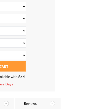
 CART
ailable with
Seel
ness Days
Reviews