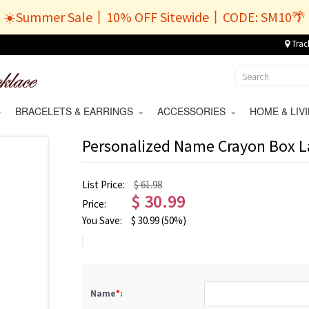
☀️Summer Sale丨10% OFF Sitewide丨CODE: SM10🌴
Trac
BRACELETS & EARRINGS
ACCESSORIES
HOME & LI
Personalized Name Crayon Box 
List Price:
$ 61.98
$
30.99
Price:
You Save:
$
30.99
(50%)
Name
*
: