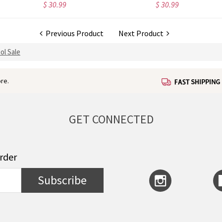
$ 30.99
$ 30.99
Previous Product
Next Product
ol Sale
re.
GET CONNECTED
order
Subscribe