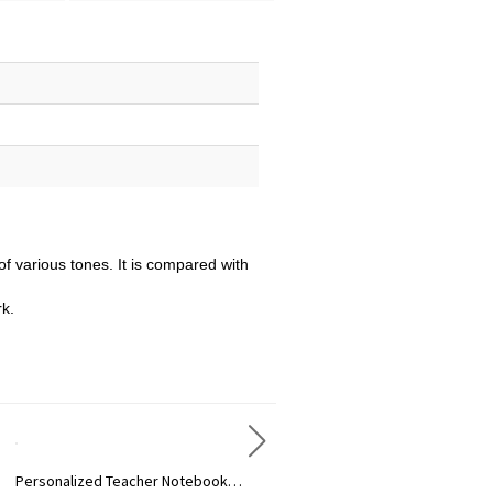
of various tones. It is compared with
rk.
Personalized Teacher Notebook Trendy Lanyard
Personalized Rainbow Badge Scroll