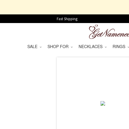
Fast Shipping
SALE
SHOP FOR
NECKLACES
RINGS