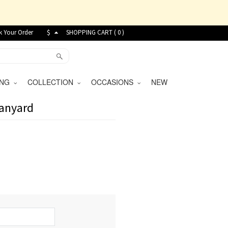
k Your Order
$
SHOPPING CART (
0
)
VING
COLLECTION
OCCASIONS
NEW
Lanyard