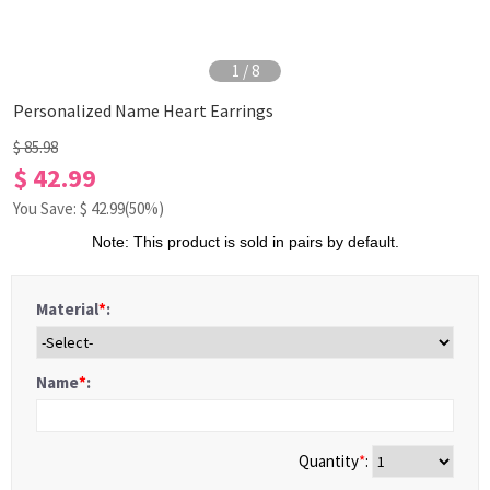
1
/
8
Personalized Name Heart Earrings
$ 85.98
$ 42.99
You Save: $
42.99
(50%)
Note: This product is sold in pairs by default.
Material
*
:
Name
*
:
Quantity
*
: