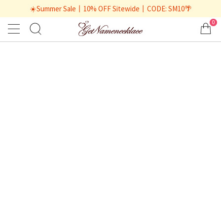
☀️Summer Sale丨10% OFF Sitewide丨CODE: SM10🌴
0