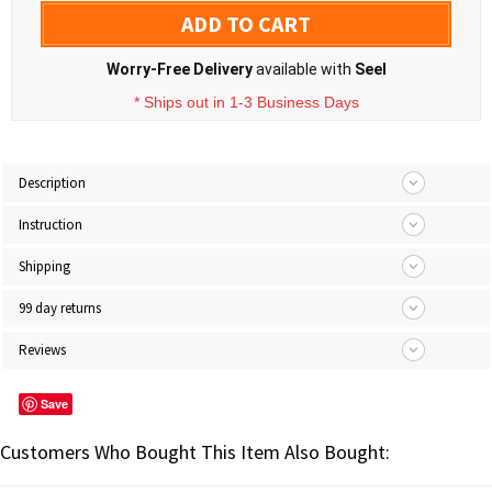
ADD TO CART
Worry-Free Delivery
available with
Seel
* Ships out in 1-3 Business Days
Description
Instruction
Shipping
99 day returns
Reviews
Save
Customers Who Bought This Item Also Bought: