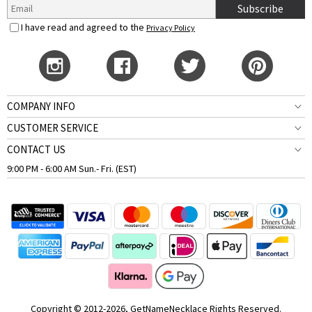
Subscribe
I have read and agreed to the
Privacy Policy
COMPANY INFO
CUSTOMER SERVICE
CONTACT US
9:00 PM - 6:00 AM Sun.- Fri. (EST)
Copyright © 2012-2026, GetNameNecklace Rights Reserved.