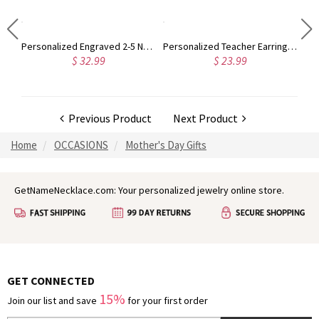
Custom Engraved Photo Keychain
Personalized Engraved 2-5 Names Stacking Rings with Heart, Rustic Sterling Silver Ring, Mother's Day/Birthday/Anniversary Gift for Women
Personalized Teacher Earrings, Teacher Apple Earrings with Pencil & Notebook Pattern, Student Gift for Teacher Appreciation Thank You Gift
$ 32.99
$ 23.99
Previous Product
Next Product
Home
OCCASIONS
Mother's Day Gifts
GetNameNecklace.com: Your personalized jewelry online store.
GET CONNECTED
15%
Join our list and save
for your first order