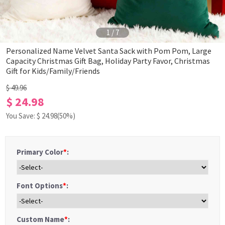
1
/
7
Personalized Name Velvet Santa Sack with Pom Pom, Large
Capacity Christmas Gift Bag, Holiday Party Favor, Christmas
Gift for Kids/Family/Friends
$ 49.96
$ 24.98
You Save: $
24.98
(50%)
Primary Color
*
:
Font Options
*
:
Custom Name
*
: