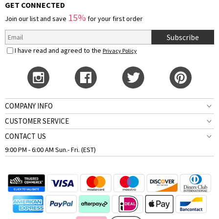
GET CONNECTED
15%
Join our list and save
for your first order
Subscribe
I have read and agreed to the
Privacy Policy
COMPANY INFO
CUSTOMER SERVICE
CONTACT US
9:00 PM - 6:00 AM Sun.- Fri. (EST)