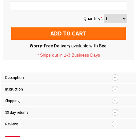
Quantity
*
:
ADD TO CART
Worry-Free Delivery
available with
Seel
* Ships out in 1-3 Business Days
Description
Instruction
Shipping
99 day returns
Reviews