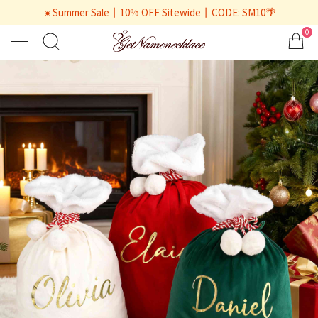
☀️Summer Sale丨10% OFF Sitewide丨CODE: SM10🌴
0