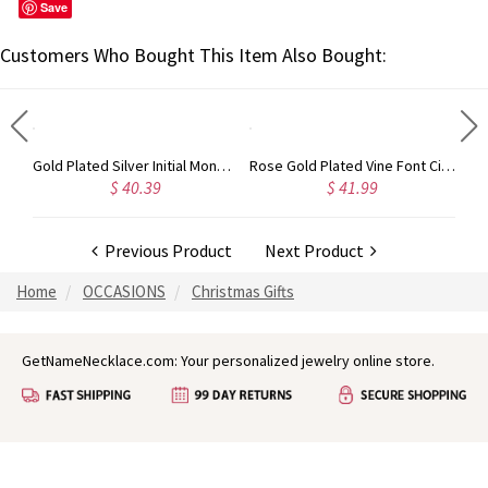
Save
Customers Who Bought This Item Also Bought:
Circle Initial Monogram Necklace Rose Gold
Gold Plated Silver Initial Monogram Personalized Heart Necklace
Rose Gold Plated Vine Font Circle Initial Monogram Necklace
$ 40.39
$ 41.99
Previous Product
Next Product
Home
OCCASIONS
Christmas Gifts
GetNameNecklace.com: Your personalized jewelry online store.