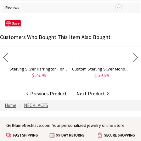
Reviews
Save
Customers Who Bought This Item Also Bought:
Taylor Swift Monogram Necklace 18K Gold Plated
Sterling Silver Harrington Font Name Necklace
Custom Sterling Silver Monogram Bracelet for Him/Her
$ 23.99
$ 39.99
Previous Product
Next Product
Home
NECKLACES
GetNameNecklace.com: Your personalized jewelry online store.