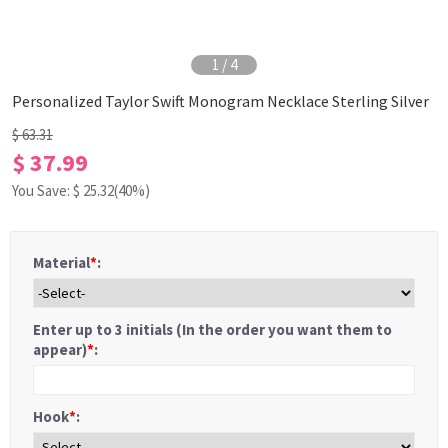
1
/
4
Personalized Taylor Swift Monogram Necklace Sterling Silver
$ 63.31
$ 37.99
You Save: $
25.32
(40%)
Material
*
:
Enter up to 3 initials (In the order you want them to
appear)
*
:
Hook
*
: