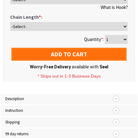
What is Hook?
Chain Length
*
:
Quantity
*
:
ADD TO CART
Worry-Free Delivery
available with
Seel
* Ships out in 1-3 Business Days
Description
Instruction
Shipping
99 day returns