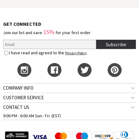
GET CONNECTED
15%
Join our list and save
for your first order
Subscribe
I have read and agreed to the
Privacy Policy
COMPANY INFO
CUSTOMER SERVICE
CONTACT US
9:00 PM - 6:00 AM Sun.- Fri. (EST)