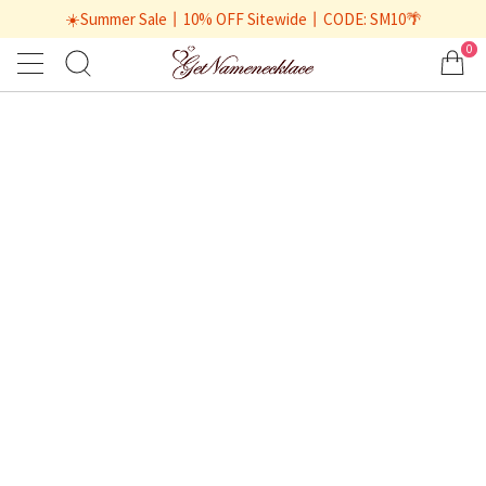
☀️Summer Sale丨10% OFF Sitewide丨CODE: SM10🌴
0