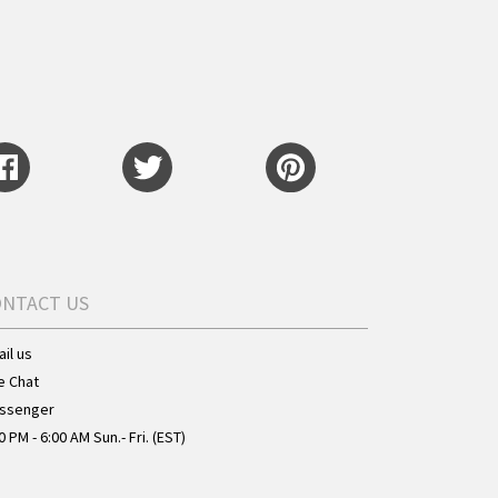
ONTACT US
il us
e Chat
ssenger
0 PM - 6:00 AM Sun.- Fri. (EST)