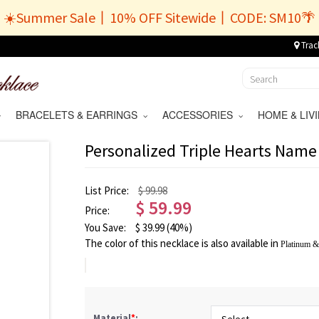
☀️Summer Sale丨10% OFF Sitewide丨CODE: SM10🌴
Trac
BRACELETS & EARRINGS
ACCESSORIES
HOME & LI
Personalized Triple Hearts Name 
List Price:
$ 99.98
$
59.99
Price:
You Save:
$
39.99
(40%)
The color of this necklace is also available in
Platinum
Material
*
: