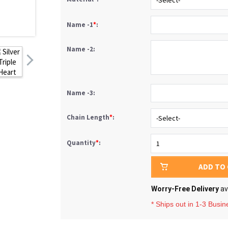
Name -1
*
:
Name -2:
Name -3:
Chain Length
*
:
Quantity
*
:
ADD TO
Worry-Free Delivery
av
* Ships out in 1-3 Busi