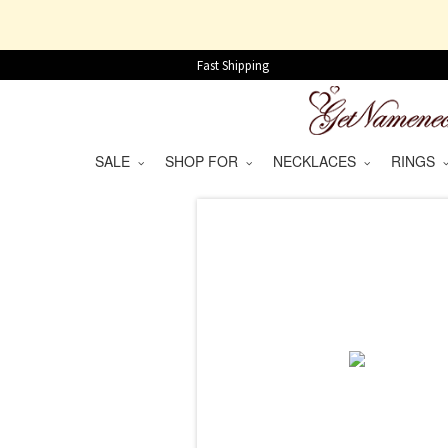
Fast Shipping
SALE
SHOP FOR
NECKLACES
RINGS