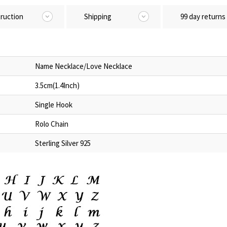
truction
Shipping
99 day returns
Name Necklace/Love Necklace
3.5cm(1.4Inch)
Single Hook
Rolo Chain
Sterling Silver 925