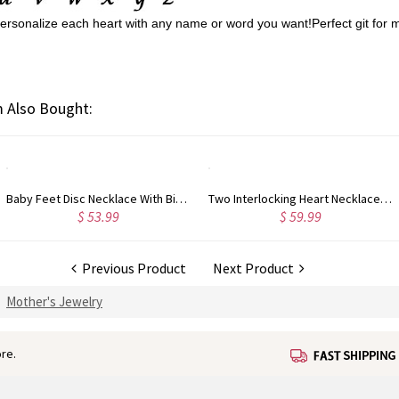
.Personalize each heart with any name or word you want!Perfect git for 
 Also Bought:
Two Interlocking Heart Necklace with Name and Birthstone
Personalized Triple Hearts Name Necklace Rose Gold Plated
$ 59.99
$ 70.99
Previous Product
Next Product
Mother's Jewelry
re.