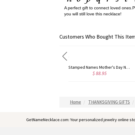
A perfect gift to connect loved ones
you will still love this necklace!
Customers Who Bought This Item
Stamped Names Mother's Day Necklace with Family Tree
Baby Feet Disc Necklace With Birthstone For New Mom Sterling Silver
$ 88.95
$ 53.99
Home
THANKSGIVING GIFTS
GetNameNecklace.com: Your personalized jewelry online sto