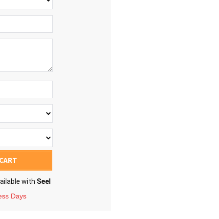
 CART
ailable with
Seel
ness Days