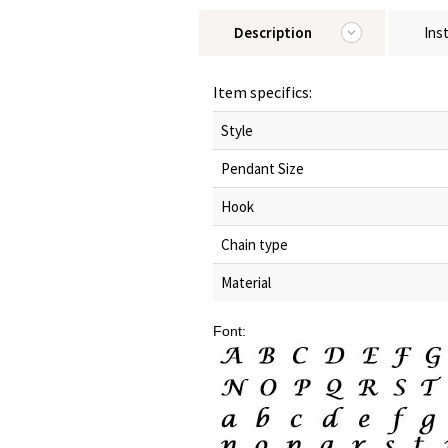
Description
Ins
Item specifics:
Style
Pendant Size
Hook
Chain type
Material
Font: