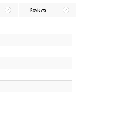
Reviews