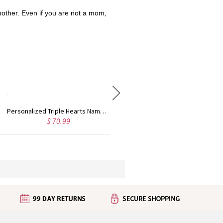
mother. Even if you are not a mom,
Cuboid Bar Necklace Engraved Pendant In Sterling Silver
Engraved Love Floating Locket With Birthstone
$ 107.96
$ 44.95