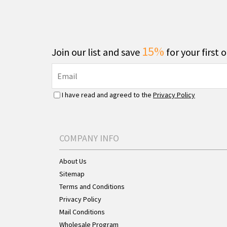
15%
Join our list and save
for your first 
I have read and agreed to the
Privacy Policy
COMPANY INFO
About Us
Sitemap
Terms and Conditions
Privacy Policy
Mail Conditions
Wholesale Program