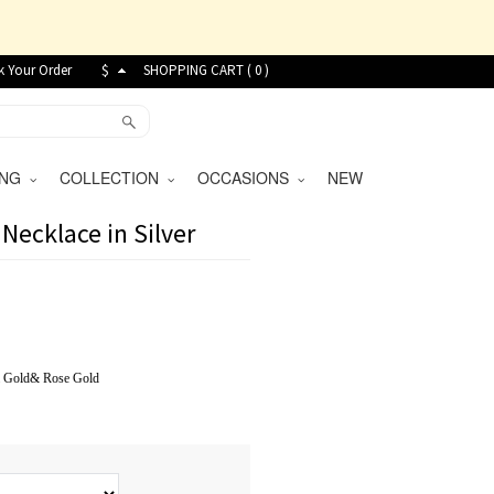
k Your Order
$
SHOPPING CART (
0
)
VING
COLLECTION
OCCASIONS
NEW
Necklace in Silver
&
Gold
&
Rose Gold