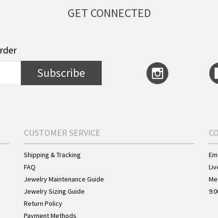
GET CONNECTED
order
Subscribe
CUSTOMER SERVICE
C
Shipping & Tracking
Ema
FAQ
Liv
Jewelry Maintenance Guide
Me
Jewelry Sizing Guide
9:0
Return Policy
Payment Methods