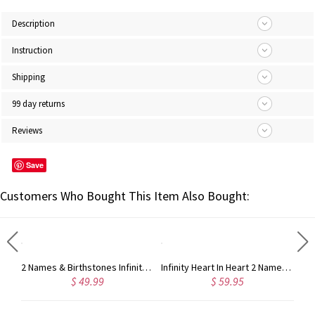
Description
Instruction
Shipping
99 day returns
Reviews
Save
Customers Who Bought This Item Also Bought:
Silver Engraved Baby Feet Necklace with Personalized Birthstone
2 Names & Birthstones Infinity Love Necklace Sterling Silver
Infinity Heart In Heart 2 Names Necklace Sterling Silver
$ 49.99
$ 59.95