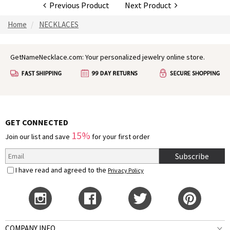
Previous Product
Next Product
Home
NECKLACES
GetNameNecklace.com: Your personalized jewelry online store.
GET CONNECTED
15%
Join our list and save
for your first order
Subscribe
I have read and agreed to the
Privacy Policy
COMPANY INFO