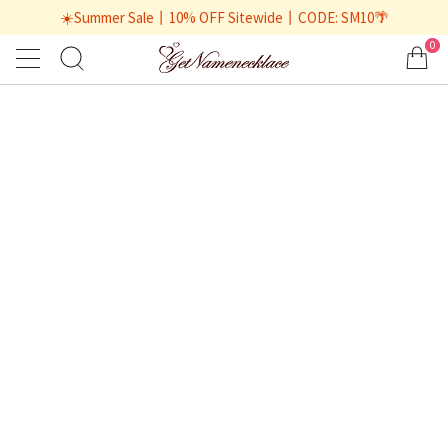
☀️Summer Sale丨10% OFF Sitewide丨CODE: SM10🌴
0