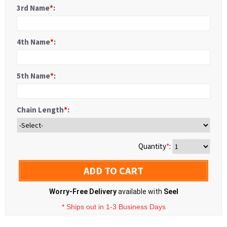
3rd Name
*
:
4th Name
*
:
5th Name
*
:
Chain Length
*
:
Quantity
*
:
ADD TO CART
Worry-Free Delivery
available with
Seel
* Ships out in 1-3 Business Days