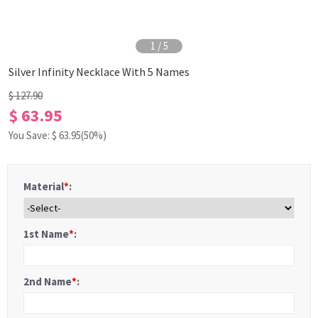
1
/
5
Silver Infinity Necklace With 5 Names
$ 127.90
$ 63.95
You Save: $
63.95
(50%)
Material
*
:
1st Name
*
:
2nd Name
*
: