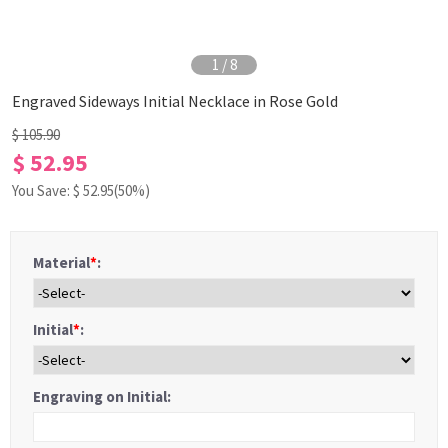
1
/
8
Engraved Sideways Initial Necklace in Rose Gold
$ 105.90
$ 52.95
You Save: $
52.95
(50%)
Material
*
:
Initial
*
:
Engraving on Initial: