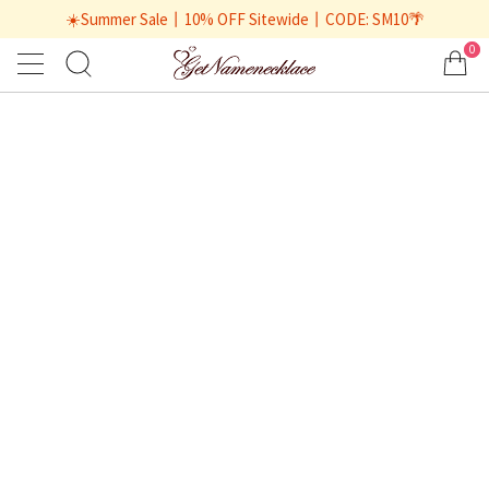
☀️Summer Sale丨10% OFF Sitewide丨CODE: SM10🌴
0