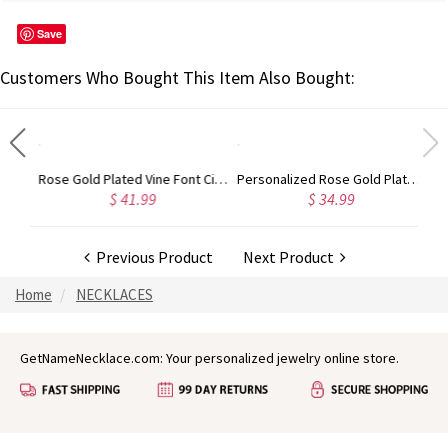
Save
Customers Who Bought This Item Also Bought:
Gold Plated Silver Initial Monogram Personalized Heart Necklace
Rose Gold Plated Vine Font Circle Initial Monogram Necklace
Personalized Rose Gold Plated Vine Font 2 Initial Monogram Necklace
$ 41.99
$ 34.99
Previous Product
Next Product
Home
NECKLACES
GetNameNecklace.com: Your personalized jewelry online store.