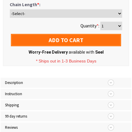
Chain Length
*
:
Quantity
*
:
ADD TO CART
Worry-Free Delivery
available with
Seel
* Ships out in 1-3 Business Days
Description
Instruction
Shipping
99 day returns
Reviews