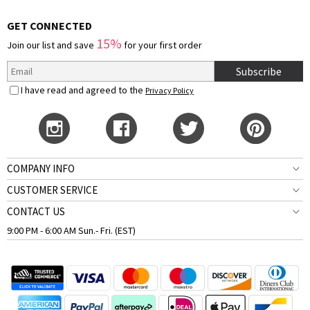
GET CONNECTED
15%
Join our list and save
for your first order
Subscribe
I have read and agreed to the
Privacy Policy
COMPANY INFO
CUSTOMER SERVICE
CONTACT US
9:00 PM - 6:00 AM Sun.- Fri. (EST)