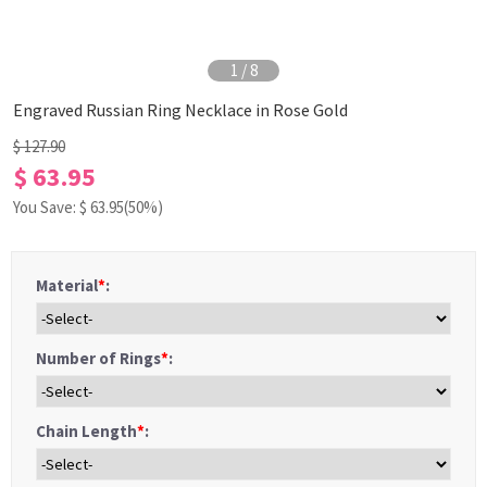
1
/
8
Engraved Russian Ring Necklace in Rose Gold
$ 127.90
$ 63.95
You Save: $
63.95
(50%)
Material
*
:
Number of Rings
*
:
Chain Length
*
: