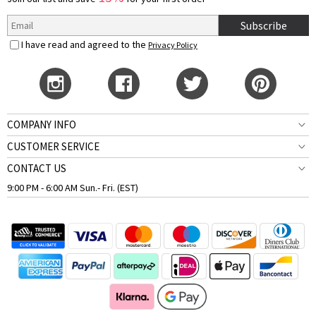
Subscribe
I have read and agreed to the
Privacy Policy
COMPANY INFO
CUSTOMER SERVICE
CONTACT US
9:00 PM - 6:00 AM Sun.- Fri. (EST)