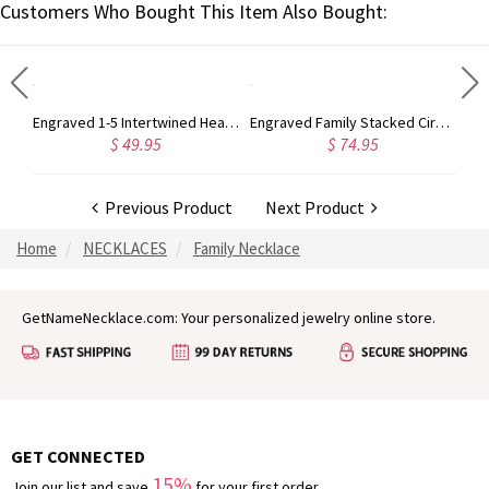
Customers Who Bought This Item Also Bought:
Personalized Heart Necklace with Birthstone&Name In Rose Gold
Engraved 1-5 Intertwined Hearts Birthstones Sterling Silver Necklace
Engraved Family Stacked Circles Sterling Silver Necklace
$ 49.95
$ 74.95
Previous Product
Next Product
Home
NECKLACES
Family Necklace
GetNameNecklace.com: Your personalized jewelry online store.
GET CONNECTED
15%
Join our list and save
for your first order