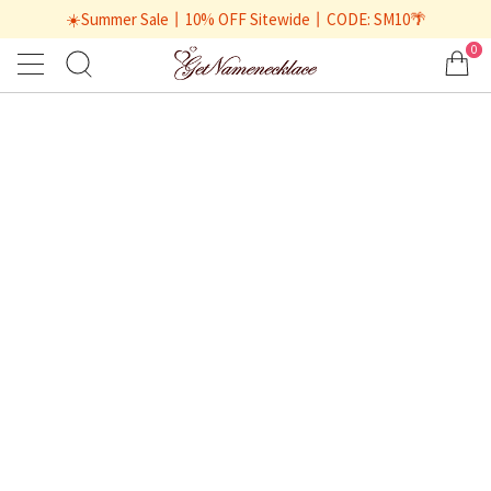
☀️Summer Sale丨10% OFF Sitewide丨CODE: SM10🌴
0