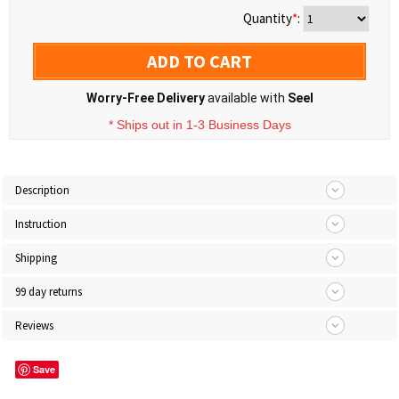
Quantity
*
:
ADD TO CART
Worry-Free Delivery
available with
Seel
* Ships out in 1-3 Business Days
Description
Instruction
Shipping
99 day returns
Reviews
Save