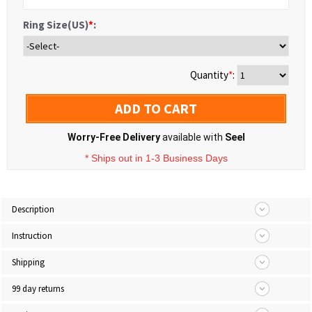
Ring Size(US)
*
:
Quantity
*
:
ADD TO CART
Worry-Free Delivery
available with
Seel
* Ships out in 1-3 Business Days
Description
Instruction
Shipping
99 day returns