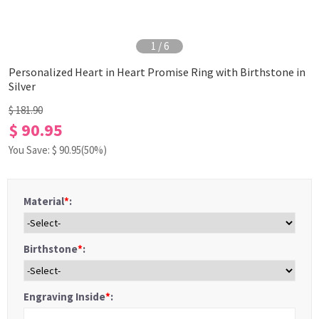
1
/
6
Personalized Heart in Heart Promise Ring with Birthstone in
Silver
$ 181.90
$ 90.95
You Save: $
90.95
(50%)
Material
*
:
Birthstone
*
:
Engraving Inside
*
: