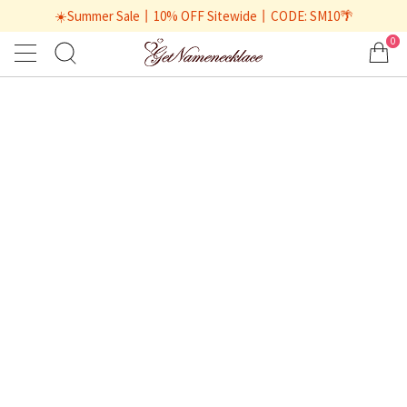
☀️Summer Sale丨10% OFF Sitewide丨CODE: SM10🌴
0