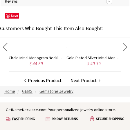
Reviews
Save
Customers Who Bought This Item Also Bought:
Taylor Swift Personalized Monogram Necklace Rose Gold
Circle Initial Monogram Necklace Rose Gold
Gold Plated Silver Initial Monogram Personalized Heart Necklace
$ 44.59
$ 40.39
Previous Product
Next Product
Home
GEMS
Gemstone Jewelry
GetNameNecklace.com: Your personalized jewelry online store.