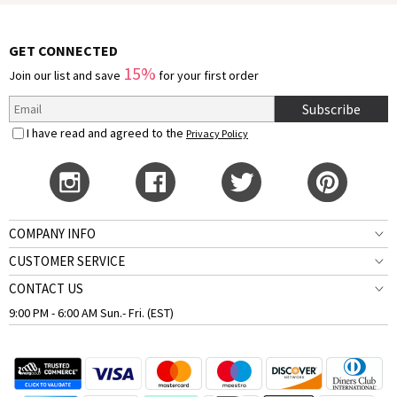
GET CONNECTED
15%
Join our list and save
for your first order
Subscribe
I have read and agreed to the
Privacy Policy
COMPANY INFO
CUSTOMER SERVICE
CONTACT US
9:00 PM - 6:00 AM Sun.- Fri. (EST)