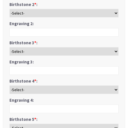
Birthstone 2
*
:
Engraving 2:
Birthstone 3
*
:
Engraving 3:
Birthstone 4
*
:
Engraving 4:
Birthstone 5
*
: