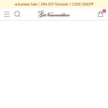
☀️Summer Sale丨10% OFF Sitewide丨CODE: SM10🌴
0