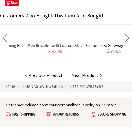
Save
Customers Who Bought This Item Also Bought:
Engraved Mother's Twining Ring with 4 Horse Eye Birthstones
Men Bracelet with Custom Stainless Steel Beads
Customized Sideways Initial Necklace, Mother's Day Gifts, for Mom, for Her
$ 32.95
$ 35.95
Previous Product
Next Product
Home
THANKSGIVING GIFTS
Last Minutes Gifts
GetNameNecklace.com: Your personalized jewelry online store.