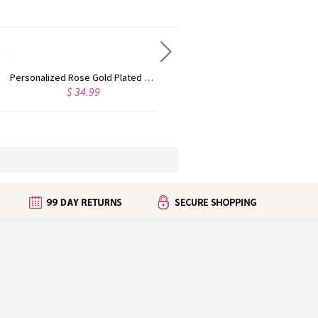
Custom Cute Name Necklace Rose Gold
Personalized Name Necklace with Heart Rose Gold
6.99
$ 43.99
$ 