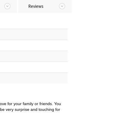
Reviews
ove for your family or friends. You
be very surprise and touching for