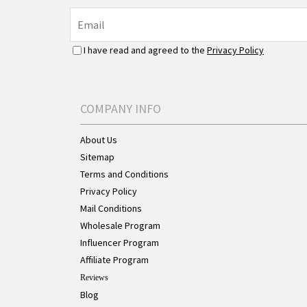
I have read and agreed to the
Privacy Policy
COMPANY INFO
About Us
Sitemap
Terms and Conditions
Privacy Policy
Mail Conditions
Wholesale Program
Influencer Program
Affiliate Program
Reviews
Blog