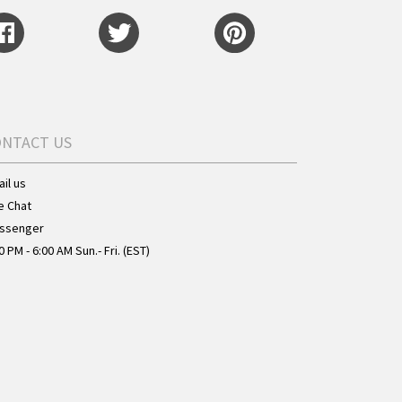
ONTACT US
il us
e Chat
ssenger
0 PM - 6:00 AM Sun.- Fri. (EST)