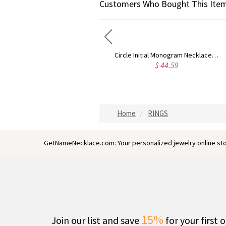
Customers Who Bought This Item
Circle Initial Monogram Necklace Rose Gold
Gold Plated Silver Initial Monogram Personalized Heart Necklace
59
$ 40.39
$ 41
Home
RINGS
GetNameNecklace.com: Your personalized jewelry online sto
15%
Join our list and save
for your first 