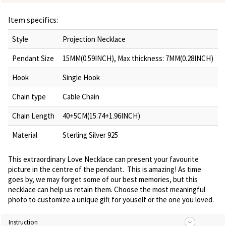
Item specifics:
Style
Projection Necklace
Pendant Size
15MM(0.59INCH), Max thickness: 7MM(0.28INCH)
Hook
Single Hook
Chain type
Cable Chain
Chain Length
40+5CM(15.74+1.96INCH)
Material
Sterling Silver 925
This extraordinary Love Necklace can present your favourite
picture in the centre of the pendant. This is amazing! As time
goes by, we may forget some of our best memories, but this
necklace can help us retain them. Choose the most meaningful
photo to customize a unique gift for youself or the one you loved.
Instruction