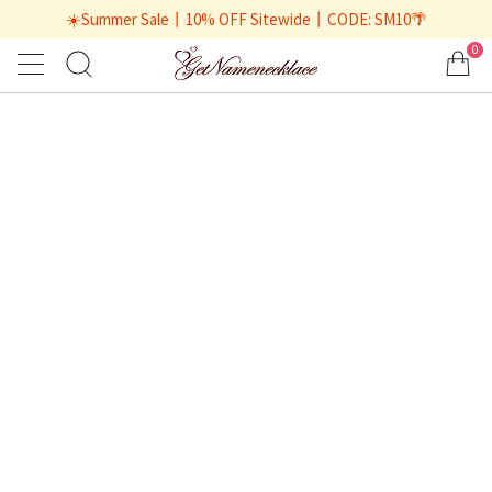
☀️Summer Sale丨10% OFF Sitewide丨CODE: SM10🌴
0