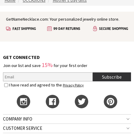
Home
OCCASIONS
Mother's Day Gifts
GetNameNecklace.com: Your personalized jewelry online store.
GET CONNECTED
15%
Join our list and save
for your first order
Subscribe
I have read and agreed to the
Privacy Policy
COMPANY INFO
CUSTOMER SERVICE