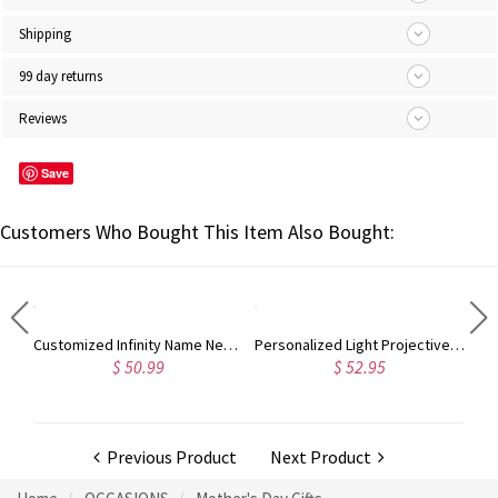
Shipping
99 day returns
Reviews
Save
Customers Who Bought This Item Also Bought:
Customized Infinity Name Necklace In Sterling Silver
Personalized Light Projective Photo Necklace
$ 50.99
$ 52.95
Previous Product
Next Product