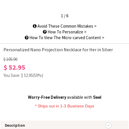
1
/
6
Avoid These Common Mistakes >
How To Personalize >
How To View The Micro-carved Content >
Personalized Nano Projection Necklace for Her in Silver
$ 105.90
$ 52.95
You Save: $
52.95
(50%)
Worry-Free Delivery
available with
Seel
* Ships out in 1-3 Business Days
Description