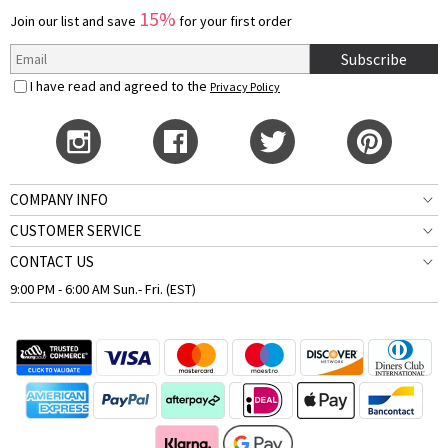
15%
Join our list and save
for your first order
Subscribe
I have read and agreed to the
Privacy Policy
COMPANY INFO
CUSTOMER SERVICE
CONTACT US
9:00 PM - 6:00 AM Sun.- Fri. (EST)