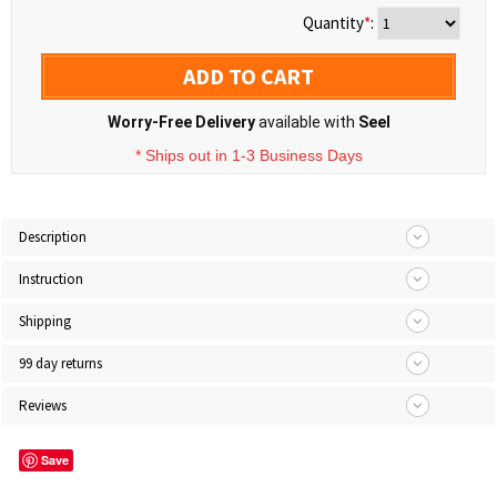
Quantity
*
:
ADD TO CART
Worry-Free Delivery
available with
Seel
* Ships out in 1-3 Business Days
Description
Instruction
Shipping
99 day returns
Reviews
Save