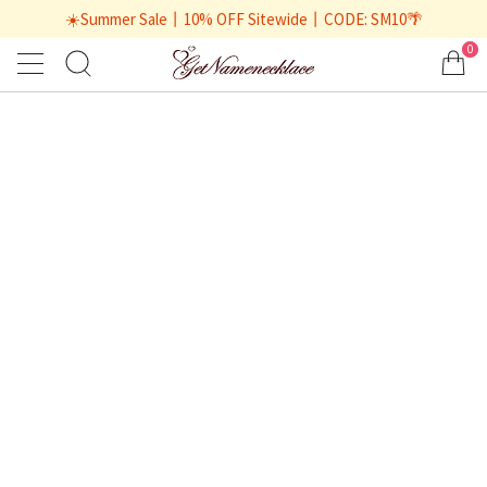
☀️Summer Sale丨10% OFF Sitewide丨CODE: SM10🌴
0