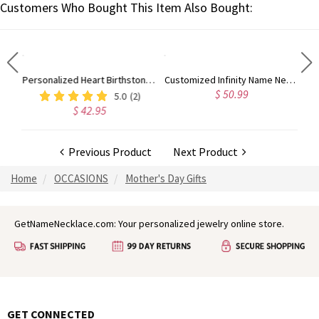
Customers Who Bought This Item Also Bought:
Customized Crown Silver Necklace with Name
Personalized Heart Birthstone Ring With Engraving Silver
Customized Infinity Name Necklace In Sterling Silver
$ 50.99
5.0
(2)
$ 42.95
Previous Product
Next Product
Home
OCCASIONS
Mother's Day Gifts
GetNameNecklace.com: Your personalized jewelry online store.
GET CONNECTED