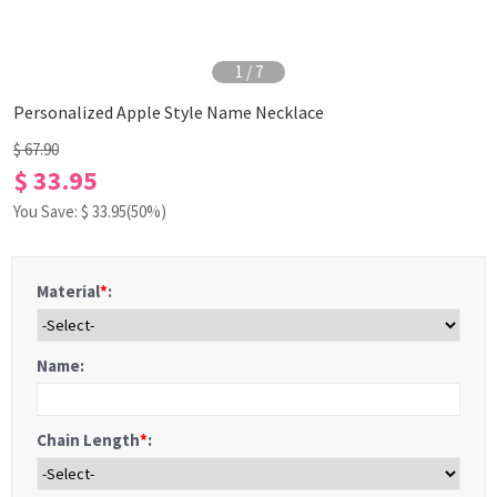
1
/
7
Personalized Apple Style Name Necklace
$ 67.90
$ 33.95
You Save: $
33.95
(50%)
Material
*
:
Name:
Chain Length
*
: