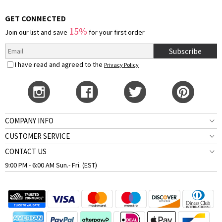
GET CONNECTED
15%
Join our list and save
for your first order
Subscribe
I have read and agreed to the
Privacy Policy
COMPANY INFO
CUSTOMER SERVICE
CONTACT US
9:00 PM - 6:00 AM Sun.- Fri. (EST)