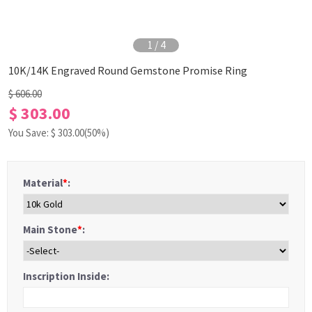
1
/
4
10K/14K Engraved Round Gemstone Promise Ring
$ 606.00
$ 303.00
You Save: $
303.00
(50%)
Material
*
:
Main Stone
*
:
Inscription Inside: