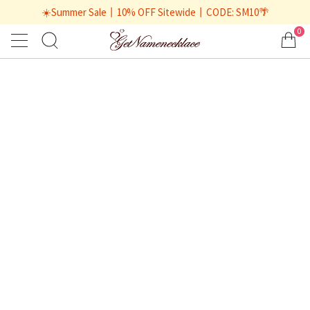
☀️Summer Sale丨10% OFF Sitewide丨CODE: SM10🌴
0