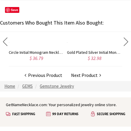
Save
Customers Who Bought This Item Also Bought:
Taylor Swift Personalized Monogram Necklace Rose Gold
Circle Initial Monogram Necklace Rose Gold
Gold Plated Silver Initial Monogram Personalized Heart Necklace
$ 36.79
$ 32.98
Previous Product
Next Product
Home
GEMS
Gemstone Jewelry
GetNameNecklace.com: Your personalized jewelry online store.