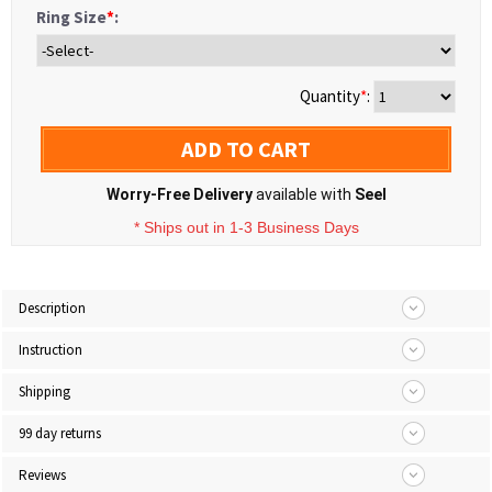
Ring Size
*
:
Quantity
*
:
ADD TO CART
Worry-Free Delivery
available with
Seel
* Ships out in 1-3 Business Days
Description
Instruction
Shipping
99 day returns
Reviews