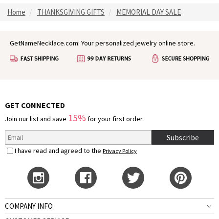
Home
THANKSGIVING GIFTS
MEMORIAL DAY SALE
GetNameNecklace.com: Your personalized jewelry online store.
GET CONNECTED
15%
Join our list and save
for your first order
Subscribe
I have read and agreed to the
Privacy Policy
COMPANY INFO