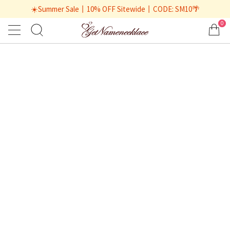
☀️Summer Sale丨10% OFF Sitewide丨CODE: SM10🌴
0