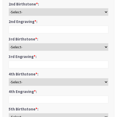
2nd Birthstone
*
:
2nd Engraving
*
:
3rd Birthstone
*
:
3rd Engraving
*
:
4th Birthstone
*
:
4th Engraving
*
:
5th Birthstone
*
: