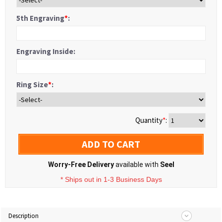
5th Engraving
*
:
Engraving Inside:
Ring Size
*
:
Quantity
*
:
ADD TO CART
Worry-Free Delivery
available with
Seel
* Ships out in 1-3 Business Days
Description