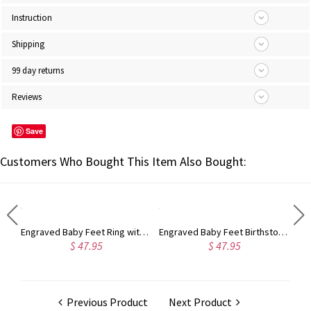
Instruction
Shipping
99 day returns
Reviews
Save
Customers Who Bought This Item Also Bought:
Engraved Baby Feet Ring with Birthstone Platinum Plated
Engraved Baby Feet Birthstone Name Ring for Mothers Platinum Plated
Personalized Monogram Ring
$ 47.95
$ 51.94
Previous Product
Next Product