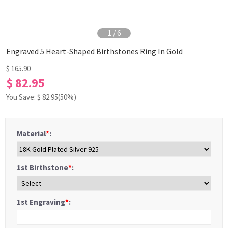
1
/
6
Engraved 5 Heart-Shaped Birthstones Ring In Gold
$ 165.90
$ 82.95
You Save: $
82.95
(50%)
Material
*
:
1st Birthstone
*
:
1st Engraving
*
: