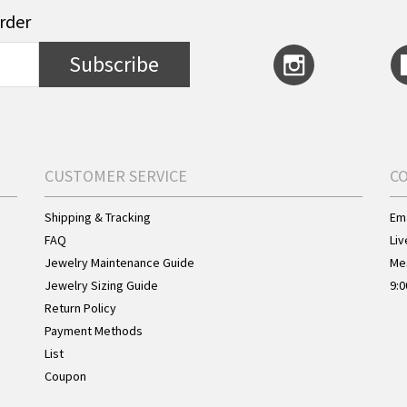
order
Subscribe
CUSTOMER SERVICE
C
Shipping & Tracking
Ema
FAQ
Liv
Jewelry Maintenance Guide
Me
Jewelry Sizing Guide
9:0
Return Policy
Payment Methods
List
Coupon