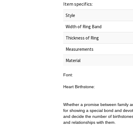
Item specifics:
Style
Width of Ring Band
Thickness of Ring
Measurements
Material
Font:
Heart Birthstone:
Whether a promise between family and
for showing a special bond and devot
and decide the number of birthstones, 
and relationships with them.