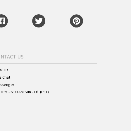
ONTACT US
il us
e Chat
ssenger
0 PM - 6:00 AM Sun.- Fri. (EST)