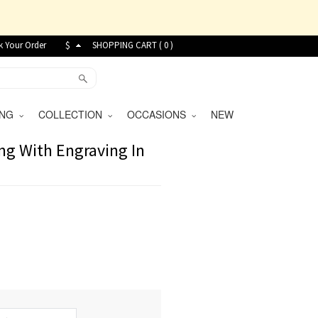
k Your Order
$
SHOPPING CART (
0
)
VING
COLLECTION
OCCASIONS
NEW
ng With Engraving In