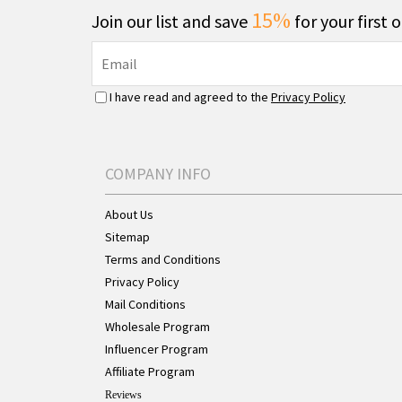
15%
Join our list and save
for your first 
I have read and agreed to the
Privacy Policy
COMPANY INFO
About Us
Sitemap
Terms and Conditions
Privacy Policy
Mail Conditions
Wholesale Program
Influencer Program
Affiliate Program
Reviews