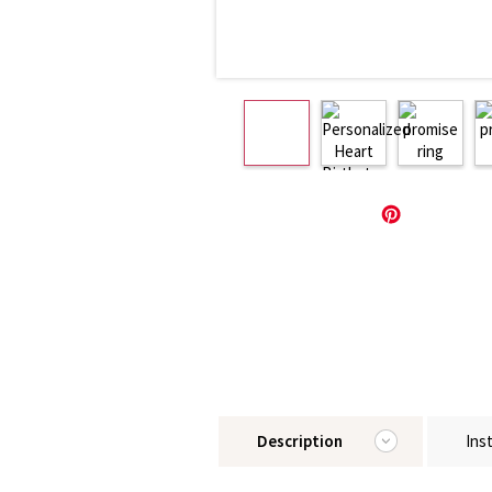
Description
Ins