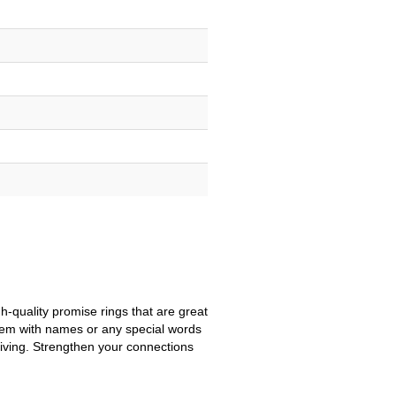
-quality promise rings that are great
them with names or any special words
-giving. Strengthen your connections