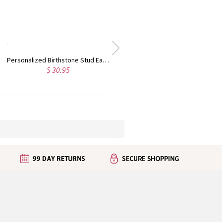
Personalized Birthstone Stud Earrings Sterling Silver
$ 30.95