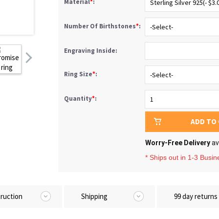
Material
*
:
Number Of Birthstones
*
:
Engraving Inside:
Ring Size
*
:
Quantity
*
:
ADD TO
Worry-Free Delivery
av
* Ships out in 1-3 Busi
truction
Shipping
99 day returns