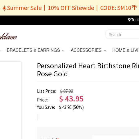
☀️Summer Sale丨10% OFF Sitewide丨CODE: SM10🌴
Trac
BRACELETS & EARRINGS
ACCESSORIES
HOME & LI
Personalized Heart Birthstone Ri
Rose Gold
List Price:
$ 87.90
$
43.95
Price:
You Save:
$
43.95
(50%)