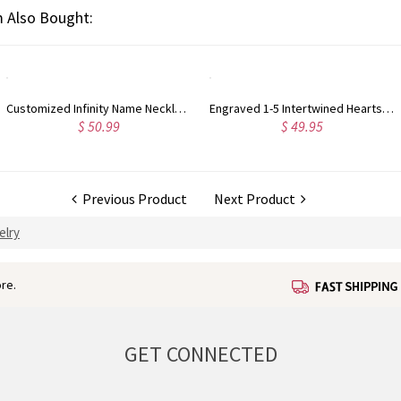
 Also Bought:
Customized Infinity Name Necklace In Sterling Silver
Engraved 1-5 Intertwined Hearts Birthstones Sterling Silver Necklace
$ 50.99
$ 49.95
Previous Product
Next Product
elry
re.
GET CONNECTED