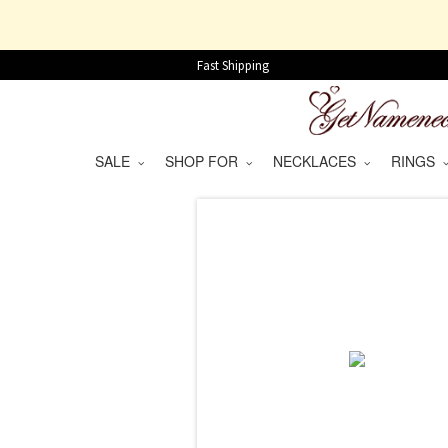
Fast Shipping
SALE
SHOP FOR
NECKLACES
RINGS