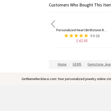
Customers Who Bought This Item
Double Birthstones Promise Ring Personalized for Love in Sterling Silver
Personalized Heart Birthstone Ring With Engraving Silver
$ 57.95
5.0
(2)
$ 42.95
Home
GEMS
Gemstone Jew
GetNameNecklace.com: Your personalized jewelry online sto