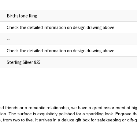
Birthstone Ring
Check the detailed information on design drawing above
--
Check the detailed information on design drawing above
Sterling Silver 925
 friends or a romantic relationship, we have a great assortment of high
ion. The surface is exquisitely polished for a sparkling look. Engrave 
from two to five. It arrives in a deluxe gift box for safekeeping or gift