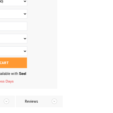
 CART
ailable with
Seel
ness Days
Reviews