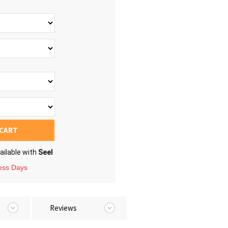
 CART
ailable with
Seel
ness Days
Reviews