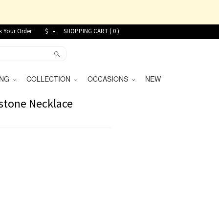
k Your Order
$
SHOPPING CART (
0
)
VING
COLLECTION
OCCASIONS
NEW
stone Necklace