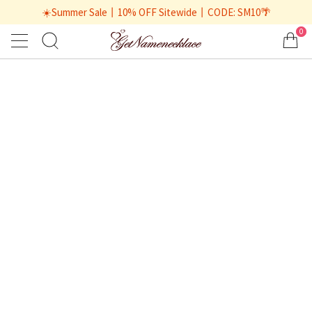
☀️Summer Sale丨10% OFF Sitewide丨CODE: SM10🌴
0