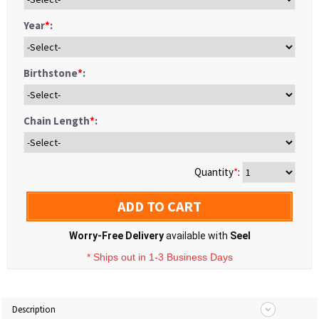
Year
*
:
Birthstone
*
:
Chain Length
*
:
Quantity
*
:
ADD TO CART
Worry-Free Delivery
available with
Seel
* Ships out in 1-3 Business Days
Description