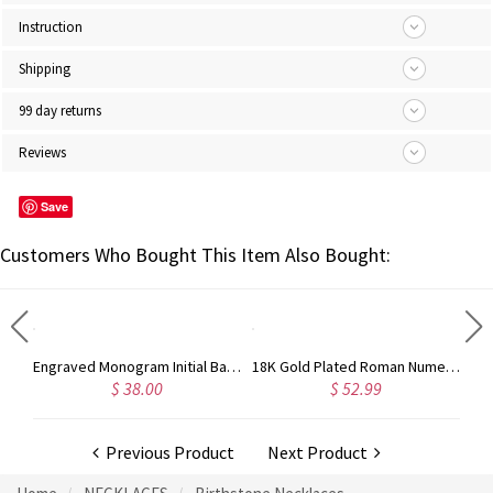
Instruction
Shipping
99 day returns
Reviews
Save
Customers Who Bought This Item Also Bought:
Engraved Bar Name Necklace with Icon Rose Gold
Engraved Monogram Initial Bar Necklace Sterling Silver
18K Gold Plated Roman Numeral Necklace With Birthstone
$ 38.00
$ 52.99
Previous Product
Next Product