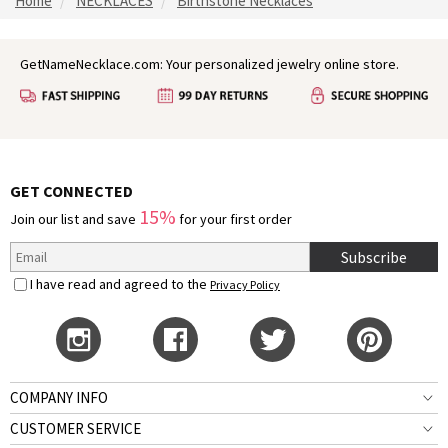
Home
NECKLACES
Birthstone Necklaces
GetNameNecklace.com: Your personalized jewelry online store.
GET CONNECTED
15%
Join our list and save
for your first order
Subscribe
I have read and agreed to the
Privacy Policy
COMPANY INFO
CUSTOMER SERVICE