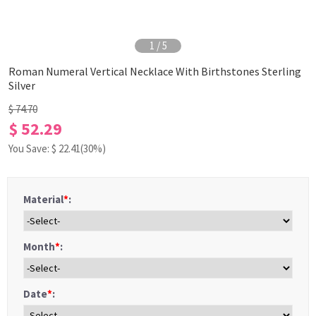
1
/
5
Roman Numeral Vertical Necklace With Birthstones Sterling
Silver
$ 74.70
$ 52.29
You Save: $
22.41
(30%)
Material
*
:
Month
*
:
Date
*
: