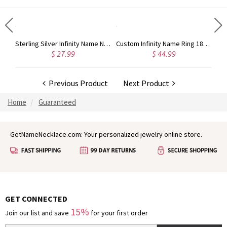
Sterling Silver Jewelry: Customized Taylor Swift Monogram Necklace
Sterling Silver Infinity Name Necklace
Custom Infinity Name Ring 18k Gold Plated
$ 27.99
$ 44.99
Previous Product
Next Product
Home
Guaranteed
GetNameNecklace.com: Your personalized jewelry online store.
GET CONNECTED
15%
Join our list and save
for your first order