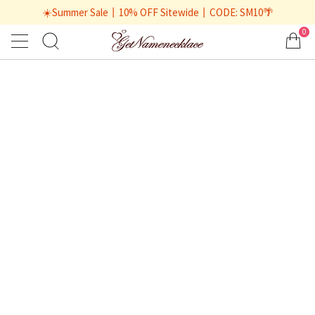
☀️Summer Sale丨10% OFF Sitewide丨CODE: SM10🌴
0