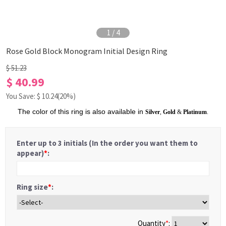
1
/
4
Rose Gold Block Monogram Initial Design Ring
$ 51.23
$ 40.99
You Save: $
10.24
(20%)
The color of this ring is also available in
Silver
,
Gold
&
Platinum
.
Enter up to 3 initials (In the order you want them to
appear)
*
:
Ring size
*
:
Quantity
*
: