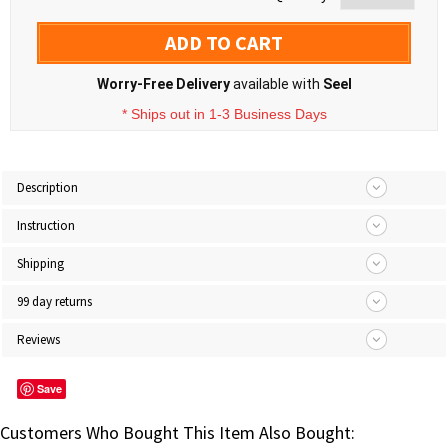
ADD TO CART
Worry-Free Delivery
available with
Seel
* Ships out in 1-3 Business Days
Description
Instruction
Shipping
99 day returns
Reviews
Save
Customers Who Bought This Item Also Bought: