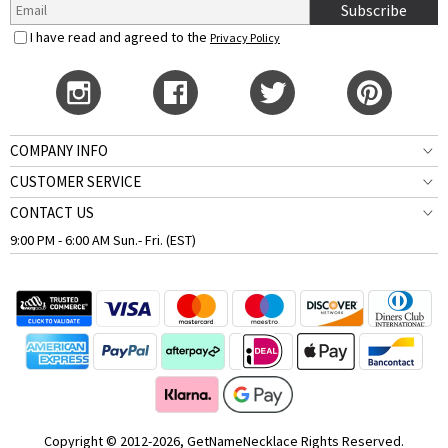
Subscribe
I have read and agreed to the
Privacy Policy
COMPANY INFO
CUSTOMER SERVICE
CONTACT US
9:00 PM - 6:00 AM Sun.- Fri. (EST)
Copyright © 2012-2026, GetNameNecklace Rights Reserved.