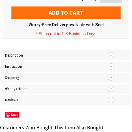
ADD TO CART
Worry-Free Delivery
available with
Seel
* Ships out in 1-3 Business Days
Description
Instruction
Shipping
99 day returns
Reviews
Save
Customers Who Bought This Item Also Bought: