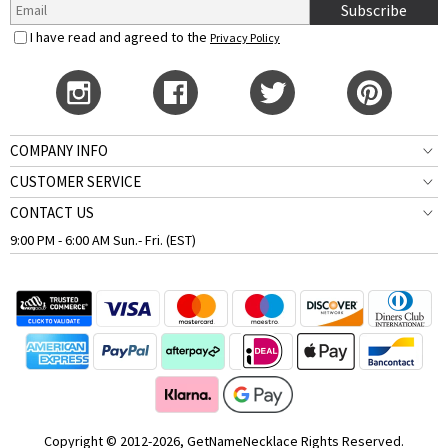
Subscribe
I have read and agreed to the
Privacy Policy
COMPANY INFO
CUSTOMER SERVICE
CONTACT US
9:00 PM - 6:00 AM Sun.- Fri. (EST)
Copyright © 2012-2026, GetNameNecklace Rights Reserved.