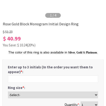
1
/
4
Rose Gold Block Monogram Initial Design Ring
$ 51.23
$ 40.99
You Save: $
10.24
(20%)
The color of this ring is also available in
Silver
,
Gold
&
Platinum
.
Enter up to 3 initials (In the order you want them to
appear)
*
:
Ring size
*
:
Quantity
*
: