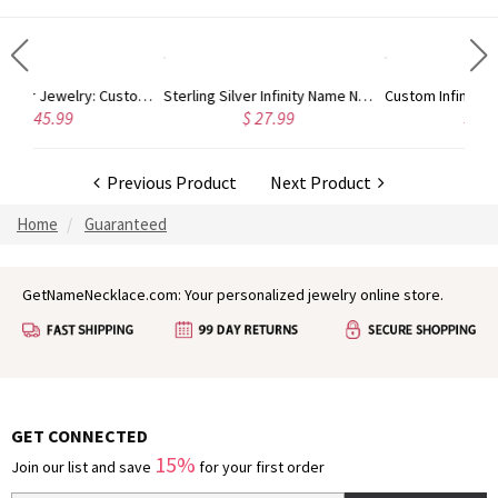
Sterling Silver Jewelry: Customized Taylor Swift Monogram Necklace
Sterling Silver Infinity Name Necklace
Custom 
$ 27.99
$ 44.99
Previous Product
Next Product
Home
Guaranteed
GetNameNecklace.com: Your personalized jewelry online store.
GET CONNECTED
15%
Join our list and save
for your first order