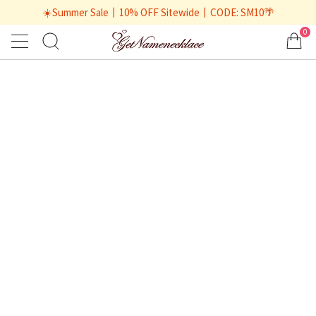
☀️Summer Sale丨10% OFF Sitewide丨CODE: SM10🌴
0