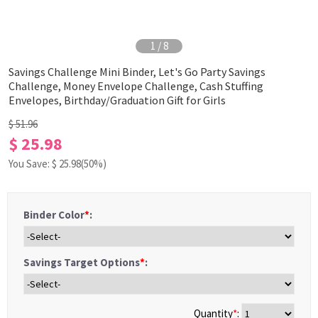
1
/
8
Savings Challenge Mini Binder, Let's Go Party Savings
Challenge, Money Envelope Challenge, Cash Stuffing
Envelopes, Birthday/Graduation Gift for Girls
$ 51.96
$ 25.98
You Save: $
25.98
(50%)
Binder Color
*
:
Savings Target Options
*
:
Quantity
*
: