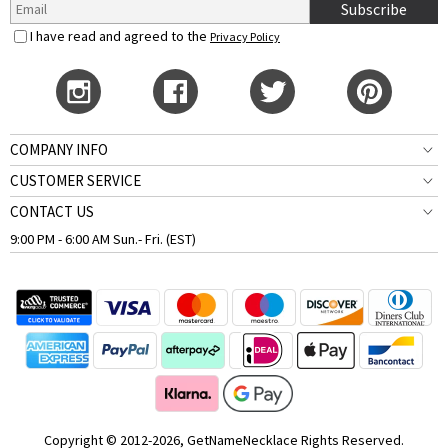
Subscribe
I have read and agreed to the
Privacy Policy
COMPANY INFO
CUSTOMER SERVICE
CONTACT US
9:00 PM - 6:00 AM Sun.- Fri. (EST)
Copyright © 2012-2026, GetNameNecklace Rights Reserved.