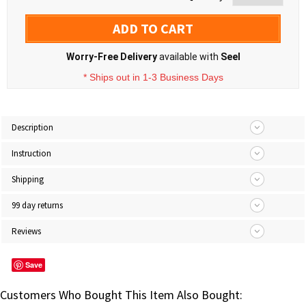
ADD TO CART
Worry-Free Delivery
available with
Seel
* Ships out in 1-3 Business Days
Description
Instruction
Shipping
99 day returns
Reviews
Save
Customers Who Bought This Item Also Bought: