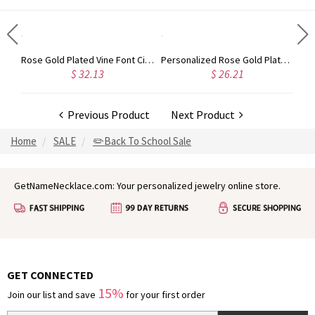
Gold Plated Silver Initial Monogram Personalized Heart Necklace
Rose Gold Plated Vine Font Circle Initial Monogram Necklace
Personalized Rose Gold Plated Vine Font 2 Initial Monogram Necklace
$ 32.13
$ 26.21
Previous Product
Next Product
Home
SALE
✏️Back To School Sale
GetNameNecklace.com: Your personalized jewelry online store.
GET CONNECTED
15%
Join our list and save
for your first order