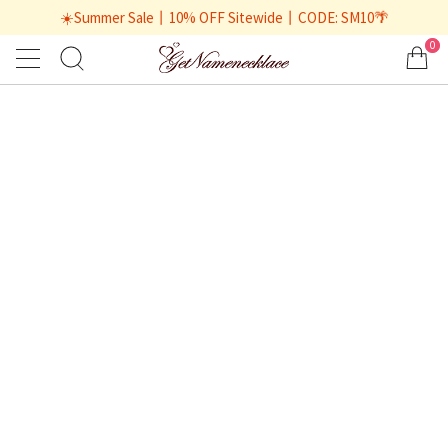
☀️Summer Sale丨10% OFF Sitewide丨CODE: SM10🌴
0