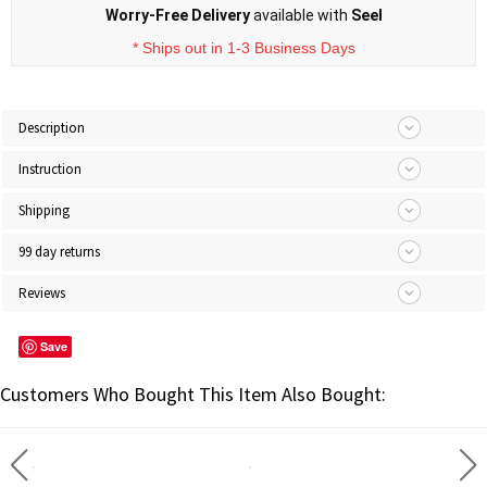
Worry-Free Delivery
available with
Seel
* Ships out in 1-3 Business Days
Description
Instruction
Shipping
99 day returns
Reviews
Save
Customers Who Bought This Item Also Bought: