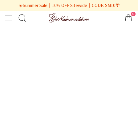
☀️Summer Sale丨10% OFF Sitewide丨CODE: SM10🌴
0