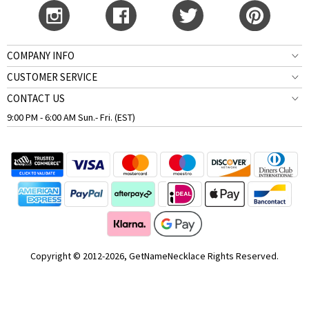
COMPANY INFO
CUSTOMER SERVICE
CONTACT US
9:00 PM - 6:00 AM Sun.- Fri. (EST)
Copyright © 2012-2026, GetNameNecklace Rights Reserved.