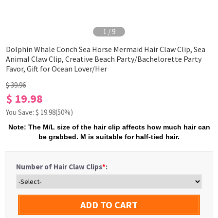
1
/
9
Dolphin Whale Conch Sea Horse Mermaid Hair Claw Clip, Sea
Animal Claw Clip, Creative Beach Party/Bachelorette Party
Favor, Gift for Ocean Lover/Her
$ 39.96
$ 19.98
You Save: $
19.98
(50%)
Note: The M/L size of the hair clip affects how much hair can
be grabbed. M is suitable for half-tied hair.
Number of Hair Claw Clips
*
:
ADD TO CART