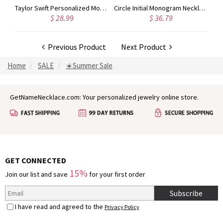
nogram Initial 3 Letters Pendant Necklace
Taylor Swift Personalized Monogram Necklace Rose Gold
Circle Initial Monogram Necklace Rose Gold
$ 28.99
$ 36.79
Previous Product
Next Product
Home
SALE
☀️Summer Sale
GetNameNecklace.com: Your personalized jewelry online store.
GET CONNECTED
15%
Join our list and save
for your first order
Subscribe
I have read and agreed to the
Privacy Policy