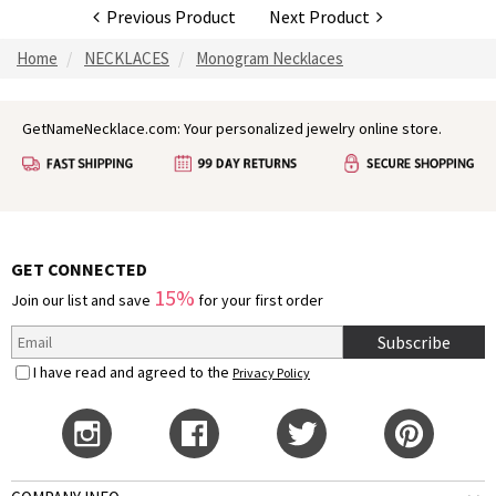
Previous Product
Next Product
Home
NECKLACES
Monogram Necklaces
GetNameNecklace.com: Your personalized jewelry online store.
GET CONNECTED
15%
Join our list and save
for your first order
Subscribe
I have read and agreed to the
Privacy Policy