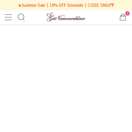
☀️Summer Sale丨10% OFF Sitewide丨CODE: SM10🌴
0