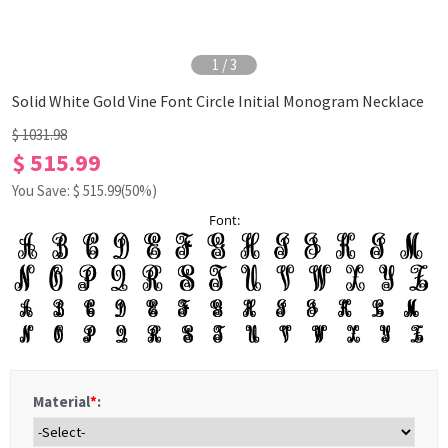
1
/
3
Solid White Gold Vine Font Circle Initial Monogram Necklace
$ 1031.98
$ 515.99
You Save: $
515.99
(50%)
Font:
Material
*
: