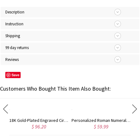
Description
Instruction
Shipping
99 day returns
Reviews
Save
Customers Who Bought This Item Also Bought:
Solid White Gold Harrington Font Name Necklace
18K Gold-Plated Engraved Circle Monogram Signet Ring
Personalized Roman Numeral Date Cuff Bangle Sterling Silver
$ 96.20
$ 59.99