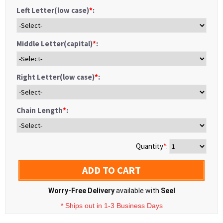
Left Letter(low case)
*
:
Middle Letter(capital)
*
:
Right Letter(low case)
*
:
Chain Length
*
:
Quantity
*
:
ADD TO CART
Worry-Free Delivery
available with
Seel
* Ships out in 1-3 Business Days