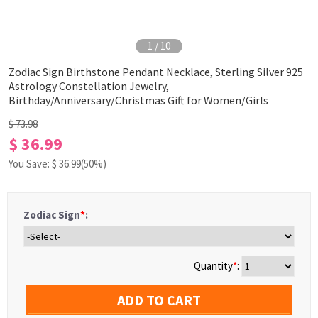
1
/
10
Zodiac Sign Birthstone Pendant Necklace, Sterling Silver 925
Astrology Constellation Jewelry,
Birthday/Anniversary/Christmas Gift for Women/Girls
$ 73.98
$ 36.99
You Save: $
36.99
(50%)
Zodiac Sign
*
:
Quantity
*
:
ADD TO CART