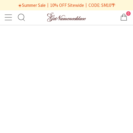
☀️Summer Sale丨10% OFF Sitewide丨CODE: SM10🌴
0