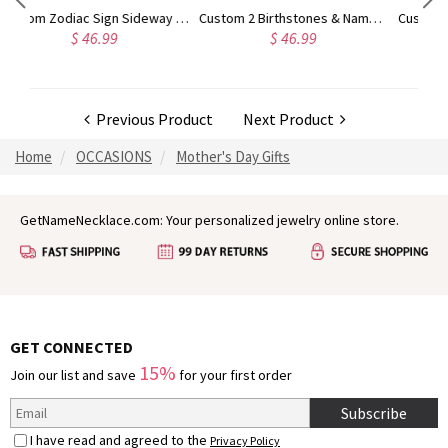
Custom Zodiac Sign Sideway Necklace with Birthstone
Custom 2 Birthstones & Names Double Love Heart Necklace
.99
$ 46.99
$ 42.99
Previous Product
Next Product
Home
OCCASIONS
Mother's Day Gifts
GetNameNecklace.com: Your personalized jewelry online store.
GET CONNECTED
15%
Join our list and save
for your first order
Subscribe
I have read and agreed to the
Privacy Policy