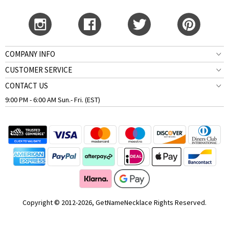
COMPANY INFO
CUSTOMER SERVICE
CONTACT US
9:00 PM - 6:00 AM Sun.- Fri. (EST)
Copyright © 2012-2026, GetNameNecklace Rights Reserved.