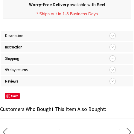
Worry-Free Delivery
available with
Seel
* Ships out in 1-3 Business Days
Description
Instruction
Shipping
99 day returns
Reviews
Save
Customers Who Bought This Item Also Bought: