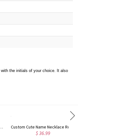
with the initials of your choice. It also
Personalized Name Necklace with Heart Rose Gold
Personalized Kid's N
$ 43.99
$ 35.99