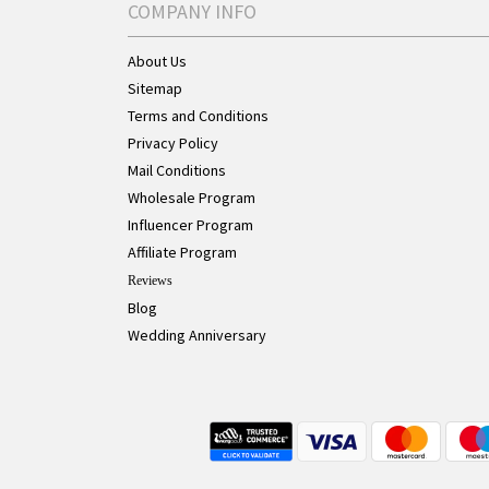
COMPANY INFO
About Us
Sitemap
Terms and Conditions
Privacy Policy
Mail Conditions
Wholesale Program
Influencer Program
Affiliate Program
Reviews
Blog
Wedding Anniversary
Live Chat Button