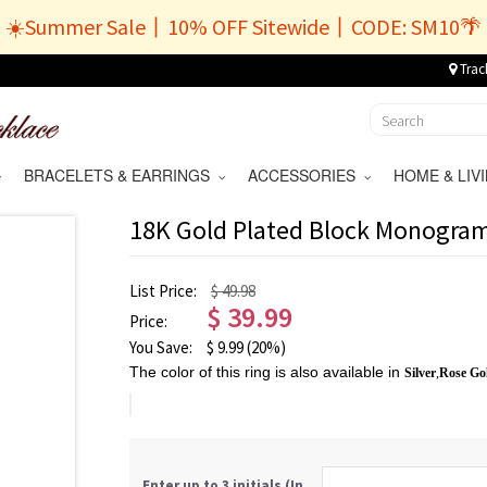
☀️Summer Sale丨10% OFF Sitewide丨CODE: SM10🌴
Trac
BRACELETS & EARRINGS
ACCESSORIES
HOME & LI
18K Gold Plated Block Monogra
List Price:
$ 49.98
$
39.99
Price:
You Save:
$
9.99
(20%)
The color of this ring is also available in
Silver
,
Rose Go
Enter up to 3 initials (In