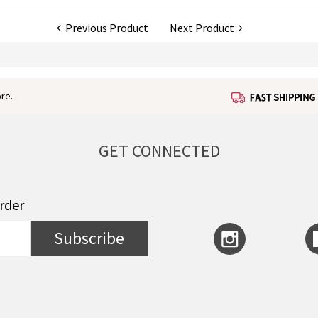
Previous Product
Next Product
re.
GET CONNECTED
order
Subscribe