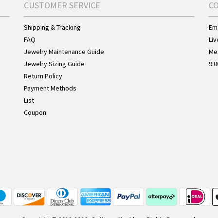
CUSTOMER SERVICE
C
Shipping & Tracking
Ema
FAQ
Liv
Jewelry Maintenance Guide
Me
Jewelry Sizing Guide
9:0
Return Policy
Payment Methods
List
Coupon