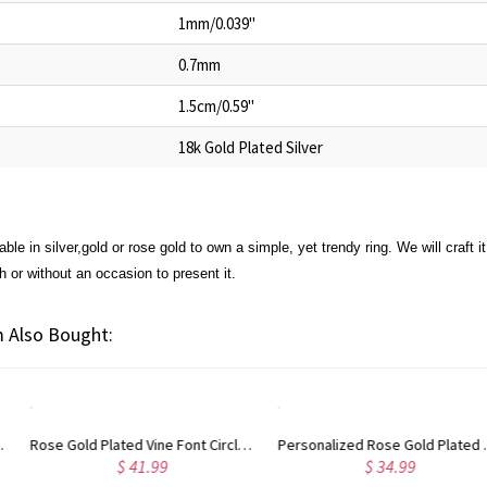
1mm/0.039"
0.7mm
1.5cm/0.59"
18k Gold Plated Silver
able in silver,gold or rose gold to own a simple, yet trendy ring. We will craft it 
h or without an occasion to present it.
 Also Bought:
Personalized Rose Gold Plated Vine Font 2 Initial Monogram Necklace
Custom Cute Name Necklace Rose Gold
$ 34.99
$ 36.99