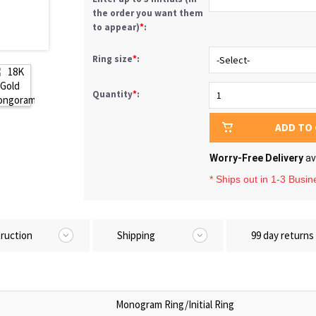
the order you want them
to appear)
*
:
Ring size
*
:
Quantity
*
:
ADD TO
Worry-Free Delivery
av
* Ships out in 1-3 Busi
truction
Shipping
99 day returns
Monogram Ring/Initial Ring