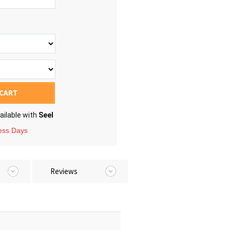
 CART
ailable with
Seel
ness Days
Reviews