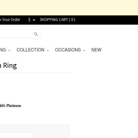
k Your Order
$
SHOPPING CART (
0
)
VING
COLLECTION
OCCASIONS
NEW
m Ring
ld
&
Platinum
.