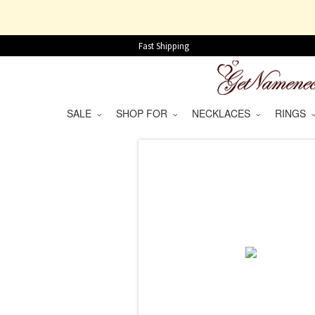
Fast Shipping
SALE
SHOP FOR
NECKLACES
RINGS