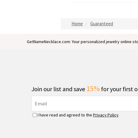
Home
Guaranteed
GetNameNecklace.com: Your personalized jewelry online sto
15%
Join our list and save
for your first 
I have read and agreed to the
Privacy Policy