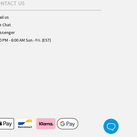
ONTACT US
il us
e Chat
ssenger
0 PM - 6:00 AM Sun.- Fri. (EST)