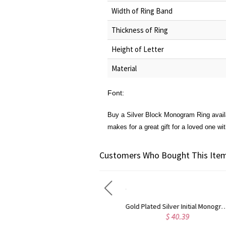
Width of Ring Band
Thickness of Ring
Height of Letter
Material
Font:
Buy a
Silver Block Monogram Ring
avail
makes for a great gift for a loved one wit
Customers Who Bought This Item
Gold Plated Silver Initial Monogram Personalized Heart Necklace
Rose Gold Plated Vine Font Circle Initial Monogram Necklace
$ 40.39
$ 41.99