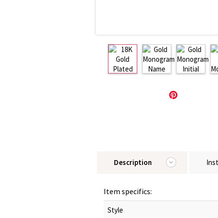
Description
Ins
Item specifics:
Style