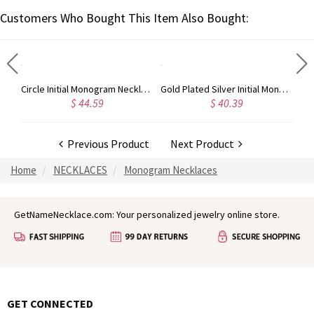
Customers Who Bought This Item Also Bought:
Taylor Swift Personalized Monogram Necklace Rose Gold
Circle Initial Monogram Necklace Rose Gold
Gold Plated Silver Initial Monogram Personalized Heart Necklace
$ 44.59
$ 40.39
Previous Product
Next Product
Home
NECKLACES
Monogram Necklaces
GetNameNecklace.com: Your personalized jewelry online store.
GET CONNECTED