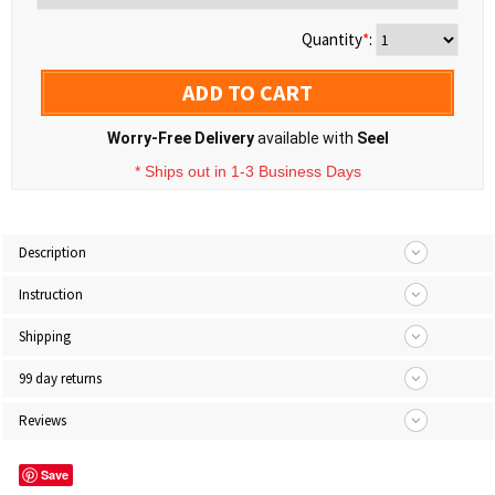
Quantity
*
:
ADD TO CART
Worry-Free Delivery
available with
Seel
* Ships out in 1-3 Business Days
Description
Instruction
Shipping
99 day returns
Reviews
Save