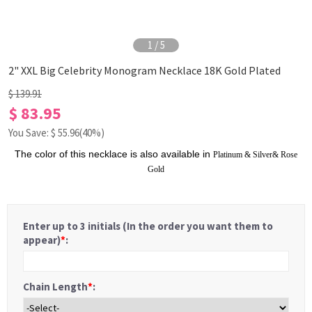
1
/
5
2" XXL Big Celebrity Monogram Necklace 18K Gold Plated
$ 139.91
$ 83.95
You Save: $
55.96
(40%)
The color of this necklace is also available in
Platinum
&
Silver
&
Rose
Gold
Enter up to 3 initials (In the order you want them to
appear)
*
:
Chain Length
*
: