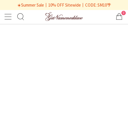
☀️Summer Sale丨10% OFF Sitewide丨CODE: SM10🌴
0