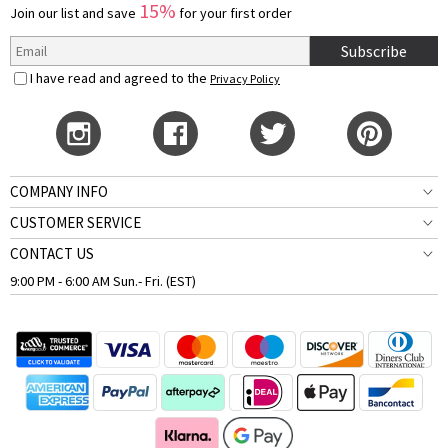
15%
Join our list and save
for your first order
Subscribe
I have read and agreed to the
Privacy Policy
COMPANY INFO
CUSTOMER SERVICE
CONTACT US
9:00 PM - 6:00 AM Sun.- Fri. (EST)