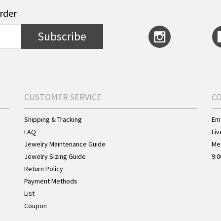
order
Subscribe
CUSTOMER SERVICE
C
Shipping & Tracking
Ema
FAQ
Liv
Jewelry Maintenance Guide
Me
Jewelry Sizing Guide
9:0
Return Policy
Payment Methods
List
Coupon