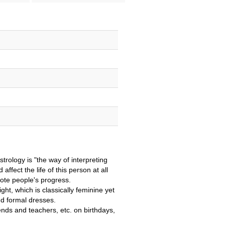
trology is "the way of interpreting
ffect the life of this person at all
ote people's progress.
ght, which is classically feminine yet
nd formal dresses.
riends and teachers, etc. on birthdays,