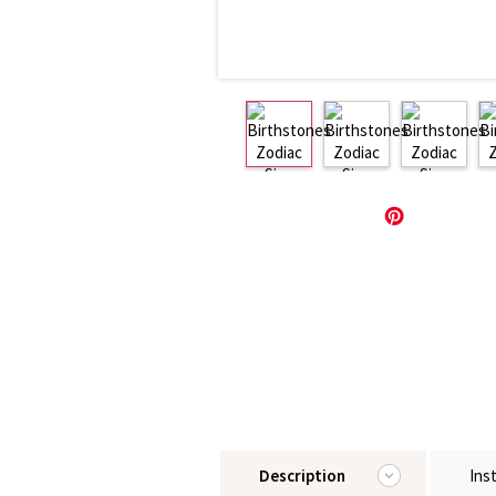
Description
Ins