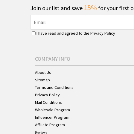
15%
Join our list and save
for your first 
I have read and agreed to the
Privacy Policy
COMPANY INFO
About Us
Sitemap
Terms and Conditions
Privacy Policy
Mail Conditions
Wholesale Program
Influencer Program
Affiliate Program
Reviews