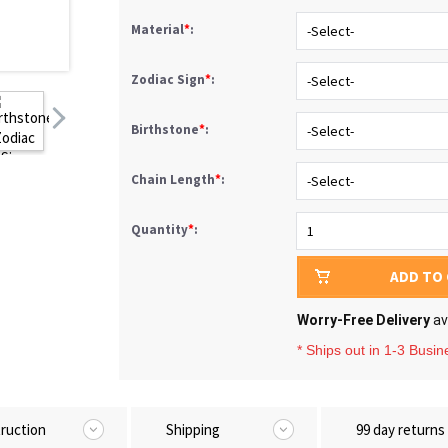
Material
*
:
Zodiac Sign
*
:
Birthstone
*
:
Chain Length
*
:
Quantity
*
:
ADD TO
Worry-Free Delivery
av
* Ships out in 1-3 Busi
truction
Shipping
99 day returns