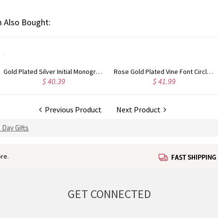
 Also Bought:
Rose Gold Plated Vine Font Circle Initial Monogram Necklace
Personalized Rose Gold Plated Vine Font 2 Initial Monogram Necklace
.99
$ 34.99
$ 3
Previous Product
Next Product
 Day Gifts
re.
GET CONNECTED