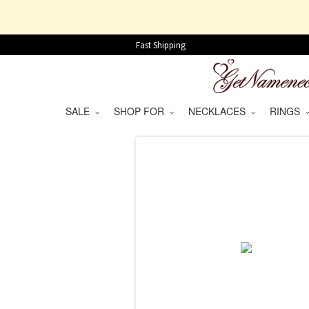
Fast Shipping
SALE
SHOP FOR
NECKLACES
RINGS