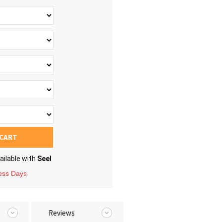
 CART
ailable with
Seel
ness Days
Reviews