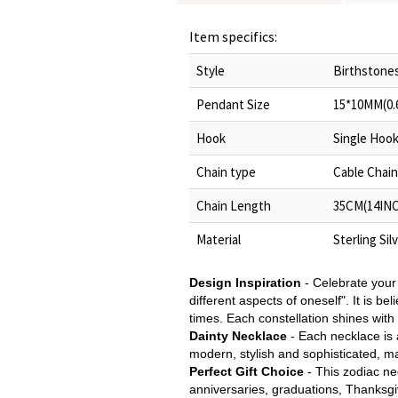
Item specifics:
Style
Birthstones
Pendant Size
15*10MM(0.
Hook
Single Hoo
Chain type
Cable Chain
Chain Length
35CM(14INC
Material
Sterling Sil
Design Inspiration
- Celebrate your 
different aspects of oneself". It is b
times. Each constellation shines wit
Dainty Necklace
- Each necklace is a
modern, stylish and sophisticated, ma
Perfect Gift Choice
- This zodiac nec
anniversaries, graduations, Thanksgi