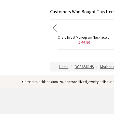
Customers Who Bought This Item
Circle Initial Monogram Necklace Rose Gold
Gold Plated Silver Initial Monogram Personalized Heart Necklace
59
$ 40.39
$ 41
Home
OCCASIONS
Mother's
GetNameNecklace.com: Your personalized jewelry online sto