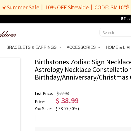
☀️Summer Sale丨10% OFF Sitewide丨CODE: SM10🌴
Trac
BRACELETS & EARRINGS
ACCESSORIES
HOME & LI
Birthstones Zodiac Sign Necklace,
Astrology Necklace Constellation
Birthday/Anniversary/Christmas 
List Price:
$ 77.98
$
38.99
Price:
You Save:
$
38.99
(50%)