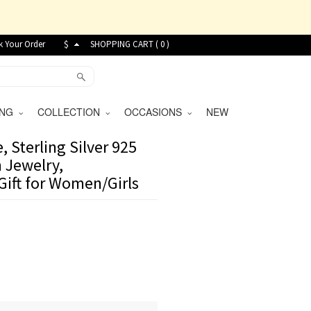
k Your Order
$
SHOPPING CART (
0
)
VING
COLLECTION
OCCASIONS
NEW
 Sterling Silver 925
 Jewelry,
Gift for Women/Girls