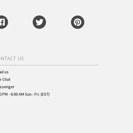
ONTACT US
il us
e Chat
ssenger
0 PM - 6:00 AM Sun.- Fri. (EST)