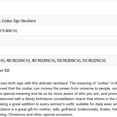
 Zodiac Sign Necklace
6*0.4INCH)
k
H), 40CM(16INCH), 45CM(18INCH), 50CM(20INCH), 55CM(22INCH)
ver 925
own birth sign with this delicate necklace! The meaning of "zodiac" in As
elieved that the zodiac can convey the power from universe to people, and a
h a special meaning and let us be more aware of who you are, and prom
dorned with a dainty birthstone constellation charm that shines in the li
king a great addition to every woman's outfit, suitable for daily wear a
klace is a great gift for mother, wife, girlfriend, bridesmaids, brides, f
ving, Christmas and other special occasions.