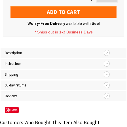
ADD TO CART
Worry-Free Delivery
available with
Seel
* Ships out in 1-3 Business Days
Description
Instruction
Shipping
99 day returns
Reviews
Save
Customers Who Bought This Item Also Bought: