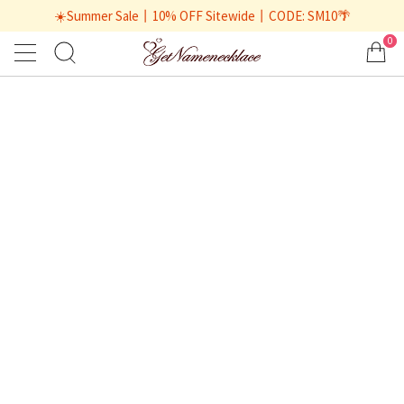
☀️Summer Sale丨10% OFF Sitewide丨CODE: SM10🌴
0