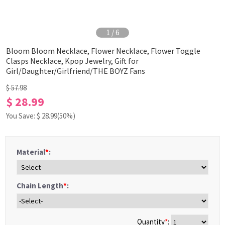
1
/
6
Bloom Bloom Necklace, Flower Necklace, Flower Toggle
Clasps Necklace, Kpop Jewelry, Gift for
Girl/Daughter/Girlfriend/THE BOYZ Fans
$ 57.98
$ 28.99
You Save: $
28.99
(50%)
Material
*
:
Chain Length
*
:
Quantity
*
: