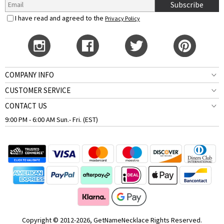
Subscribe
I have read and agreed to the
Privacy Policy
COMPANY INFO
CUSTOMER SERVICE
CONTACT US
9:00 PM - 6:00 AM Sun.- Fri. (EST)
Copyright © 2012-2026, GetNameNecklace Rights Reserved.