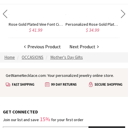
Gold Plated Silver Initial Monogram Personalized Heart Necklace
Rose Gold Plated Vine Font Circle Initial Monogram Necklace
Personalized Rose Gold Plated Vine Font 2 Initial Monogram Necklace
$ 41.99
$ 34.99
Previous Product
Next Product
Home
OCCASIONS
Mother's Day Gifts
GetNameNecklace.com: Your personalized jewelry online store.
GET CONNECTED
15%
Join our list and save
for your first order